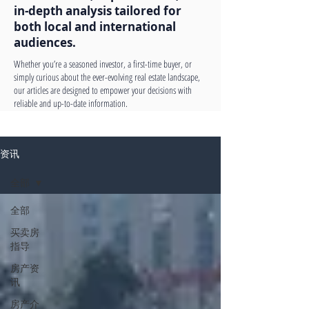
in-depth analysis tailored for
both local and international
audiences.
Whether you’re a seasoned investor, a first-time buyer, or
simply curious about the ever-evolving real estate landscape,
our articles are designed to empower your decisions with
reliable and up-to-date information.
资讯
全部
全部
买卖房
指导
房产资
讯
房产介