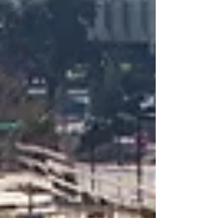
绍
房屋管
理
房屋出
租