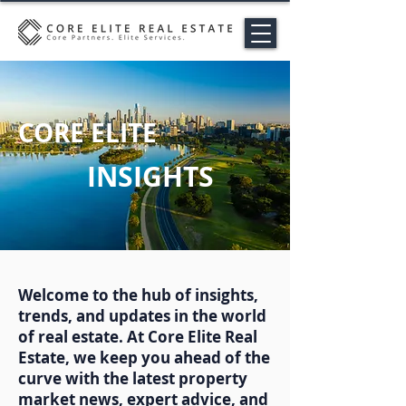
CORE ELITE
INSIGHTS
Welcome to the hub of insights,
trends, and updates in the world
of real estate. At Core Elite Real
Estate, we keep you ahead of the
curve with the latest property
market news, expert advice, and