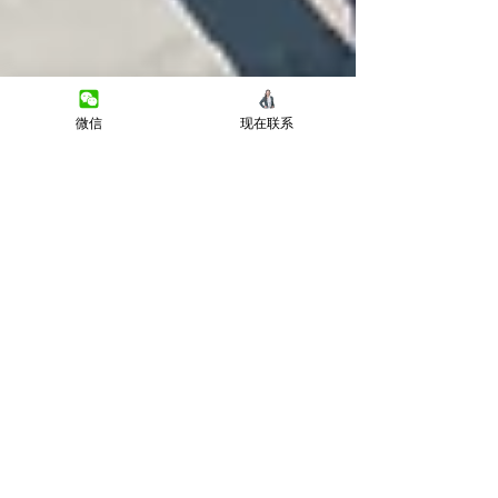
微信
现在联系