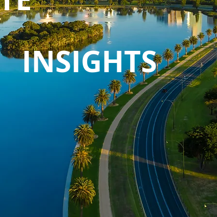
INSIGHTS