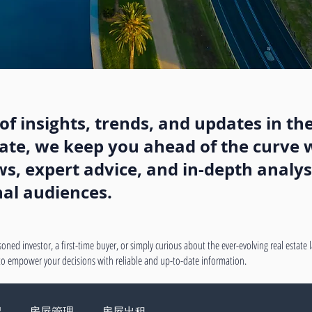
f insights, trends, and updates in the
state, we keep you ahead of the curve w
, expert advice, and in-depth analysi
nal audiences.
oned investor, a first-time buyer, or simply curious about the ever-evolving real estate
 to empower your decisions with reliable and up-to-date information.
绍
房屋管理
房屋出租