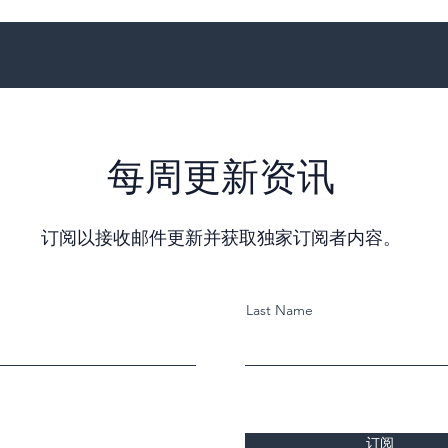
每周更新资讯
订阅以接收邮件更新并获取独家订阅者内容。
Last Name
订阅