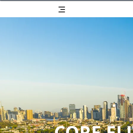
CORE ELI