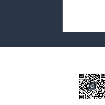
Terms&Conditions
Privacy Policy
微信公众号
房产类型
价格指导
中介指导
墨尔本房产
房产资讯
买房须知
联系我们
Disclaimer: All information provided on this website is for general i