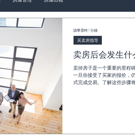
讀畢需時 7 分鐘
买卖房指导
卖房后会发生什
卖掉房子是一个重要的里程
一旦你接受了买家的报价，
式完成交易。了解这些步骤将
论是 合同交换、冷静期、过
务问题...