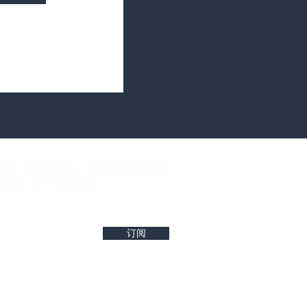
west property insights and project updates
订阅
r reliability of any details. Buyers are encouraged to