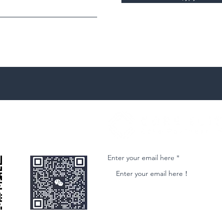
微信客服
Join our email list and get access to ne
Enter your email here
nformational purposes only and is subject to change without notice. While we strive to ensure accuracy, we do not guarantee the completeness o