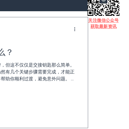
​关注微信公众号
获取最新资讯
么？
碑，但这不仅仅是交接钥匙那么简单。
仍然有几个关键步骤需要完成，才能正
帮助你顺利过渡，避免意外问题。 无
户结算、何时购买下一套房产，还是税