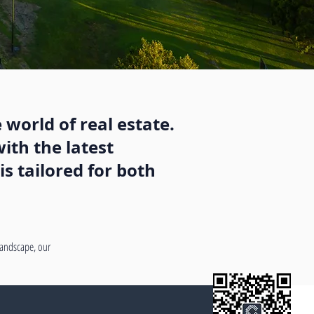
 world of real estate.
ith the latest
s tailored for both
 landscape, our