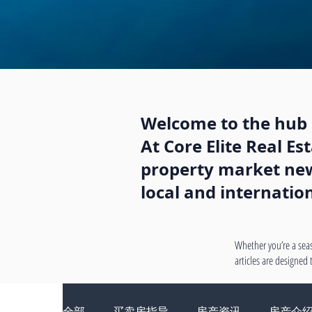
Welcome to the hub o
At Core Elite Real E
property market news
local and internatio
Whether you’re a seas
articles are designed
全部
买卖房指导
房产资讯
房产介