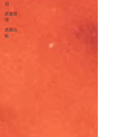
绍
房屋管
理
房屋出
租