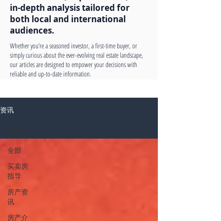
in-depth analysis tailored for
both local and international
audiences.
Whether you’re a seasoned investor, a first-time buyer, or
simply curious about the ever-evolving real estate landscape,
our articles are designed to empower your decisions with
reliable and up-to-date information.
资讯
全部
全部
买卖房
指导
房产资
讯
房产介