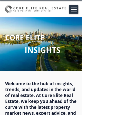
CORE ELITE
INSIGHTS
Welcome to the hub of insights,
trends, and updates in the world
of real estate. At Core Elite Real
Estate, we keep you ahead of the
curve with the latest property
market news, expert advice, and