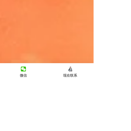
微信
现在联系