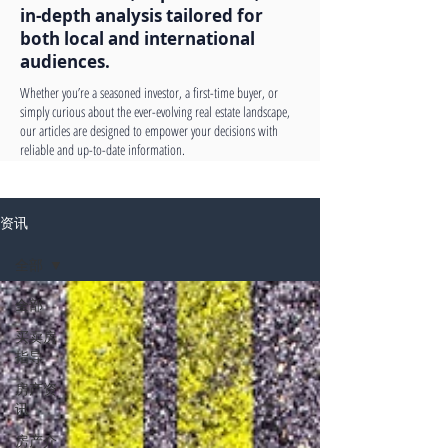
in-depth analysis tailored for
both local and international
audiences.
Whether you’re a seasoned investor, a first-time buyer, or
simply curious about the ever-evolving real estate landscape,
our articles are designed to empower your decisions with
reliable and up-to-date information.
资讯
全部
全部
买卖房
指导
房产资
讯
房产介