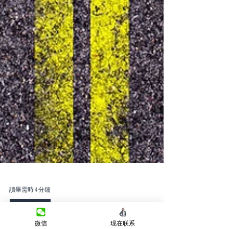
讀畢需時 4 分鐘
微信
现在联系