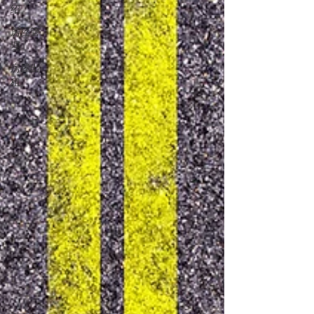
绍
房屋管
理
房屋出
租