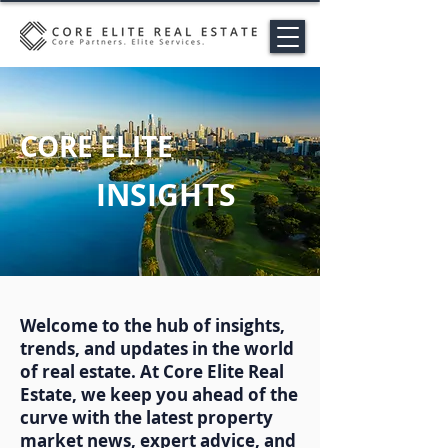
CORE ELITE
INSIGHTS
Welcome to the hub of insights,
trends, and updates in the world
of real estate. At Core Elite Real
Estate, we keep you ahead of the
curve with the latest property
market news, expert advice, and