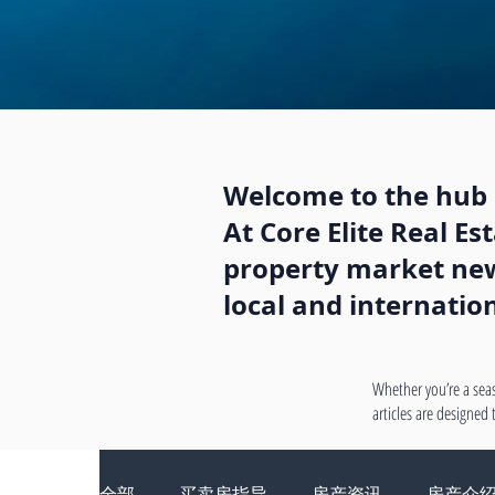
Welcome to the hub o
At Core Elite Real E
property market news
local and internatio
Whether you’re a seas
articles are designed
全部
买卖房指导
房产资讯
房产介