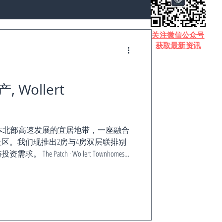
​关注微信公众号
获取最新资讯
Wollert
t——位于墨尔本北部高速发展的宜居地带，一座融合
区。我们现推出2房与4房双层联排别
e Patch · Wollert Townhomes