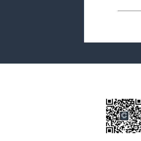
Terms&Conditions
Privacy Policy
微信公众号
房产类型
价格指导
中介指导
墨尔本房产
房产资讯
买房须知
联系我们
Disclaimer: All information provided on this website is for general i