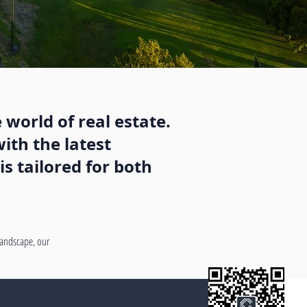
 world of real estate.
ith the latest
s tailored for both
 landscape, our