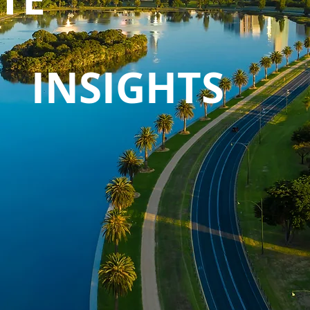
INSIGHTS