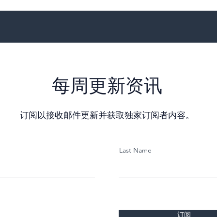
每周更新资讯
订阅以接收邮件更新并获取独家订阅者内容。
Last Name
订阅