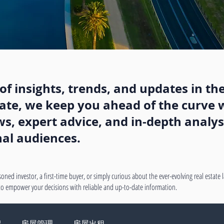
f insights, trends, and updates in the
state, we keep you ahead of the curve w
, expert advice, and in-depth analysi
nal audiences.
oned investor, a first-time buyer, or simply curious about the ever-evolving real estate
 to empower your decisions with reliable and up-to-date information.
绍
房屋管理
房屋出租