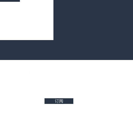
west property insights and project updates
订阅
r reliability of any details. Buyers are encouraged to