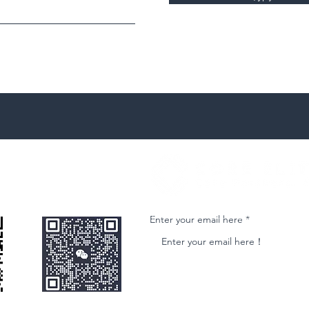
微信客服
Join our email list and get access to ne
Enter your email here
nformational purposes only and is subject to change without notice. While we strive to ensure accuracy, we do not guarantee the completeness o