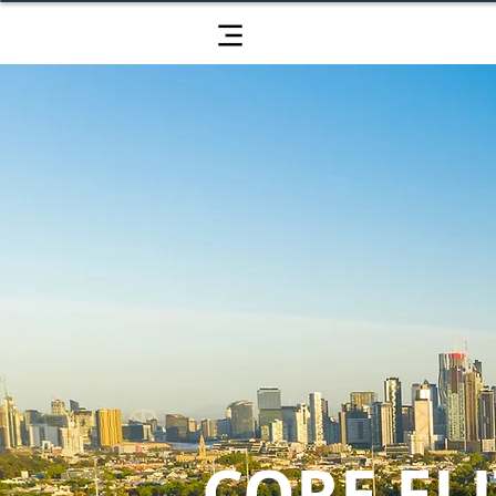
CORE ELI