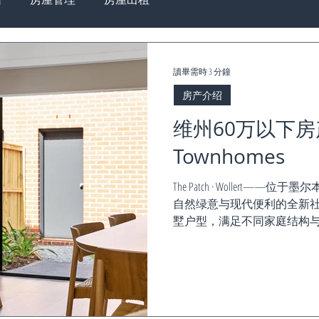
讀畢需時 3 分鐘
房产介绍
维州60万以下房产, 
Townhomes
The Patch · Woller
自然绿意与现代便利的全新社
墅户型，满足不同家庭结构与投资需求。 Th
全新开售！...