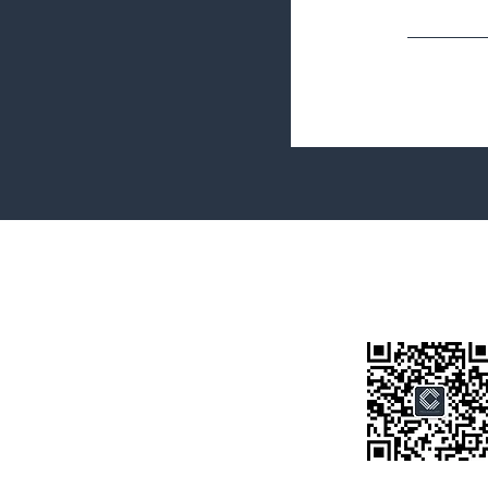
Terms&Conditions
Privacy Policy
微信公众号
房产类型
价格指导
中介指导
墨尔本房产
房产资讯
买房须知
联系我们
Disclaimer: All information provided on this website is for general i