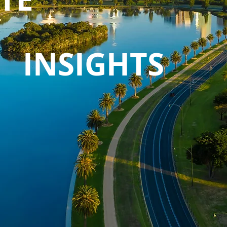
INSIGHTS