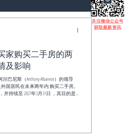
​关注微信公众号
获取最新资讯
买家购买二手房的两
情及影响
斯（Anthony Albanese）的领导
外国居民在未来两年内 购买二手房。
，并持续至 2027年3月31日 ，其目的是...