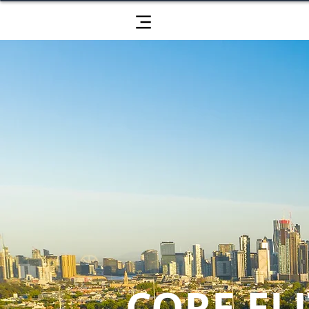
CORE ELI