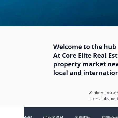
Welcome to the hub o
At Core Elite Real E
property market news
local and internatio
Whether you’re a seas
articles are designed
全部
买卖房指导
房产资讯
房产介