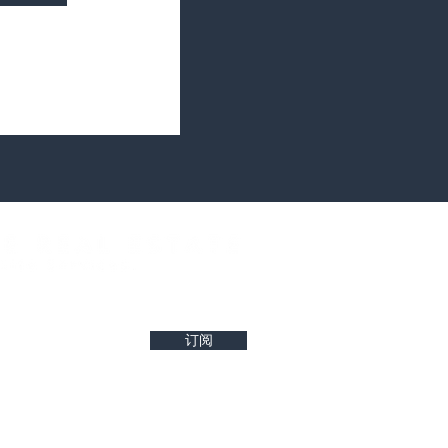
west property insights and project updates
订阅
r reliability of any details. Buyers are encouraged to