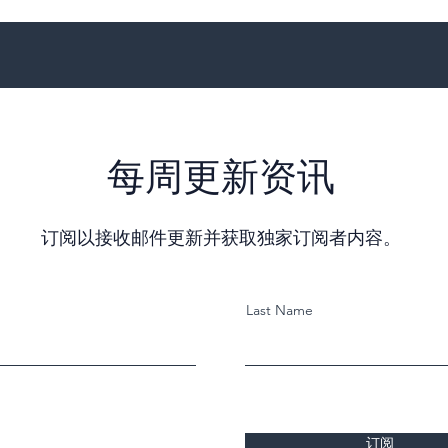
每周更新资讯
订阅以接收邮件更新并获取独家订阅者内容。
Last Name
订阅