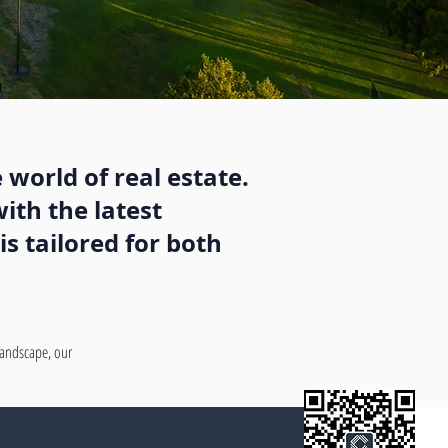
 world of real estate.
ith the latest
s tailored for both
 landscape, our