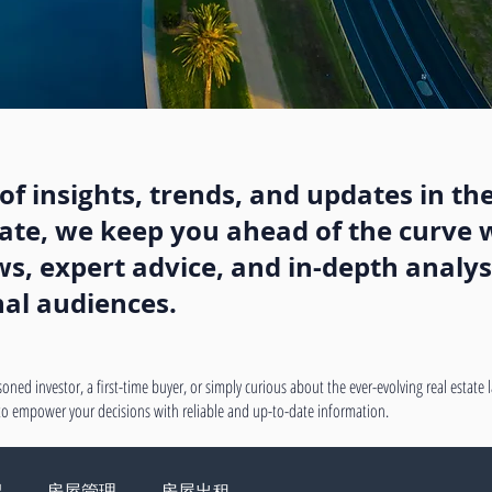
f insights, trends, and updates in the
state, we keep you ahead of the curve w
, expert advice, and in-depth analysi
nal audiences.
oned investor, a first-time buyer, or simply curious about the ever-evolving real estate
 to empower your decisions with reliable and up-to-date information.
绍
房屋管理
房屋出租