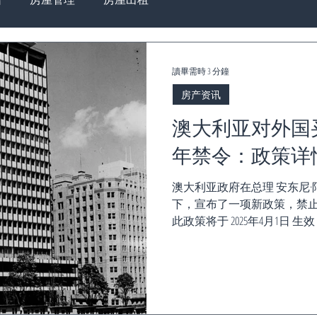
讀畢需時 3 分鐘
房产资讯
澳大利亚对外国
年禁令：政策详
澳大利亚政府在总理 安东尼·阿尔巴尼
下，宣布了一项新政策，禁止
此政策将于 2025年4月1日 生效