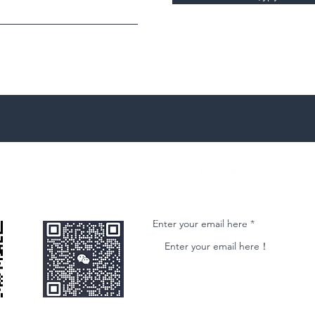
微信客服
Join our email list and get access to ne
Enter your email here
nformational purposes only and is subject to change without notice. While we strive to ensure accuracy, we do not guarantee the completeness o