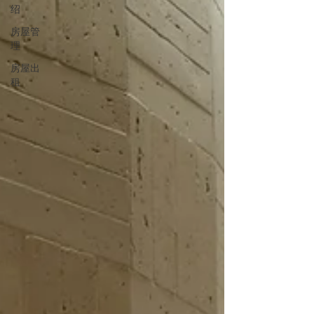
绍
房屋管
理
房屋出
租