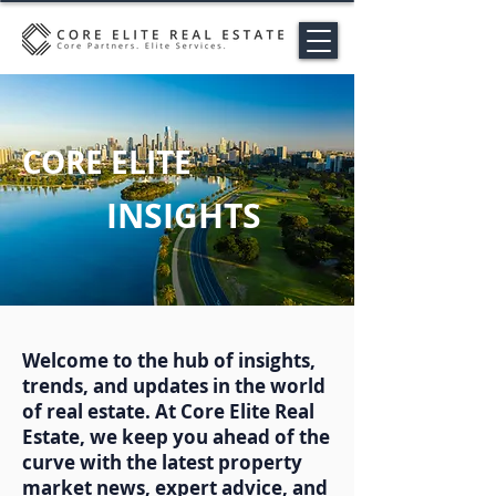
CORE ELITE
INSIGHTS
Welcome to the hub of insights,
trends, and updates in the world
of real estate. At Core Elite Real
Estate, we keep you ahead of the
curve with the latest property
market news, expert advice, and