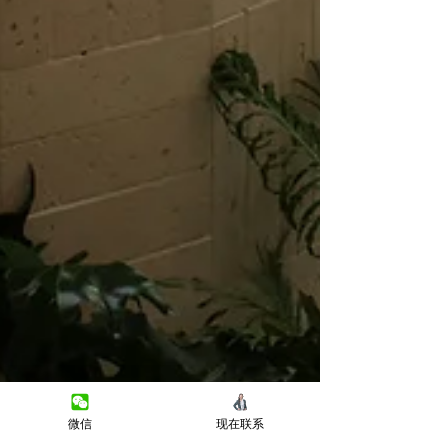
微信
现在联系