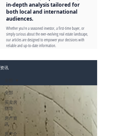
in-depth analysis tailored for
both local and international
audiences.
Whether you’re a seasoned investor, a first-time buyer, or
simply curious about the ever-evolving real estate landscape,
our articles are designed to empower your decisions with
reliable and up-to-date information.
资讯
全部
全部
买卖房
指导
房产资
讯
房产介