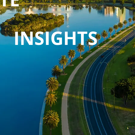
INSIGHTS