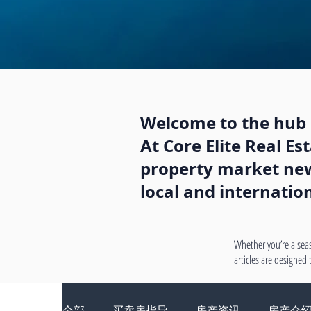
Welcome to the hub o
At Core Elite Real E
property market news
local and internatio
Whether you’re a seas
articles are designed
全部
买卖房指导
房产资讯
房产介