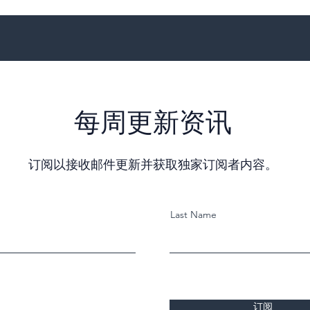
每周更新资讯
订阅以接收邮件更新并获取独家订阅者内容。
Last Name
订阅