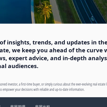
f insights, trends, and updates in the
state, we keep you ahead of the curve w
, expert advice, and in-depth analysi
nal audiences.
oned investor, a first-time buyer, or simply curious about the ever-evolving real estate
 to empower your decisions with reliable and up-to-date information.
绍
房屋管理
房屋出租