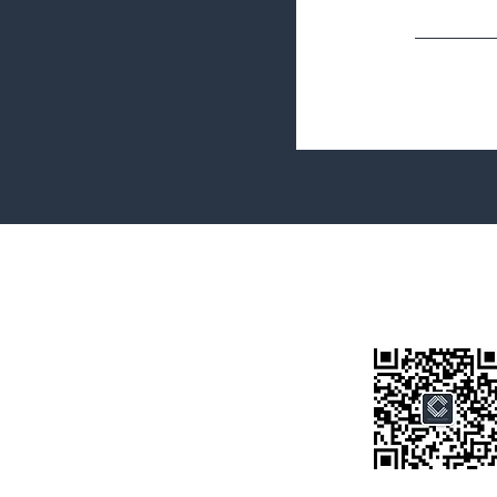
Terms&Conditions
Privacy Policy
微信公众号
房产类型
价格指导
中介指导
墨尔本房产
房产资讯
买房须知
联系我们
Disclaimer: All information provided on this website is for general i