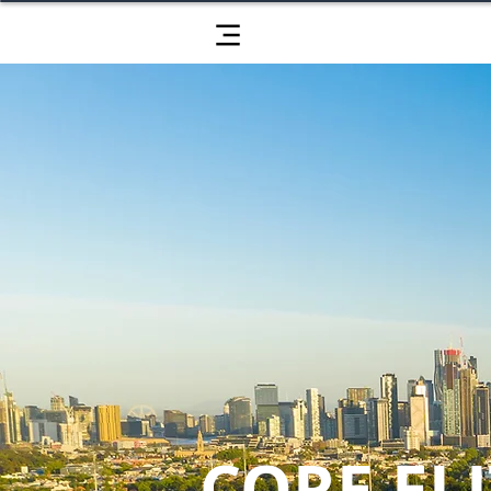
CORE ELI