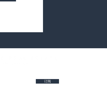
west property insights and project updates
订阅
r reliability of any details. Buyers are encouraged to