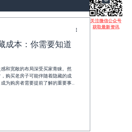
​关注微信公众号
获取最新资讯
藏成本：你需要知道
史感和宽敞的布局深受买家青睐。然
时，购买老房子可能伴随着隐藏的成
，成为购房者需要提前了解的重要事
藏成本以及应对策略。 1. 能源效率