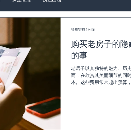
讀畢需時 4 分鐘
购买老房子的隐
的事
老房子以其独特的魅力、历
而，在欣赏其美丽细节的同
本。这些费用常常超出预算
项。以下是详细解析老房子的隐
不足 高额能源账单 •...