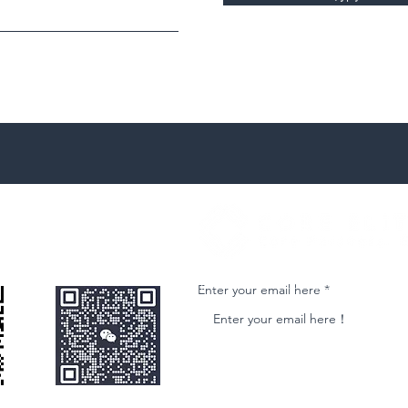
微信客服
Join our email list and get access to ne
Enter your email here
nformational purposes only and is subject to change without notice. While we strive to ensure accuracy, we do not guarantee the completeness o