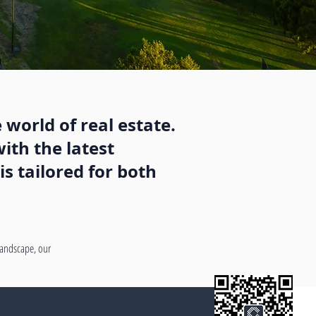
 world of real estate.
ith the latest
s tailored for both
 landscape, our