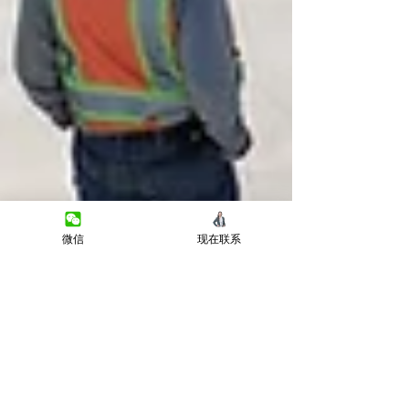
微信
现在联系