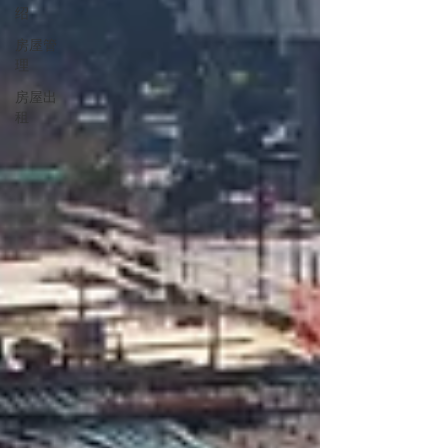
绍
房屋管
理
房屋出
租