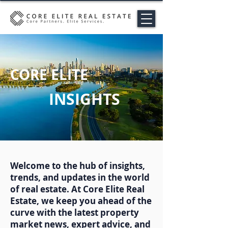
CORE ELITE
INSIGHTS
Welcome to the hub of insights,
trends, and updates in the world
of real estate. At Core Elite Real
Estate, we keep you ahead of the
curve with the latest property
market news, expert advice, and