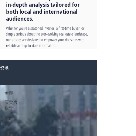
in-depth analysis tailored for
both local and international
audiences.
Whether you’re a seasoned investor, a first-time buyer, or
simply curious about the ever-evolving real estate landscape,
our articles are designed to empower your decisions with
reliable and up-to-date information.
资讯
全部
全部
买卖房
指导
房产资
讯
房产介