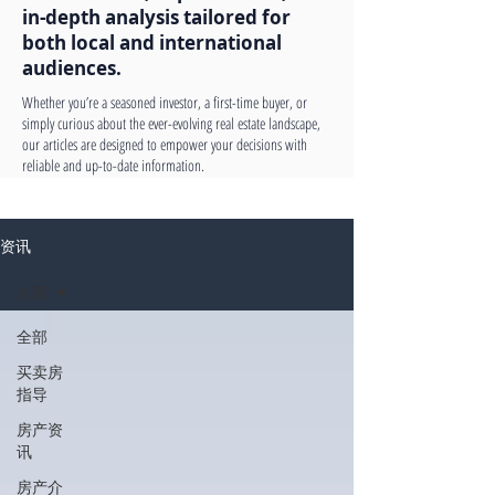
in-depth analysis tailored for
both local and international
audiences.
Whether you’re a seasoned investor, a first-time buyer, or
simply curious about the ever-evolving real estate landscape,
our articles are designed to empower your decisions with
reliable and up-to-date information.
资讯
全部
全部
买卖房
指导
房产资
讯
房产介