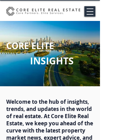
CORE ELITE
INSIGHTS
Welcome to the hub of insights,
trends, and updates in the world
of real estate. At Core Elite Real
Estate, we keep you ahead of the
curve with the latest property
market news, expert advice, and