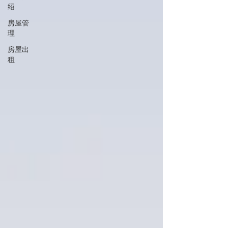
绍
房屋管
理
房屋出
租