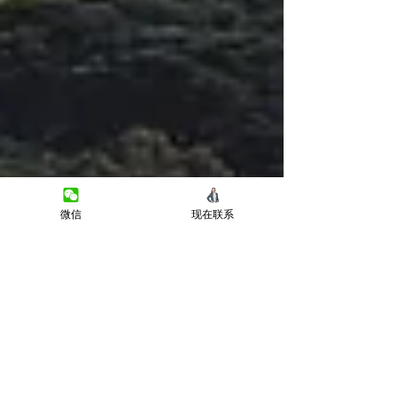
微信
现在联系