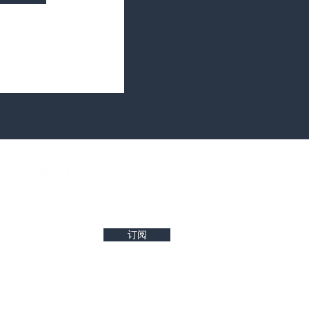
west property insights and project updates
订阅
r reliability of any details. Buyers are encouraged to