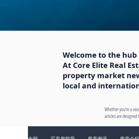
Welcome to the hub o
At Core Elite Real E
property market news
local and internatio
Whether you’re a seas
articles are designed
全部
买卖房指导
房产资讯
房产介