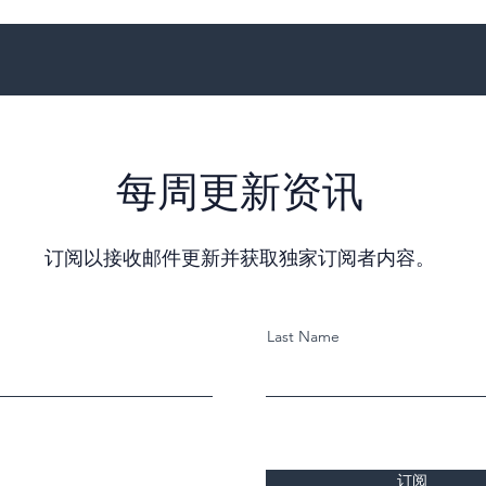
每周更新资讯
订阅以接收邮件更新并获取独家订阅者内容。
Last Name
订阅