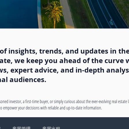
f insights, trends, and updates in the
state, we keep you ahead of the curve w
, expert advice, and in-depth analysi
nal audiences.
oned investor, a first-time buyer, or simply curious about the ever-evolving real estate
 to empower your decisions with reliable and up-to-date information.
绍
房屋管理
房屋出租