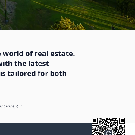
 world of real estate.
ith the latest
s tailored for both
 landscape, our