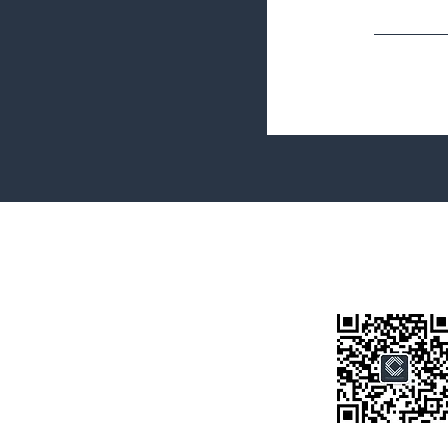
Terms&Conditions
Privacy Policy
微信公众号
房产类型
价格指导
中介指导
墨尔本房产
房产资讯
买房须知
联系我们
Disclaimer: All information provided on this website is for general i