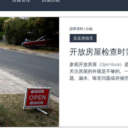
讀畢需時 6 分鐘
买卖房指导
开放房屋检查时
参观开放房屋（Open Hou
关注房屋的外观是不够的。一
题、漏水、噪音问题或存储空
修成本或影响居住体验。 为
一份...