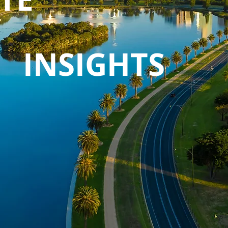
INSIGHTS