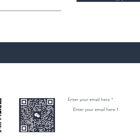
微信客服
Join our email list and get access to ne
Enter your email here
nformational purposes only and is subject to change without notice. While we strive to ensure accuracy, we do not guarantee the completeness o