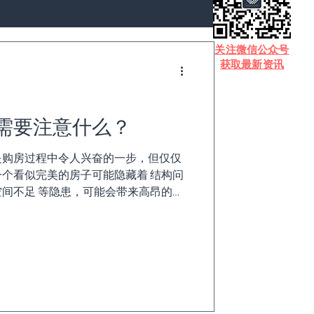
​关注微信公众号
获取最新资讯
需要注意什么？
se）是购房过程中令人兴奋的一步，但仅仅
个看似完美的房子可能隐藏着 结构问
间不足 等隐患，可能会带来高昂的维
了做出明智的购房决定，这里为您提供