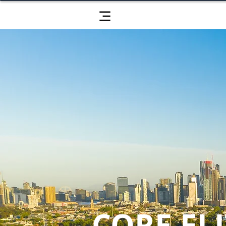
CORE ELI