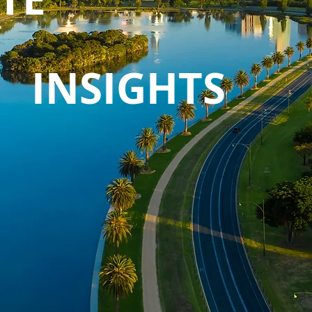
INSIGHTS