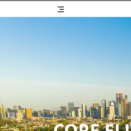
CORE ELI