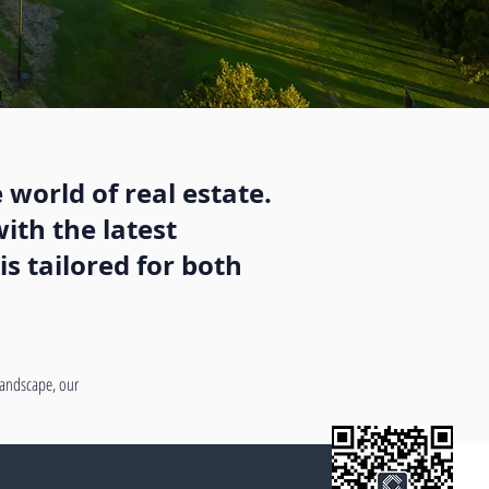
 world of real estate.
ith the latest
s tailored for both
 landscape, our