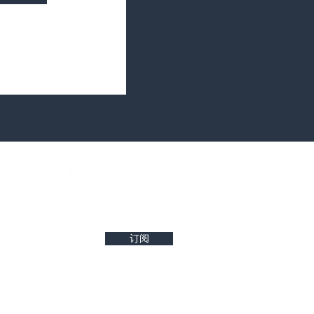
west property insights and project updates
订阅
r reliability of any details. Buyers are encouraged to