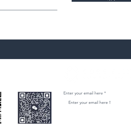
微信客服
Join our email list and get access to ne
Enter your email here
nformational purposes only and is subject to change without notice. While we strive to ensure accuracy, we do not guarantee the completeness o