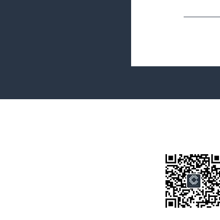
Terms&Conditions
Privacy Policy
微信公众号
房产类型
价格指导
中介指导
墨尔本房产
房产资讯
买房须知
联系我们
Disclaimer: All information provided on this website is for general i