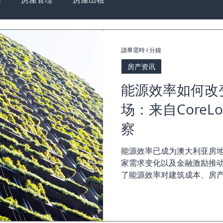
讀畢需時 4 分鐘
房产资讯
能源效率如何改
场：来自CoreLo
察
能源效率已成为澳大利亚房
家需求变化以及金融激励推动。《Co
了能源效率对建筑成本、房
主、买家和投资者需要了解的
状...