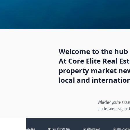
Welcome to the hub o
At Core Elite Real E
property market news
local and internatio
Whether you’re a seas
articles are designed
全部
买卖房指导
房产资讯
房产介