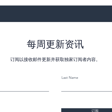
每周更新资讯
订阅以接收邮件更新并获取独家订阅者内容。
Last Name
订阅