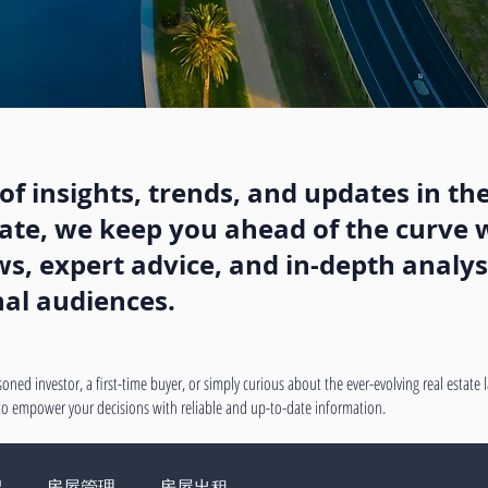
f insights, trends, and updates in the
state, we keep you ahead of the curve w
, expert advice, and in-depth analysi
nal audiences.
oned investor, a first-time buyer, or simply curious about the ever-evolving real estate
 to empower your decisions with reliable and up-to-date information.
绍
房屋管理
房屋出租