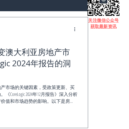
​关注微信公众号
获取最新资讯
变澳大利亚房地产市
gic 2024年报告的洞
地产市场的关键因素，受政策更新、买
reLogic 2024年12月报告》深入分析
产价值和市场趋势的影响。以下是房
重要内容。 澳大利亚住宅能源效率现