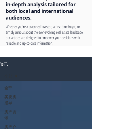
in-depth analysis tailored for
both local and international
audiences.
Whether you’re a seasoned investor, a first-time buyer, or
simply curious about the ever-evolving real estate landscape,
our articles are designed to empower your decisions with
reliable and up-to-date information.
资讯
全部
全部
买卖房
指导
房产资
讯
房产介