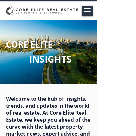
CORE ELITE
INSIGHTS
Welcome to the hub of insights,
trends, and updates in the world
of real estate. At Core Elite Real
Estate, we keep you ahead of the
curve with the latest property
market news, expert advice, and