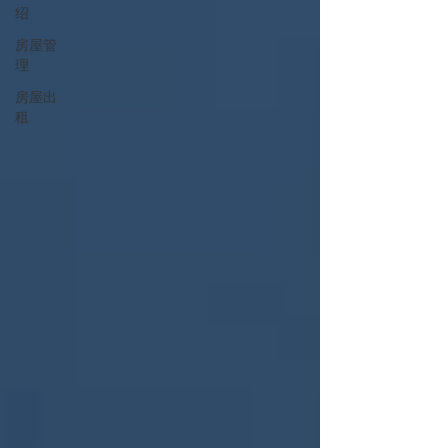
绍
房屋管
理
房屋出
租