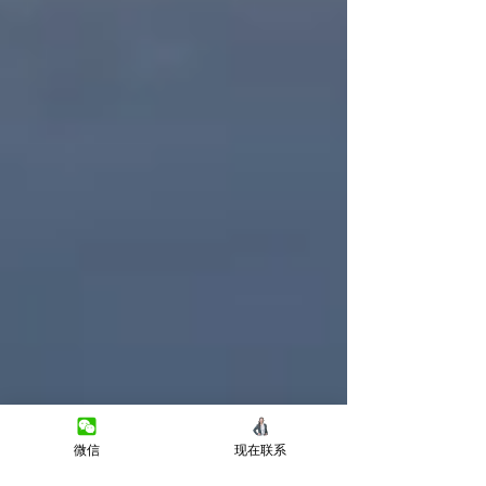
微信
现在联系