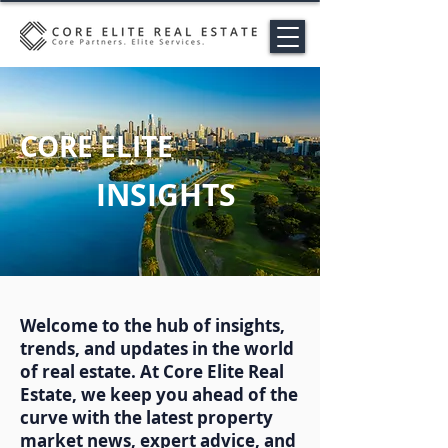
CORE ELITE
INSIGHTS
Welcome to the hub of insights,
trends, and updates in the world
of real estate. At Core Elite Real
Estate, we keep you ahead of the
curve with the latest property
market news, expert advice, and