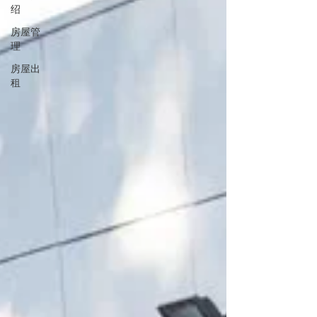
绍
房屋管
理
房屋出
租