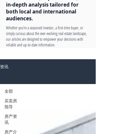
in-depth analysis tailored for
both local and international
audiences.
Whether you’re a seasoned investor, a first-time buyer, or
simply curious about the ever-evolving real estate landscape,
our articles are designed to empower your decisions with
reliable and up-to-date information.
资讯
全部
全部
买卖房
指导
房产资
讯
房产介