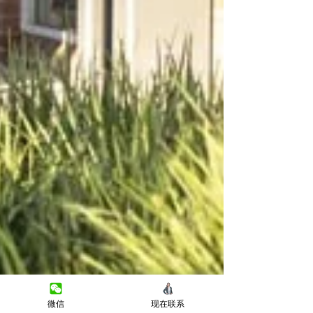
微信
现在联系