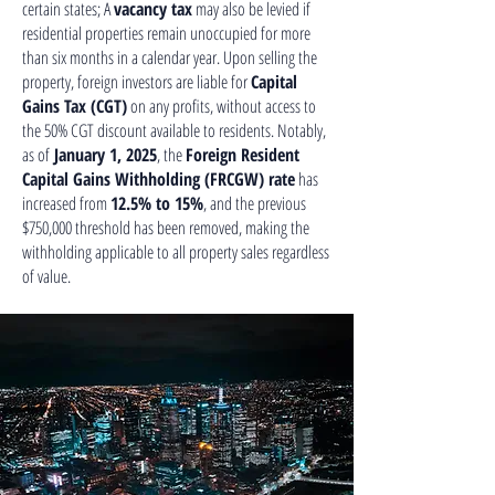
certain states; A
vacancy tax
may also be levied if
residential properties remain unoccupied for more
than six months in a calendar year. Upon selling the
property, foreign investors are liable for
Capital
Gains Tax (CGT)
on any profits, without access to
the 50% CGT discount available to residents. Notably,
as of
January 1, 2025
, the
Foreign Resident
Capital Gains Withholding (FRCGW) rate
has
increased from
12.5% to 15%
, and the previous
$750,000 threshold has been removed, making the
withholding applicable to all property sales regardless
of value.