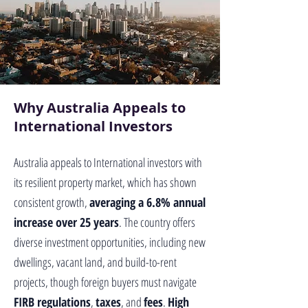
Why Australia Appeals to
International Investors
Australia appeals to International investors with
its resilient property market, which has shown
consistent growth,
averaging a 6.8% annual
increase over 25 years
. The country offers
diverse investment opportunities, including new
dwellings, vacant land, and build-to-rent
projects, though foreign buyers must navigate
FIRB regulations
,
taxes
, and
fees
.
High