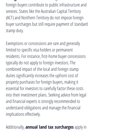
foreign buyers contribute to public infrastructure and
services. States like the Australian Capital Territory
(ACT) and Northern Territory do not impose foreign
buyer surcharges but still require payment of standard
stamp duty.
Exemptions or concessions are rare and generally
limited to specific visa holders or permanent
residents. For instance, first-home buyer concessions
typically do not apply to foreign investors. The
combined impact of the local and foreign stamp
duties significantly increases the upfront cost of
property purchases for foreign buyers, making it
essential for investors to carefully factor these costs
into their investment plans. Seeking advice from legal
and financial experts is strongly recommended to
understand obligations and manage the financial
implications effectively.
Additionally,
annual land tax surcharges
apply in