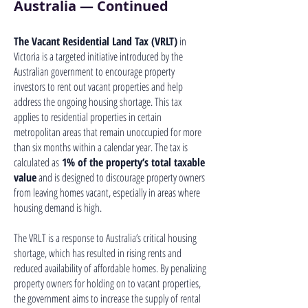
Australia — Continued
The Vacant Residential Land Tax (VRLT)
in
Victoria is a targeted initiative introduced by the
Australian government to encourage property
investors to rent out vacant properties and help
address the ongoing housing shortage. This tax
applies to residential properties in certain
metropolitan areas that remain unoccupied for more
than six months within a calendar year. The tax is
calculated as
1% of the property’s total taxable
value
and is designed to discourage property owners
from leaving homes vacant, especially in areas where
housing demand is high.
The VRLT is a response to Australia’s critical housing
shortage, which has resulted in rising rents and
reduced availability of affordable homes. By penalizing
property owners for holding on to vacant properties,
the government aims to increase the supply of rental