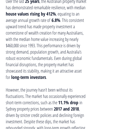
Over the last
25 years
, the Australian property market
has demonstrated remarkable resilience, with median
house values rising by 412%
, equating to an
average annual growth rate of
6.8%
. This consistent
upward trend has made property investment a
cornerstone of wealth creation for many Australians,
with the median home value increasing by nearly
$460,000 since 1993. This performance is driven by
strong demand, population growth, and Australia’s
robust economic fundamentals. Even during global
financial disruptions, the property market has
showcased its stability, making it an attractive asset
for
long-term investors
.
However, the journey hasn’t been without its
fluctuations. The market has occasionally experienced
short-term corrections, such as the
11.1% drop
in
Sydney property prices between
2017 and 2018
,
driven by stricter credit policies and declining foreign
investment. Despite these dips, the market has
rebounded strongly, with long-term growth reflecting