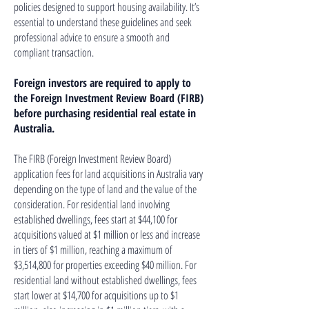
policies designed to support housing availability. It’s
essential to understand these guidelines and seek
professional advice to ensure a smooth and
compliant transaction.
Foreign investors are required to apply to
the Foreign Investment Review Board (FIRB)
before purchasing residential real estate in
Australia.
The FIRB (Foreign Investment Review Board)
application fees for land acquisitions in Australia vary
depending on the type of land and the value of the
consideration. For residential land involving
established dwellings, fees start at $44,100 for
acquisitions valued at $1 million or less and increase
in tiers of $1 million, reaching a maximum of
$3,514,800 for properties exceeding $40 million. For
residential land without established dwellings, fees
start lower at $14,700 for acquisitions up to $1