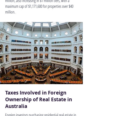
million, also increasing in $1 million tiers, with a
maximum cap of $1,171,600 for properties over $40
million.
Taxes Involved in Foreign
Ownership of Real Estate in
Australia
Foreign investors purchasing residential real estate in