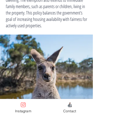
dwelling. The exemption also extends to immediate
family members, such as parents or children, living in
the property. This policy balances the government’s
goal of increasing housing availability with fairness for
actively used properties.
Instagram
Contact
Australia’s Residential Real
Estate Market is Suited for
Long-Term Investors