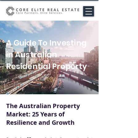
A Guide To Investing
in Australian
Residential Property
The Australian Property
Market: 25 Years of
Resilience and Growth