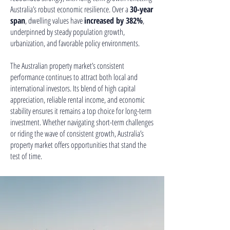
Australia’s robust economic resilience. Over a
30-year
span
, dwelling values have
increased by 382%
,
underpinned by steady population growth,
urbanization, and favorable policy environments.
The Australian property market’s consistent
performance continues to attract both local and
international investors. Its blend of high capital
appreciation, reliable rental income, and economic
stability ensures it remains a top choice for long-term
investment. Whether navigating short-term challenges
or riding the wave of consistent growth, Australia’s
property market offers opportunities that stand the
test of time.