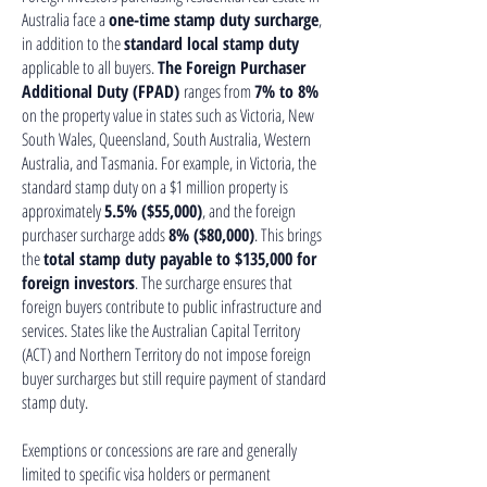
Australia face a
one-time stamp duty surcharge
,
in addition to the
standard local stamp duty
applicable to all buyers.
The Foreign Purchaser
Additional Duty (FPAD)
ranges from
7% to 8%
on the property value in states such as Victoria, New
South Wales, Queensland, South Australia, Western
Australia, and Tasmania. For example, in Victoria, the
standard stamp duty on a $1 million property is
approximately
5.5% ($55,000)
, and the foreign
purchaser surcharge adds
8% ($80,000)
. This brings
the
total stamp duty payable to $135,000 for
foreign investors
. The surcharge ensures that
foreign buyers contribute to public infrastructure and
services. States like the Australian Capital Territory
(ACT) and Northern Territory do not impose foreign
buyer surcharges but still require payment of standard
stamp duty.
Exemptions or concessions are rare and generally
limited to specific visa holders or permanent