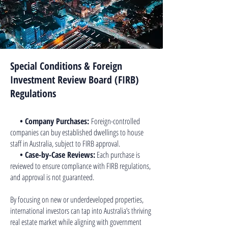
Special Conditions & Foreign
Investment Review Board (FIRB)
Regulations
• Company Purchases:
Foreign-controlled
companies can buy established dwellings to house
staff in Australia, subject to FIRB approval.
• Case-by-Case Reviews:
Each purchase is
reviewed to ensure compliance with FIRB regulations,
and approval is not guaranteed.
By focusing on new or underdeveloped properties,
international investors can tap into Australia’s thriving
real estate market while aligning with government