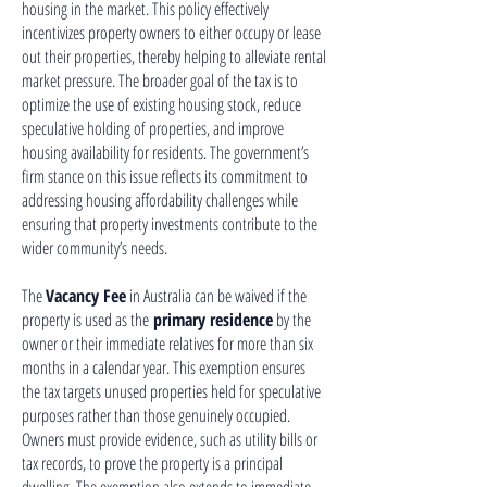
housing in the market. This policy effectively
incentivizes property owners to either occupy or lease
out their properties, thereby helping to alleviate rental
market pressure. The broader goal of the tax is to
optimize the use of existing housing stock, reduce
speculative holding of properties, and improve
housing availability for residents. The government’s
firm stance on this issue reflects its commitment to
addressing housing affordability challenges while
ensuring that property investments contribute to the
wider community’s needs.
The
Vacancy Fee
in Australia can be waived if the
property is used as the
primary residence
by the
owner or their immediate relatives for more than six
months in a calendar year. This exemption ensures
the tax targets unused properties held for speculative
purposes rather than those genuinely occupied.
Owners must provide evidence, such as utility bills or
tax records, to prove the property is a principal