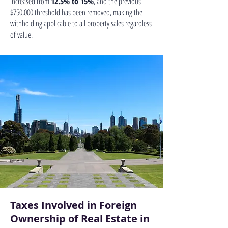
increased from
12.5% to 15%
, and the previous
$750,000 threshold has been removed, making the
withholding applicable to all property sales regardless
of value.
Taxes Involved in Foreign
Ownership of Real Estate in