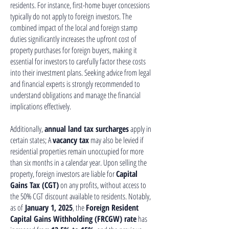
residents. For instance, first-home buyer concessions
typically do not apply to foreign investors. The
combined impact of the local and foreign stamp
duties significantly increases the upfront cost of
property purchases for foreign buyers, making it
essential for investors to carefully factor these costs
into their investment plans. Seeking advice from legal
and financial experts is strongly recommended to
understand obligations and manage the financial
implications effectively.
Additionally,
annual land tax surcharges
apply in
certain states; A
vacancy tax
may also be levied if
residential properties remain unoccupied for more
than six months in a calendar year. Upon selling the
property, foreign investors are liable for
Capital
Gains Tax (CGT)
on any profits, without access to
the 50% CGT discount available to residents. Notably,
as of
January 1, 2025
, the
Foreign Resident
Capital Gains Withholding (FRCGW) rate
has