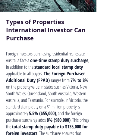
Types of Properties
International Investor Can
Purchase
Foreign investors purchasing residential real estate in
Australia face a
one-time stamp duty surcharge
,
in addition to the
standard local stamp duty
applicable to all buyers.
The Foreign Purchaser
Additional Duty (FPAD)
ranges from
7% to 8%
on the property value in states such as Victoria, New
South Wales, Queensland, South Australia, Western
Australia, and Tasmania. For example, in Victoria, the
standard stamp duty on a $1 million property is
approximately
5.5% ($55,000)
, and the foreign
purchaser surcharge adds
8% ($80,000)
. This brings
the
total stamp duty payable to $135,000 for
foreign investors
. The surcharge ensures that