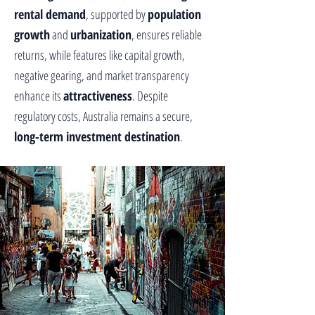
rental demand
, supported by
population
growth
and
urbanization
, ensures reliable
returns, while features like capital growth,
negative gearing, and market transparency
enhance its
attractiveness
. Despite
regulatory costs, Australia remains a secure,
long-term investment destination
.