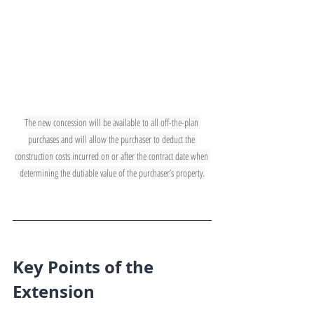
The new concession will be available to all off-the-plan 
purchases and will allow the purchaser to deduct the 
construction costs incurred on or after the contract date when 
determining the dutiable value of the purchaser’s property.
Key Points of the 
Extension