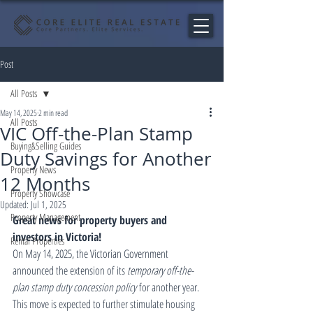
Post
All Posts
May 14, 2025
2 min read
All Posts
VIC Off-the-Plan Stamp
Buying&Selling Guides
Duty Savings for Another
Property News
12 Months
Property Showcase
Updated:
Jul 1, 2025
Property Management
Great news for property buyers and 
investors in Victoria!
Rental Properties
On May 14, 2025, the Victorian Government 
announced the extension of its 
temporary off-the-
plan stamp duty concession policy
 for another year. 
This move is expected to further stimulate housing 