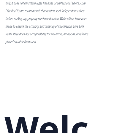
only. It does not constitute legal, financial, or professional advice. Core 
Elite Real Estate recommends that readers seek independent advice 
before making any property purchase decision. While efforts have been 
made to ensure the accuracy and currency of information, Core Elite 
Real Estate does not accept liability for any errors, omissions, or reliance 
placed on this information.
Welc