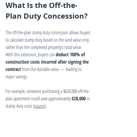
What Is the Off-the-
Plan Duty Concession?
The off-the-plan stamp duty concession allows buyers 
to calculate stamp duty based on the land value only, 
rather than the completed property’s total value.
With this extension, buyers can 
deduct 100% of 
construction costs incurred after signing the 
contract
 from the dutiable value — leading to 
major savings.
For example, someone purchasing a $620,000 off-the-
plan apartment could save approximately 
$28,000
 in 
stamp duty costs (
source
).