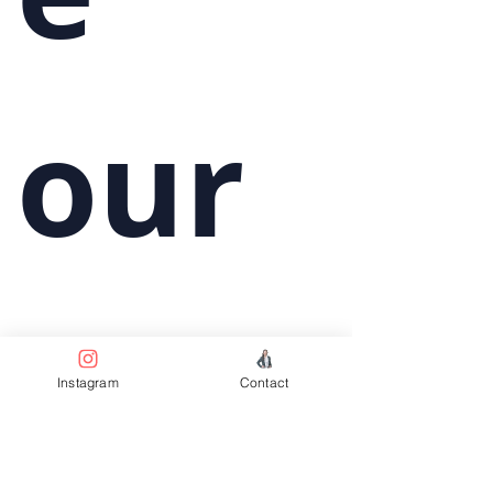
our 
wee
Instagram
Contact