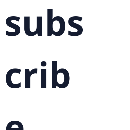
subs
crib
e 