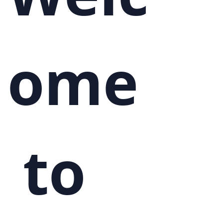
ome
 to 