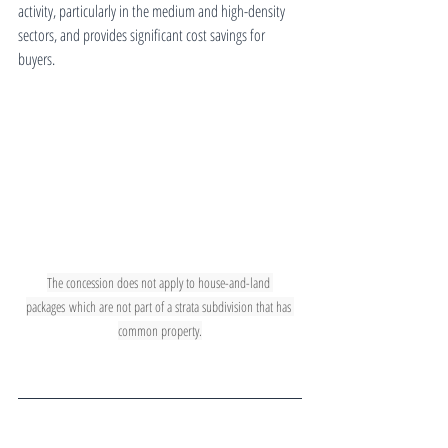
activity, particularly in the medium and high-density 
sectors, and provides significant cost savings for 
buyers.
The concession does not apply to house-and-land 
packages which are not part of a strata subdivision that has 
common property.