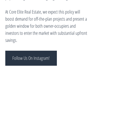
At Core Elite Real Estate, we expect this policy will 
boost demand for off-the-plan projects and present a 
golden window for both owner-occupiers and 
investors to enter the market with substantial upfront 
savings.
Follow Us On Instagram!