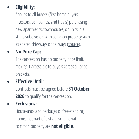
Eligibility:
Applies to all buyers (first-home buyers, 
investors, companies, and trusts) purchasing 
new apartments, townhouses, or units in a 
strata subdivision with common property such 
as shared driveways or hallways (
source
).
No Price Cap:
The concession has no property price limit, 
making it accessible to buyers across all price 
brackets.
Effective Until:
Contracts must be signed before 
31 October 
2026
 to qualify for the concession.
Exclusions:
House-and-land packages or free-standing 
homes not part of a strata scheme with 
common property are 
not eligible
.