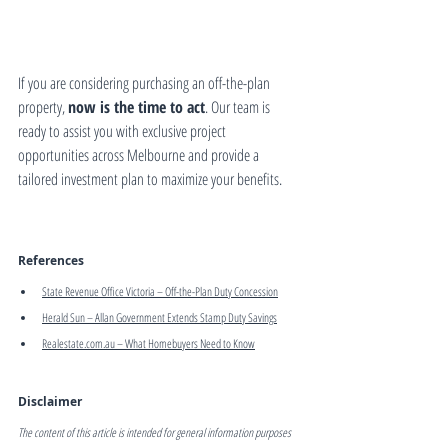
If you are considering purchasing an off-the-plan 
property, 
now is the time to act
. Our team is 
ready to assist you with exclusive project 
opportunities across Melbourne and provide a 
tailored investment plan to maximize your benefits.
References
State Revenue Office Victoria – Off-the-Plan Duty Concession
Herald Sun – Allan Government Extends Stamp Duty Savings
Realestate.com.au
 – What Homebuyers Need to Know
Disclaimer
The content of this article is intended for general information purposes 