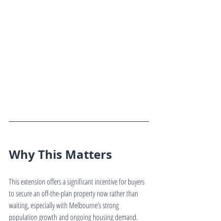
Why This Matters
This extension offers a significant incentive for buyers 
to secure an off-the-plan property now rather than 
waiting, especially with Melbourne’s strong 
population growth and ongoing housing demand.