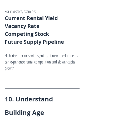
For investors, examine:
Current Rental Yield
Vacancy Rate
Competing Stock
Future Supply Pipeline
High-rise precincts with significant new developments 
can experience rental competition and slower capital 
growth.
10. Understand 
Building Age