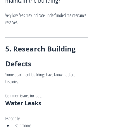
maintain the building?
Very low fees may indicate underfunded maintenance 
reserves.
5. Research Building 
Defects
Some apartment buildings have known defect 
histories.
Common issues include:
Water Leaks
Especially:
Bathrooms