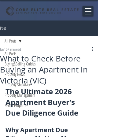
Post
All Posts
Jun 10
4 min read
All Posts
What to Check Before
Buying&Selling Guides
Buying an Apartment in
Property News
Victoria (VIC)
Property Showcase
The Ultimate 2026 
Property Management
Apartment Buyer's 
Rental Properties
Due Diligence Guide
Why Apartment Due 