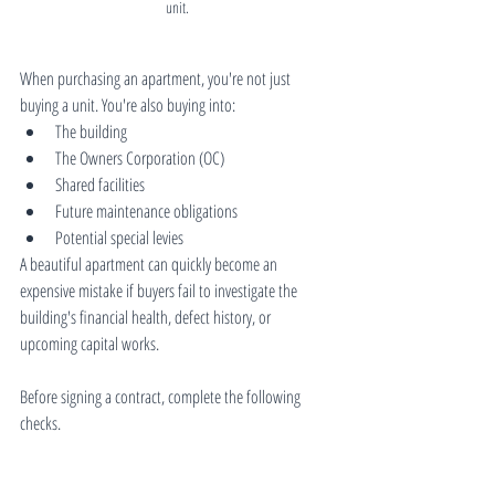
unit.
When purchasing an apartment, you're not just 
buying a unit. You're also buying into:
The building
The Owners Corporation (OC)
Shared facilities
Future maintenance obligations
Potential special levies
A beautiful apartment can quickly become an 
expensive mistake if buyers fail to investigate the 
building's financial health, defect history, or 
upcoming capital works.
Before signing a contract, complete the following 
checks.