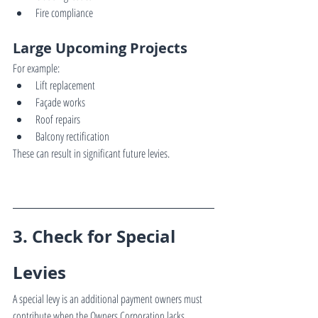
Fire compliance
Large Upcoming Projects
For example:
Lift replacement
Façade works
Roof repairs
Balcony rectification
These can result in significant future levies.
3. Check for Special 
Levies
A special levy is an additional payment owners must 
contribute when the Owners Corporation lacks 