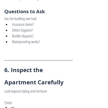
Questions to Ask
Has the building ever had:
Insurance claims?
Defect litigation?
Builder disputes?
Waterproofing works?
6. Inspect the 
Apartment Carefully
Look beyond styling and furniture.
Check: