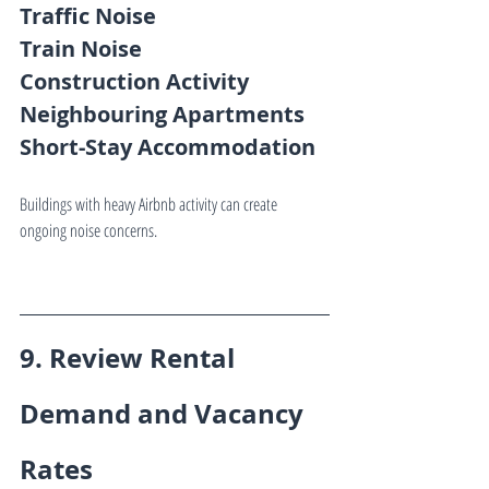
Traffic Noise
Train Noise
Construction Activity
Neighbouring Apartments
Short-Stay Accommodation
Buildings with heavy Airbnb activity can create 
ongoing noise concerns.
9. Review Rental 
Demand and Vacancy 
Rates