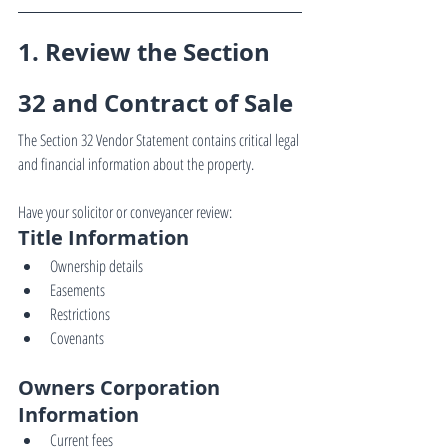
1. Review the Section 
32 and Contract of Sale
The Section 32 Vendor Statement contains critical legal 
and financial information about the property.
Have your solicitor or conveyancer review:
Title Information
Ownership details
Easements
Restrictions
Covenants
Owners Corporation 
Information
Current fees