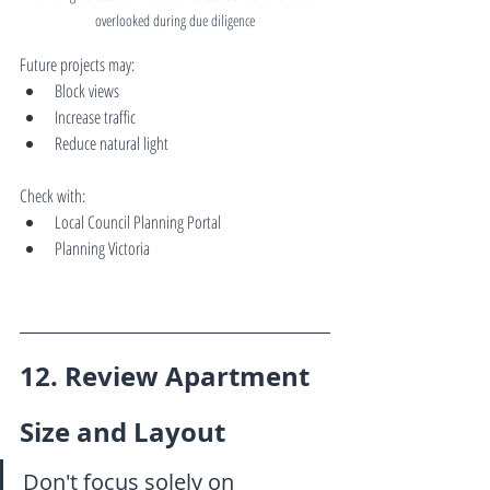
overlooked during due diligence
Future projects may:
Block views
Increase traffic
Reduce natural light
Check with:
Local Council Planning Portal
Planning Victoria
12. Review Apartment 
Size and Layout
Don't focus solely on 