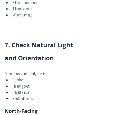
Silicone condition
Tile movement
Water damage
7. Check Natural Light 
and Orientation
Orientation significantly affects:
Comfort
Heating costs
Resale value
Rental demand
North-Facing