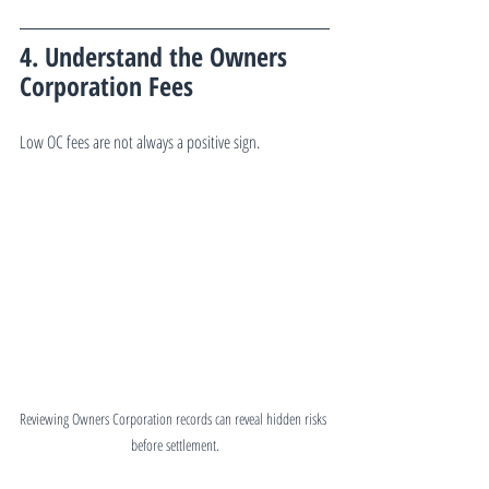
4. Understand the Owners 
Corporation Fees
Low OC fees are not always a positive sign.
Reviewing Owners Corporation records can reveal hidden risks 
before settlement.