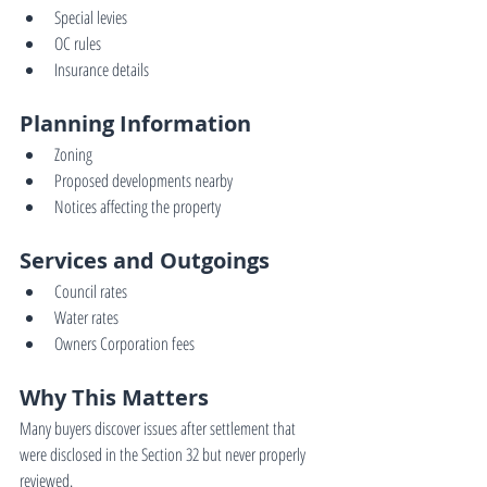
Special levies
OC rules
Insurance details
Planning Information
Zoning
Proposed developments nearby
Notices affecting the property
Services and Outgoings
Council rates
Water rates
Owners Corporation fees
Why This Matters
Many buyers discover issues after settlement that 
were disclosed in the Section 32 but never properly 
reviewed.