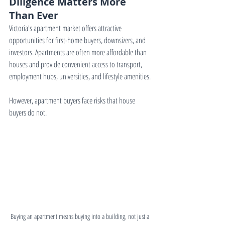
Diligence Matters More 
Than Ever
Victoria's apartment market offers attractive 
opportunities for first-home buyers, downsizers, and 
investors. Apartments are often more affordable than 
houses and provide convenient access to transport, 
employment hubs, universities, and lifestyle amenities.
However, apartment buyers face risks that house 
buyers do not.
Buying an apartment means buying into a building, not just a 