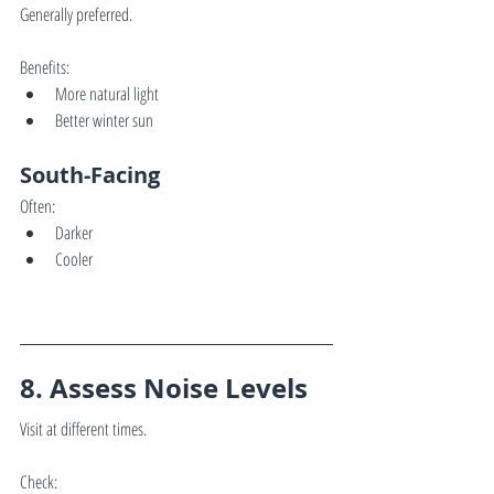
Generally preferred.
Benefits:
More natural light
Better winter sun
South-Facing
Often:
Darker
Cooler
8. Assess Noise Levels
Visit at different times.
Check: