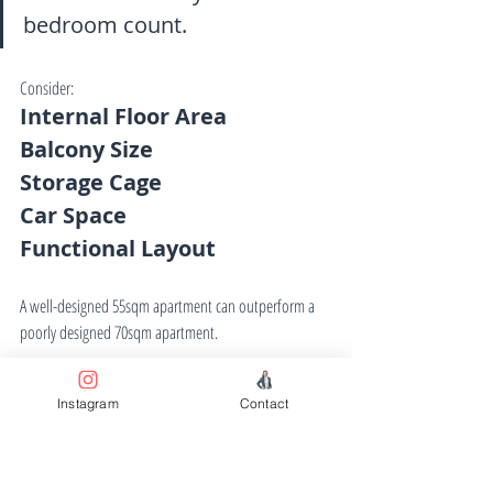
bedroom count.
Consider:
Internal Floor Area
Balcony Size
Storage Cage
Car Space
Functional Layout
A well-designed 55sqm apartment can outperform a 
poorly designed 70sqm apartment.
Instagram
Contact
13. Verify Car Parking 