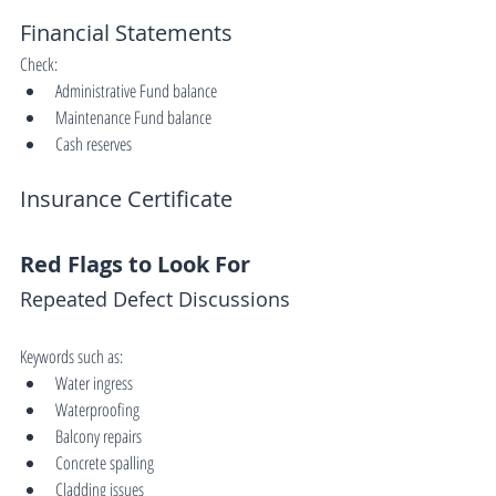
Financial Statements
Check:
Administrative Fund balance
Maintenance Fund balance
Cash reserves
Insurance Certificate
Red Flags to Look For
Repeated Defect Discussions
Keywords such as:
Water ingress
Waterproofing
Balcony repairs
Concrete spalling
Cladding issues