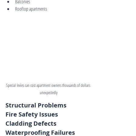
Balconies
Rooftop apartments
Special levies can cost apartment owners thousands of dollars 
unexpectedly
Structural Problems
Fire Safety Issues
Cladding Defects
Waterproofing Failures