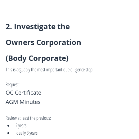
2. Investigate the 
Owners Corporation 
(Body Corporate)
This is arguably the most important due diligence step.
Request:
OC Certificate
AGM Minutes
Review at least the previous:
2 years
Ideally 3 years