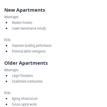
New Apartments
Advantages:
Modern finishes
Lower maintenance initially
Risks:
Unproven building performance
Potential defect emergence
Older Apartments
Advantages:
Larger floorplans
Established communities
Risks:
Ageing infrastructure
Future capital works