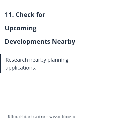
11. Check for 
Upcoming 
Developments Nearby
Research nearby planning 
applications.
Building defects and maintenance issues should never be 