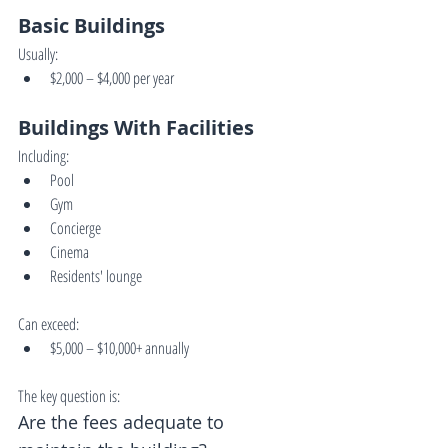
Basic Buildings
Usually:
$2,000 – $4,000 per year
Buildings With Facilities
Including:
Pool
Gym
Concierge
Cinema
Residents' lounge
Can exceed:
$5,000 – $10,000+ annually
The key question is:
Are the fees adequate to 