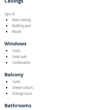
Ceilings
Signs of:
Water staining
Bubbling paint
Mould
Windows
Cracks
Failed seals
Condensation
Balcony
Cracks
Uneven surfaces
Drainage issues
Bathrooms