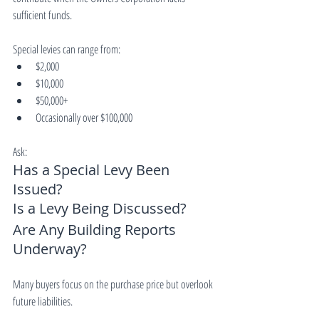
sufficient funds.
Special levies can range from:
$2,000
$10,000
$50,000+
Occasionally over $100,000
Ask:
Has a Special Levy Been 
Issued?
Is a Levy Being Discussed?
Are Any Building Reports 
Underway?
Many buyers focus on the purchase price but overlook 
future liabilities.