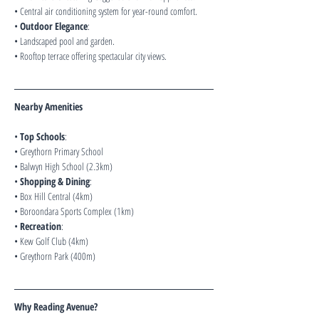
• Central air conditioning system for year-round comfort.
• 
Outdoor Elegance
:
• Landscaped pool and garden.
• Rooftop terrace offering spectacular city views.
Nearby Amenities
• 
Top Schools
:
• Greythorn Primary School
• Balwyn High School (2.3km)
• 
Shopping & Dining
:
• Box Hill Central (4km)
• Boroondara Sports Complex (1km)
• 
Recreation
:
• Kew Golf Club (4km)
• Greythorn Park (400m)
Why Reading Avenue?