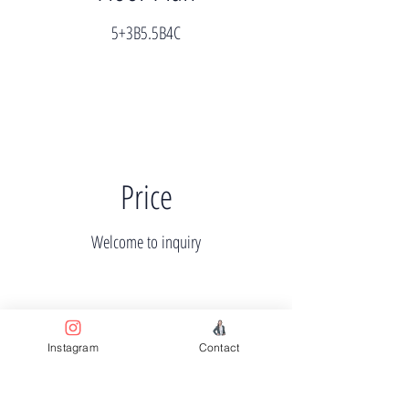
5+3B5.5B4C
Price
Welcome to inquiry
Instagram
Contact
Completion