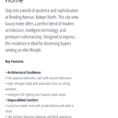
Home
Step into a world of opulence and sophistication
at Reading Avenue, Balwyn North. This city-view
luxury home offers a perfect blend of modern
architecture, intelligent technology, and
premium craftsmanship. Designed to impress,
this residence is ideal for discerning buyers
seeking an elite lifestyle.
Key Features
• 
Architectural Excellence
:
• Five spacious bedrooms, each with ensuite bathrooms.
• High-ceilinged lobby with panoramic floor-to-ceiling 
windows.
• Intelligent LED lighting and Spanish crystal lamps.
• 
Unparalleled Comfort
:
• Luxurious master suite with private balcony and walk-in 
closet.
• Two kitchens featuring Gaggenau and Wolf appliances.