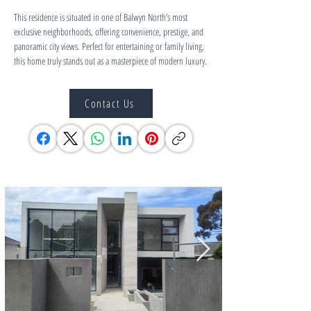
This residence is situated in one of Balwyn North’s most 
exclusive neighborhoods, offering convenience, prestige, and 
panoramic city views. Perfect for entertaining or family living, 
this home truly stands out as a masterpiece of modern luxury.
Contact Us