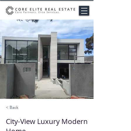
< Back
City-View Luxury Modern