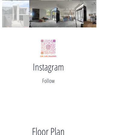
Instagram
Follow
Floor Plan