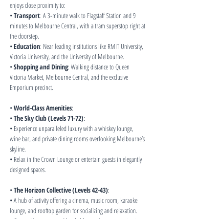
enjoys close proximity to:
• 
Transport
: A 3-minute walk to Flagstaff Station and 9 
minutes to Melbourne Central, with a tram superstop right at 
the doorstep.
• 
Education
: Near leading institutions like RMIT University, 
Victoria University, and the University of Melbourne.
• 
Shopping and Dining
: Walking distance to Queen 
Victoria Market, Melbourne Central, and the exclusive 
Emporium precinct.
• 
World-Class Amenities
:
• 
The Sky Club (Levels 71-72)
:
• Experience unparalleled luxury with a whiskey lounge, 
wine bar, and private dining rooms overlooking Melbourne’s 
skyline.
• Relax in the Crown Lounge or entertain guests in elegantly 
designed spaces.
• 
The Horizon Collective (Levels 42-43)
:
• A hub of activity offering a cinema, music room, karaoke 
lounge, and rooftop garden for socializing and relaxation.