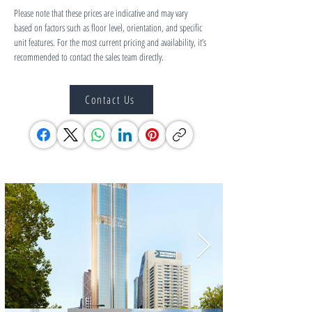
Please note that these prices are indicative and may vary 
based on factors such as floor level, orientation, and specific 
unit features. For the most current pricing and availability, it’s 
recommended to contact the sales team directly.
Contact Us