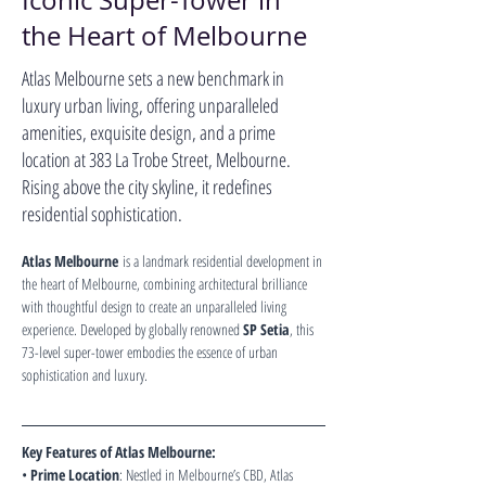
Iconic Super-Tower in
the Heart of Melbourne
Atlas Melbourne sets a new benchmark in
luxury urban living, offering unparalleled
amenities, exquisite design, and a prime
location at 383 La Trobe Street, Melbourne.
Rising above the city skyline, it redefines
residential sophistication.
Atlas Melbourne
 is a landmark residential development in 
the heart of Melbourne, combining architectural brilliance 
with thoughtful design to create an unparalleled living 
experience. Developed by globally renowned 
SP Setia
, this 
73-level super-tower embodies the essence of urban 
sophistication and luxury.
Key Features of Atlas Melbourne:
• 
Prime Location
: Nestled in Melbourne’s CBD, Atlas 