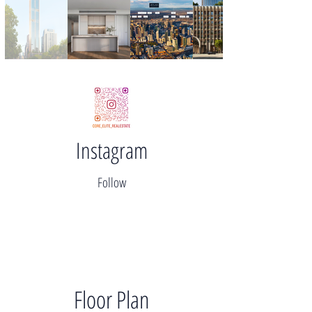
Instagram
Follow
Floor Plan