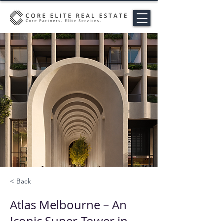
< Back
Atlas Melbourne – An