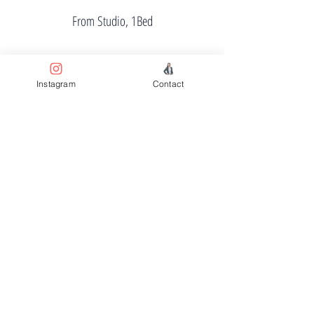
From Studio, 1Bed
Instagram
Contact
Price
From $457K
Completion