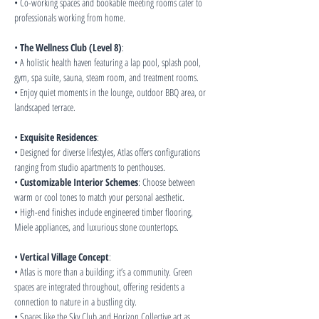
• Co-working spaces and bookable meeting rooms cater to 
professionals working from home.
• 
The Wellness Club (Level 8)
:
• A holistic health haven featuring a lap pool, splash pool, 
gym, spa suite, sauna, steam room, and treatment rooms.
• Enjoy quiet moments in the lounge, outdoor BBQ area, or 
landscaped terrace.
• 
Exquisite Residences
:
• Designed for diverse lifestyles, Atlas offers configurations 
ranging from studio apartments to penthouses.
• 
Customizable Interior Schemes
: Choose between 
warm or cool tones to match your personal aesthetic.
• High-end finishes include engineered timber flooring, 
Miele appliances, and luxurious stone countertops.
• 
Vertical Village Concept
:
• Atlas is more than a building; it’s a community. Green 
spaces are integrated throughout, offering residents a 
connection to nature in a bustling city.
• Spaces like the Sky Club and Horizon Collective act as 