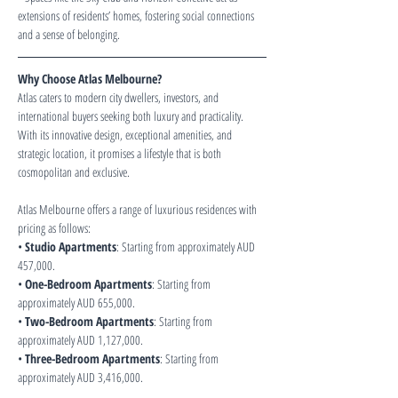
extensions of residents’ homes, fostering social connections 
and a sense of belonging.
Why Choose Atlas Melbourne?
Atlas caters to modern city dwellers, investors, and 
international buyers seeking both luxury and practicality. 
With its innovative design, exceptional amenities, and 
strategic location, it promises a lifestyle that is both 
cosmopolitan and exclusive.
Atlas Melbourne offers a range of luxurious residences with 
pricing as follows:
• 
Studio Apartments
: Starting from approximately AUD 
457,000.
• 
One-Bedroom Apartments
: Starting from 
approximately AUD 655,000.
• 
Two-Bedroom Apartments
: Starting from 
approximately AUD 1,127,000.
• 
Three-Bedroom Apartments
: Starting from 
approximately AUD 3,416,000.