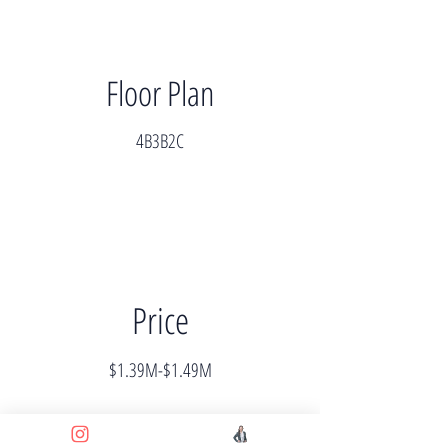
Floor Plan
4B3B2C
Price
$1.39M-$1.49M