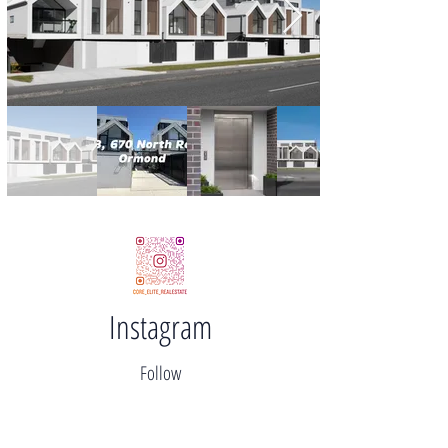
Instagram
Follow