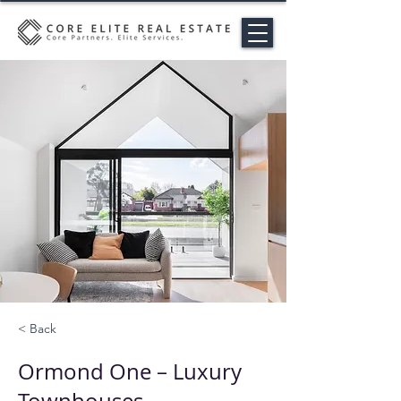
< Back
Ormond One – Luxury