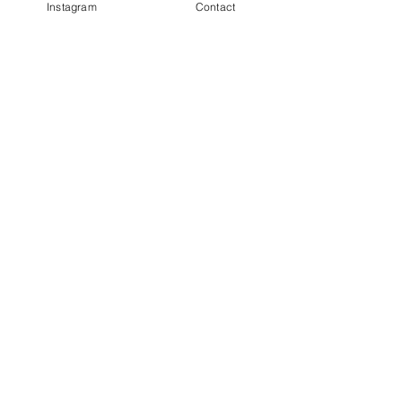
Instagram
Contact
Completion
Completed
Previous
Next
Facebook
Terms & Conditions
Privacy Policy
Property Type
Price Guide