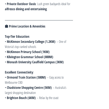
• 
Private Outdoor Oasis
: Lush green backyards ideal for 
alfresco dining and entertaining
.
🏫 Prime Location & Amenities
Top-Tier Education
:
• 
McKinnon Secondary College (1.2KM)
 – One of 
Victoria’s top-ranked schools
• 
McKinnon Primary School (1KM)
• 
Kilvington Grammar School (800M)
• 
Monash University Caulfield Campus (3KM)
Excellent Connectivity
:
• 
Ormond Train Station (500M)
 – Easy access to 
Melbourne CBD
• 
Chadstone Shopping Centre (5KM)
 – Australia’s 
largest shopping destination
• 
Brighton Beach (6KM)
 – Relax by the coast