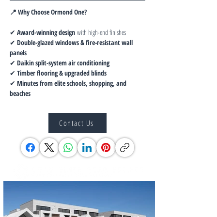
📍 Why Choose Ormond One?
✔ 
Award-winning design
 with high-end finishes
✔ 
Double-glazed windows & fire-resistant wall 
panels
✔ 
Daikin split-system air conditioning
✔ 
Timber flooring & upgraded blinds
✔ 
Minutes from elite schools, shopping, and 
beaches
Contact Us