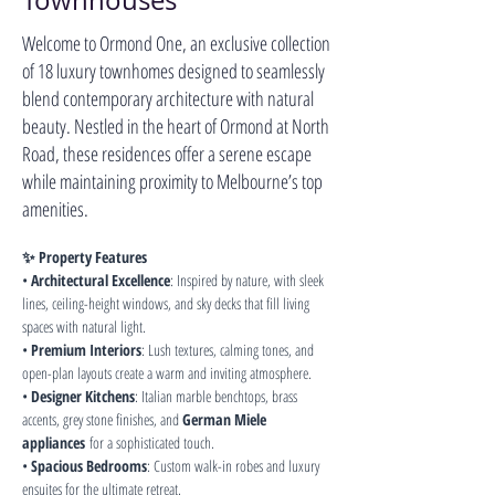
Townhouses
Welcome to Ormond One, an exclusive collection
of 18 luxury townhomes designed to seamlessly
blend contemporary architecture with natural
beauty. Nestled in the heart of Ormond at North
Road, these residences offer a serene escape
while maintaining proximity to Melbourne’s top
amenities.
✨ Property Features
• 
Architectural Excellence
: Inspired by nature, with sleek 
lines, ceiling-height windows, and sky decks that fill living 
spaces with natural light.
• 
Premium Interiors
: Lush textures, calming tones, and 
open-plan layouts create a warm and inviting atmosphere.
• 
Designer Kitchens
: Italian marble benchtops, brass 
accents, grey stone finishes, and 
German Miele 
appliances
 for a sophisticated touch.
• 
Spacious Bedrooms
: Custom walk-in robes and luxury 
ensuites for the ultimate retreat.