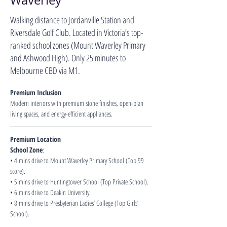
Waverley
Walking distance to Jordanville Station and
Riversdale Golf Club. Located in Victoria’s top-
ranked school zones (Mount Waverley Primary
and Ashwood High). Only 25 minutes to
Melbourne CBD via M1.
Premium Inclusion 
Modern interiors with premium stone finishes, open-plan 
living spaces, and energy-efficient appliances.
Premium Location 
School Zone
:
• 4 mins drive to Mount Waverley Primary School (Top 99 
score).
• 5 mins drive to Huntingtower School (Top Private School).
• 6 mins drive to Deakin University.
• 8 mins drive to Presbyterian Ladies’ College (Top Girls’ 
School).