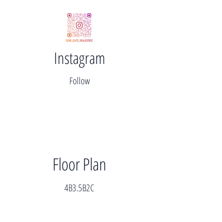
Instagram
Follow
Floor Plan
4B3.5B2C