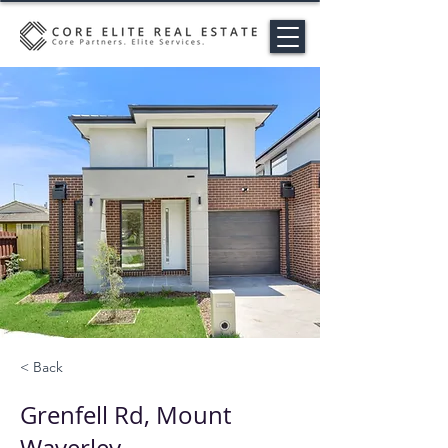
< Back
Grenfell Rd, Mount