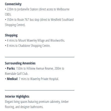
Connectivity
:
• 220m to Jordanville Station (direct access to Melbourne 
CBD).
• 350m to Route 767 bus stop (direct to Westfield Southland 
Shopping Centre).
Shopping
:
• 4 mins to Mount Waverley Village and Woolworths.
• 8 mins to Chadstone Shopping Centre.
Surrounding Amenities 
• 
Parks
: 150m to Hillview Avenue Reserve, 200m to 
Riversdale Golf Club.
• 
Medical
: 7 mins to Waverley Private Hospital.
Interior Highlights 
Elegant living spaces featuring premium cabinetry, timber 
flooring, and designer bathrooms.