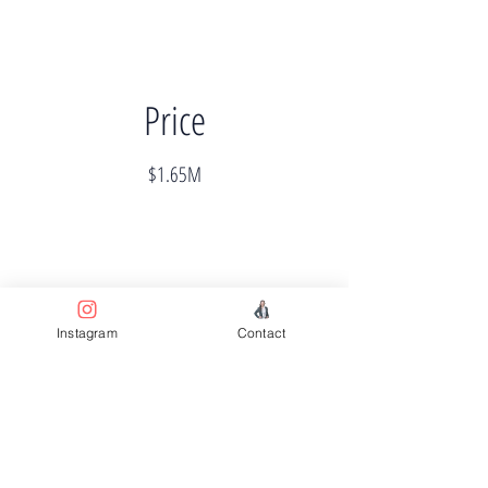
Price
$1.65M
Instagram
Contact
Completion
Completed
Previous
Next