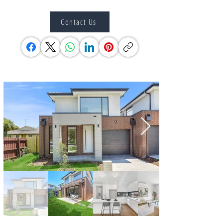
Contact Us