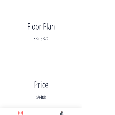
Floor Plan
3B2.5B2C
Price
$940K