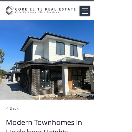
< Back
Modern Townhomes in