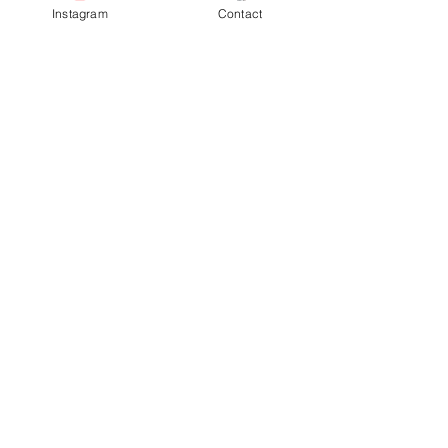
Instagram
Contact
Completion
By End of 2024
Previous
Next
Facebook
Terms & Conditions
Privacy Policy
Property Type
Price Guide