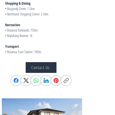
Shopping & Dining
:
• Burgundy Street: 1.5km.
• Northland Shopping Centre: 2.5km.
Recreation
:
• Rosanna Parklands: 750m.
• Malahang Reserve: 1k
Transport
:
• Rosanna Train Station: 700m.
Contact Us