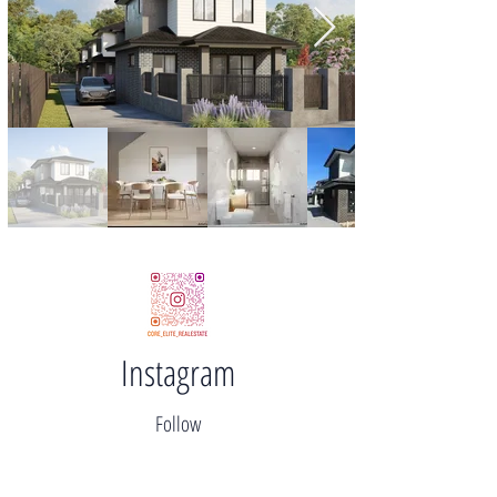
Instagram
Follow