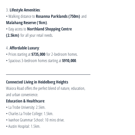
3. 
Lifestyle Amenities
:
• Walking distance to 
Rosanna Parklands (750m)
 and 
Malahang Reserve (1km)
.
• Easy access to 
Northland Shopping Centre 
(2.5km)
 for all your retail needs.
4. 
Affordable Luxury
:
• Prices starting at 
$735,000
 for 2-bedroom homes.
• Spacious 3-bedroom homes starting at 
$910,000
.
Connected Living in Heidelberg Heights
Waiora Road offers the perfect blend of nature, education, 
and urban convenience.
Education & Healthcare
:
• La Trobe University: 2.5km.
• Charles La Trobe College: 1.5km.
• Ivanhoe Grammar School: 10 mins drive.
• Austin Hospital: 1.5km.