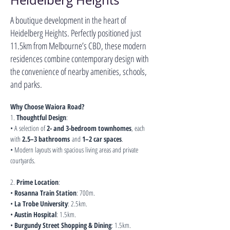
Heidelberg Heights
A boutique development in the heart of
Heidelberg Heights. Perfectly positioned just
11.5km from Melbourne’s CBD, these modern
residences combine contemporary design with
the convenience of nearby amenities, schools,
and parks.
Why Choose Waiora Road?
1. 
Thoughtful Design
:
• A selection of 
2- and 3-bedroom townhomes
, each 
with 
2.5–3 bathrooms
 and 
1–2 car spaces
.
• Modern layouts with spacious living areas and private 
courtyards.
2. 
Prime Location
:
• 
Rosanna Train Station
: 700m.
• 
La Trobe University
: 2.5km.
• 
Austin Hospital
: 1.5km.
• 
Burgundy Street Shopping & Dining
: 1.5km.