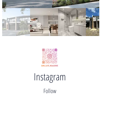
Instagram
Follow