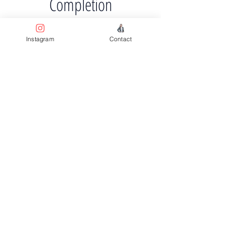
Completion
About Q4 2024
Instagram
Contact
Previous
Next
Facebook
Terms & Conditions
Privacy Policy
Property Type
Price Guide
Agent Guide
Instagram
Property