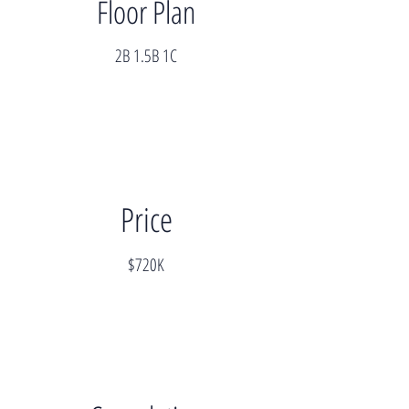
Floor Plan
2B 1.5B 1C
Price
$720K