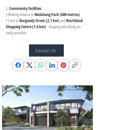
3. 
Community facilities
 :
• Walking distance to 
Malahang Park (600 metres)
 .
• Close to 
Burgundy Street (2.1 km)
 and 
Northland 
Shopping Centre (1.4 km)
 , shopping and dining are 
easily accessible.
Contact Us