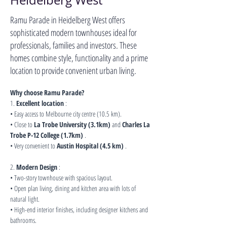
Heidelberg West
Ramu Parade in Heidelberg West offers
sophisticated modern townhouses ideal for
professionals, families and investors. These
homes combine style, functionality and a prime
location to provide convenient urban living.
Why choose Ramu Parade?
1. 
Excellent location
 :
• Easy access to Melbourne city centre (10.5 km).
• Close to 
La Trobe University (3.1km)
 and 
Charles La 
Trobe P-12 College (1.7km)
 .
• Very convenient to 
Austin Hospital (4.5 km)
 .
2. 
Modern Design
 :
• Two-story townhouse with spacious layout.
• Open plan living, dining and kitchen area with lots of 
natural light.
• High-end interior finishes, including designer kitchens and 
bathrooms.