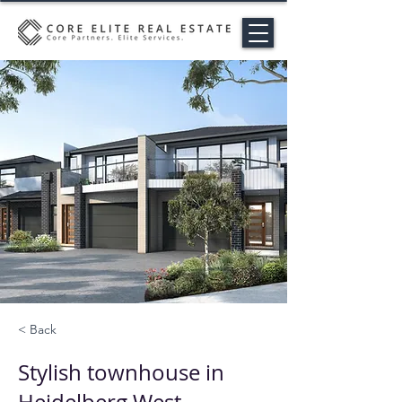
< Back
Stylish townhouse in