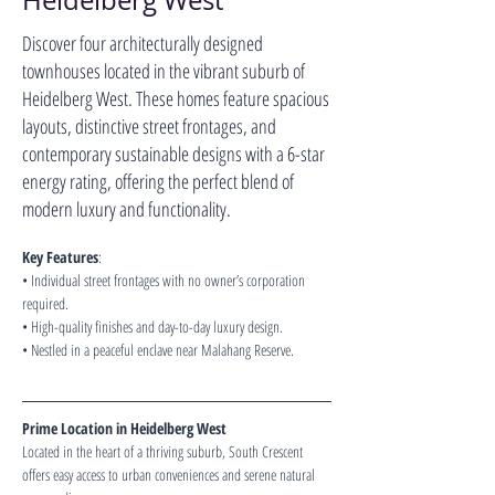
Heidelberg West
Discover four architecturally designed
townhouses located in the vibrant suburb of
Heidelberg West. These homes feature spacious
layouts, distinctive street frontages, and
contemporary sustainable designs with a 6-star
energy rating, offering the perfect blend of
modern luxury and functionality.
Key Features
:
• Individual street frontages with no owner’s corporation 
required.
• High-quality finishes and day-to-day luxury design.
• Nestled in a peaceful enclave near Malahang Reserve.
Prime Location in Heidelberg West
Located in the heart of a thriving suburb, South Crescent 
offers easy access to urban conveniences and serene natural 