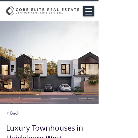
< Back
Luxury Townhouses in