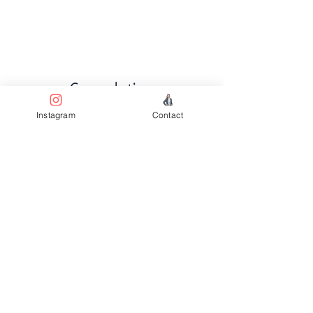
Completion
Instagram
Contact
About Q3 2025
Previous
Next
Facebook
Terms & Conditions
Privacy Policy
Property Type