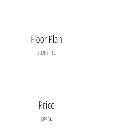
Floor Plan
3B2B1+1C
Price
$895K