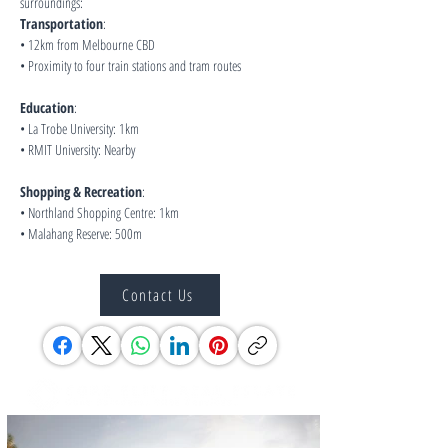
surroundings:
Transportation
:
• 12km from Melbourne CBD
• Proximity to four train stations and tram routes
Education
:
• La Trobe University: 1km
• RMIT University: Nearby
Shopping & Recreation
:
• Northland Shopping Centre: 1km
• Malahang Reserve: 500m
Contact Us