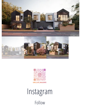
Instagram
Follow