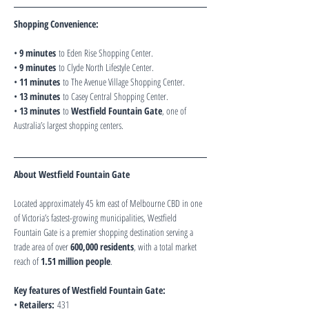
Shopping Convenience:
• 
9 minutes
 to Eden Rise Shopping Center.
• 
9 minutes
 to Clyde North Lifestyle Center.
• 
11 minutes
 to The Avenue Village Shopping Center.
• 
13 minutes
 to Casey Central Shopping Center.
• 
13 minutes
 to 
Westfield Fountain Gate
, one of 
Australia’s largest shopping centers.
About Westfield Fountain Gate
Located approximately 45 km east of Melbourne CBD in one 
of Victoria’s fastest-growing municipalities, Westfield 
Fountain Gate is a premier shopping destination serving a 
trade area of over 
600,000 residents
, with a total market 
reach of 
1.51 million people
.
Key features of Westfield Fountain Gate:
• 
Retailers:
 431