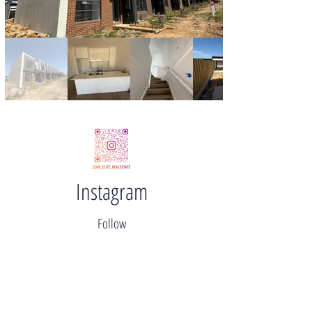
Instagram
Follow