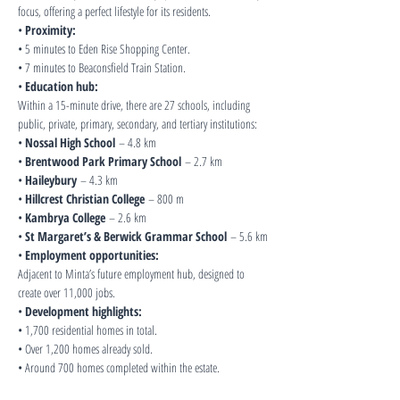
focus, offering a perfect lifestyle for its residents.
• 
Proximity:
• 5 minutes to Eden Rise Shopping Center.
• 7 minutes to Beaconsfield Train Station.
• 
Education hub:
Within a 15-minute drive, there are 27 schools, including 
public, private, primary, secondary, and tertiary institutions:
• 
Nossal High School
 – 4.8 km
• 
Brentwood Park Primary School
 – 2.7 km
• 
Haileybury
 – 4.3 km
• 
Hillcrest Christian College
 – 800 m
• 
Kambrya College
 – 2.6 km
• 
St Margaret’s & Berwick Grammar School
 – 5.6 km
• 
Employment opportunities:
Adjacent to Minta’s future employment hub, designed to 
create over 11,000 jobs.
• 
Development highlights:
• 1,700 residential homes in total.
• Over 1,200 homes already sold.
• Around 700 homes completed within the estate.