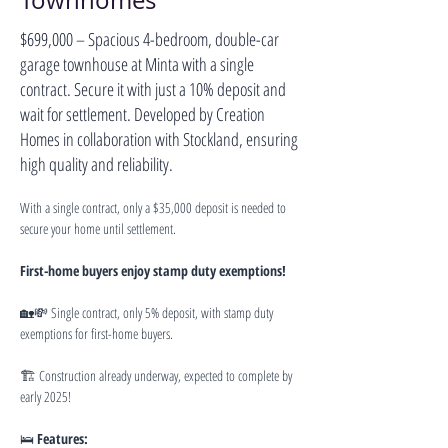
Townhomes
$699,000 – Spacious 4-bedroom, double-car
garage townhouse at Minta with a single
contract. Secure it with just a 10% deposit and
wait for settlement. Developed by Creation
Homes in collaboration with Stockland, ensuring
high quality and reliability.
With a single contract, only a $35,000 deposit is needed to 
secure your home until settlement.
First-home buyers enjoy stamp duty exemptions!
🏡💸 Single contract, only 5% deposit, with stamp duty 
exemptions for first-home buyers.
🏗 Construction already underway, expected to complete by 
early 2025!
🛌 
Features: