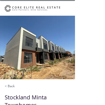
< Back
Stockland Minta