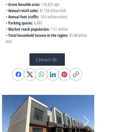
• 
Gross leasable area:
 176,825 sqm
• 
Annual retail sales:
 $1.158 billion AUD
• 
Annual foot traffic:
 14.6 million visitors
• 
Parking spaces:
 6,493
• 
Market reach population:
 1.51 million
• 
Total household income in the region:
 $5.48 billion 
AUD
Contact Us