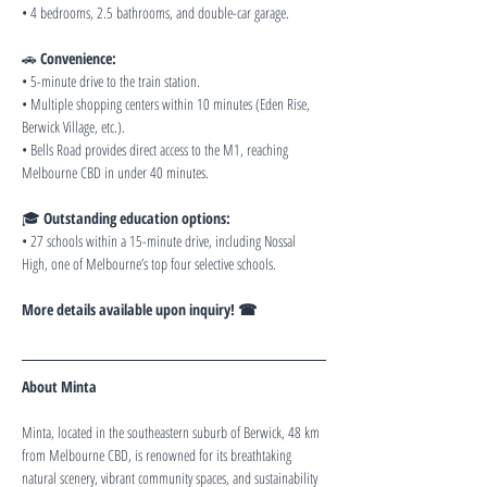
• 4 bedrooms, 2.5 bathrooms, and double-car garage.
🚗 
Convenience:
• 5-minute drive to the train station.
• Multiple shopping centers within 10 minutes (Eden Rise, 
Berwick Village, etc.).
• Bells Road provides direct access to the M1, reaching 
Melbourne CBD in under 40 minutes.
🎓 
Outstanding education options:
• 27 schools within a 15-minute drive, including Nossal 
High, one of Melbourne’s top four selective schools.
More details available upon inquiry! ☎
About Minta
Minta, located in the southeastern suburb of Berwick, 48 km 
from Melbourne CBD, is renowned for its breathtaking 
natural scenery, vibrant community spaces, and sustainability 