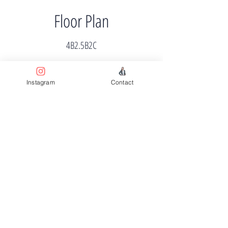
Floor Plan
4B2.5B2C
Instagram
Contact
Price
$699k