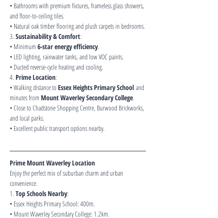
• Bathrooms with premium fixtures, frameless glass showers, 
and floor-to-ceiling tiles.
• Natural oak timber flooring and plush carpets in bedrooms.
3. 
Sustainability & Comfort
:
• Minimum 
6-star energy efficiency
.
• LED lighting, rainwater tanks, and low VOC paints.
• Ducted reverse-cycle heating and cooling.
4. 
Prime Location
:
• Walking distance to 
Essex Heights Primary School
 and 
minutes from 
Mount Waverley Secondary College
.
• Close to Chadstone Shopping Centre, Burwood Brickworks, 
and local parks.
• Excellent public transport options nearby.
Prime Mount Waverley Location
Enjoy the perfect mix of suburban charm and urban 
convenience.
1. 
Top Schools Nearby
:
• Essex Heights Primary School: 400m.
• Mount Waverley Secondary College: 1.2km.