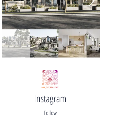
Instagram
Follow