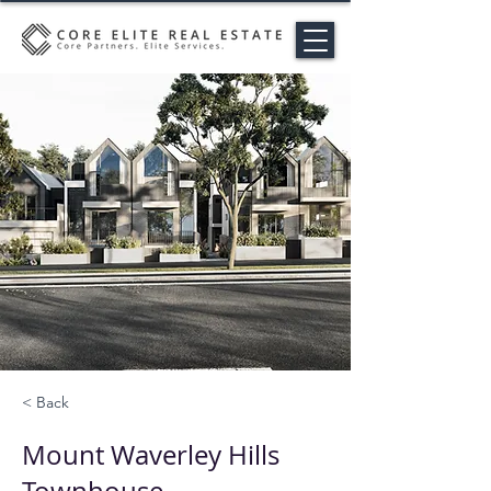
< Back
Mount Waverley Hills