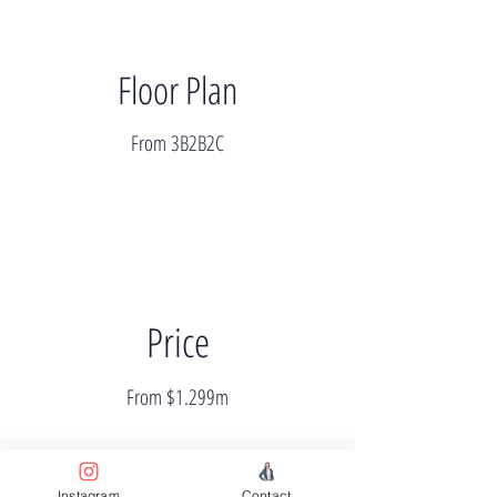
Floor Plan
From 3B2B2C
Price
From $1.299m
Instagram
Contact