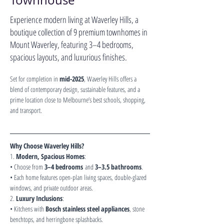
Townhouse
Experience modern living at Waverley Hills, a
boutique collection of 9 premium townhomes in
Mount Waverley, featuring 3–4 bedrooms,
spacious layouts, and luxurious finishes.
Set for completion in 
mid-2025
, Waverley Hills offers a 
blend of contemporary design, sustainable features, and a 
prime location close to Melbourne’s best schools, shopping, 
and transport.
Why Choose Waverley Hills?
1. 
Modern, Spacious Homes
:
• Choose from 
3–4 bedrooms
 and 
3–3.5 bathrooms
.
• Each home features open-plan living spaces, double-glazed 
windows, and private outdoor areas.
2. 
Luxury Inclusions
:
• Kitchens with 
Bosch stainless steel appliances
, stone 
benchtops, and herringbone splashbacks.