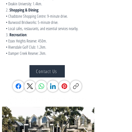
• Deakin University: 1.4km.
2. 
Shopping & Dining
:
• Chadstone Shopping Centre: 9-minute drive.
• Burwood Brickworks: 5-minute drive.
• Local cafes, restaurants, and essential services nearby.
3. 
Recreation
:
• Essex Heights Reserve: 450m.
• Riversdale Golf Club: 1.2km.
• Damper Creek Reserve: 2km.
Contact Us