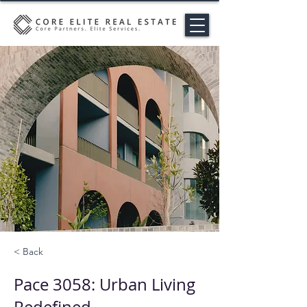
< Back
Pace 3058: Urban Living