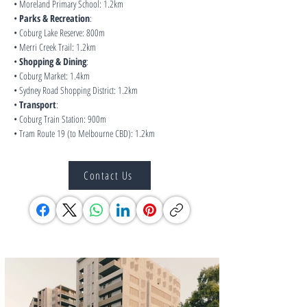
• Moreland Primary School: 1.2km
• 
Parks & Recreation
:
• Coburg Lake Reserve: 800m
• Merri Creek Trail: 1.2km
• 
Shopping & Dining
:
• Coburg Market: 1.4km
• Sydney Road Shopping District: 1.2km
• 
Transport
:
• Coburg Train Station: 900m
• Tram Route 19 (to Melbourne CBD): 1.2km
Contact Us