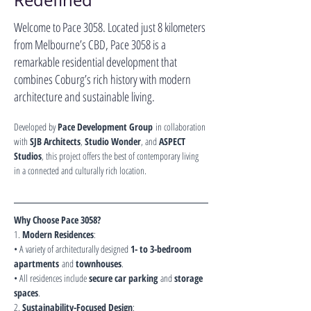
Redefined
Welcome to Pace 3058. Located just 8 kilometers
from Melbourne’s CBD, Pace 3058 is a
remarkable residential development that
combines Coburg’s rich history with modern
architecture and sustainable living.
Developed by 
Pace Development Group
 in collaboration 
with 
SJB Architects
, 
Studio Wonder
, and 
ASPECT 
Studios
, this project offers the best of contemporary living 
in a connected and culturally rich location.
Why Choose Pace 3058?
1. 
Modern Residences
:
• A variety of architecturally designed 
1- to 3-bedroom 
apartments
 and 
townhouses
.
• All residences include 
secure car parking
 and 
storage 
spaces
.
2. 
Sustainability-Focused Design
: