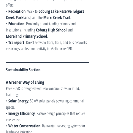
offers:
• 
Recreation
: Walk to 
Coburg Lake Reserve
, 
Edgars 
Creek Parkland
, and the 
Merri Creek Trail
.
• 
Education
: Proximity to outstanding schools and 
institutions, including 
Coburg High School
 and 
Moreland Primary School
.
• 
Transport
: Direct access to tram, train, and bus networks, 
ensuring seamless connectivity to Melbourne CBD.
Sustainability Section
A Greener Way of Living
Pace 3058 is designed with eco-consciousness in mind, 
featuring:
• 
Solar Energy
: 50kW solar panels powering communal 
spaces.
• 
Energy Efficiency
: Passive design principles that reduce 
energy use.
• 
Water Conservation
: Rainwater harvesting systems for 
landscape irrigation.