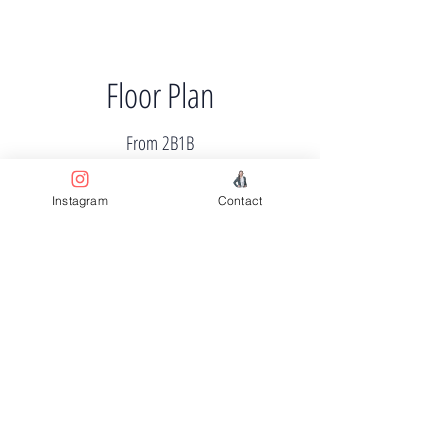
Floor Plan
From 2B1B
Instagram
Contact
Price
From $710k