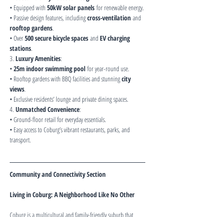
• Equipped with 
50kW solar panels
 for renewable energy.
• Passive design features, including 
cross-ventilation
 and 
rooftop gardens
.
• Over 
500 secure bicycle spaces
 and 
EV charging 
stations
.
3. 
Luxury Amenities
:
• 
25m indoor swimming pool
 for year-round use.
• Rooftop gardens with BBQ facilities and stunning 
city 
views
.
• Exclusive residents’ lounge and private dining spaces.
4. 
Unmatched Convenience
:
• Ground-floor retail for everyday essentials.
• Easy access to Coburg’s vibrant restaurants, parks, and 
transport.
Community and Connectivity Section
Living in Coburg: A Neighborhood Like No Other
Coburg is a multicultural and family-friendly suburb that 