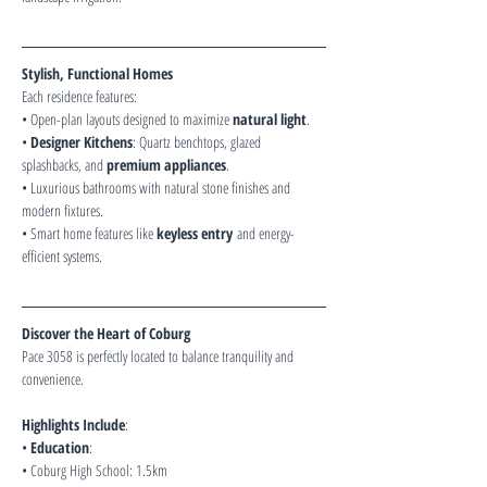
Stylish, Functional Homes
Each residence features:
• Open-plan layouts designed to maximize 
natural light
.
• 
Designer Kitchens
: Quartz benchtops, glazed 
splashbacks, and 
premium appliances
.
• Luxurious bathrooms with natural stone finishes and 
modern fixtures.
• Smart home features like 
keyless entry
 and energy-
efficient systems.
Discover the Heart of Coburg
Pace 3058 is perfectly located to balance tranquility and 
convenience.
Highlights Include
:
• 
Education
:
• Coburg High School: 1.5km