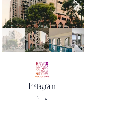
Instagram
Follow