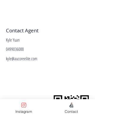
Contact Agent
Kyle Yuan
0499036088
kyle@aucoreelite.com
Facebook
Terms & Conditions
Privacy Policy
Property Type
Instagram
Contact
Price Guide
Agent Guide