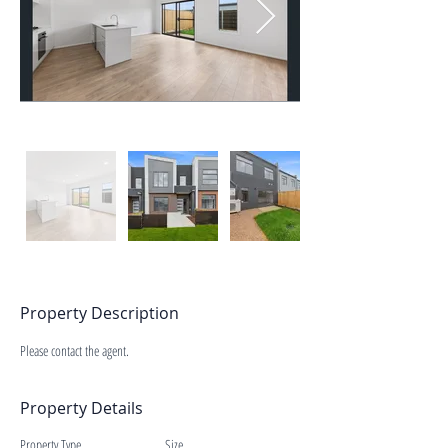
Property Description
Please contact the agent.
Property Details
Property Type
Size