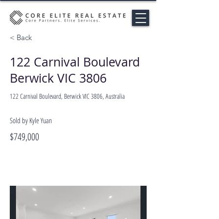
< Back
122 Carnival Boulevard
Berwick VIC 3806
122 Carnival Boulevard, Berwick VIC 3806, Australia
Sold by Kyle Yuan
$749,000