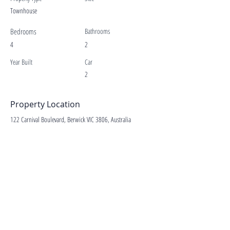
Townhouse
Bedrooms
Bathrooms
4
2
Year Built
Car
2
Property Location
122 Carnival Boulevard, Berwick VIC 3806, Australia