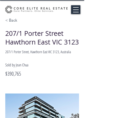
< Back
207/1 Porter Street
Hawthorn East VIC 3123
207/1 Porter Street, Hawthorn East VIC 3123, Australia
Sold by Jean Chua
$390,765