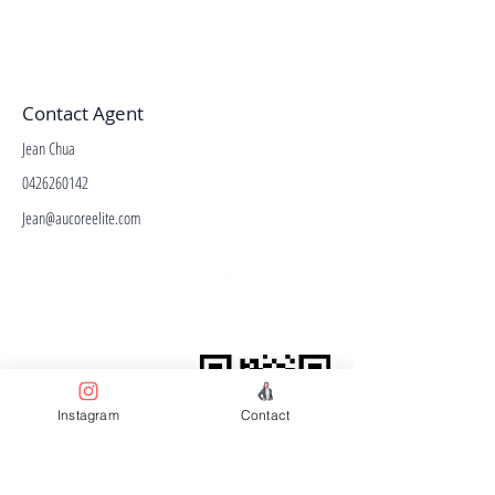
Contact Agent
Jean Chua
0426260142
Jean@aucoreelite.com
Facebook
Terms & Conditions
Privacy Policy
Property Type
Instagram
Contact
Price Guide
Agent Guide