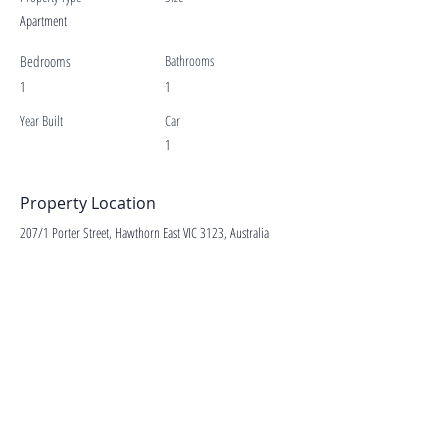
Apartment
Bedrooms
Bathrooms
1
1
Year Built
Car
1
Property Location
207/1 Porter Street, Hawthorn East VIC 3123, Australia