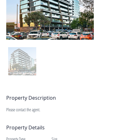
Property Description
Please contact the agent.
Property Details
Property Type
Size