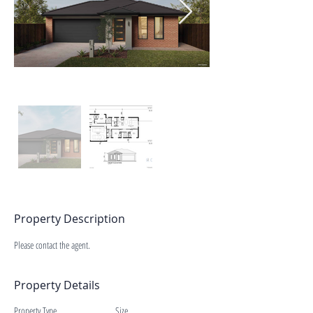
Property Description
Please contact the agent.
Property Details
Property Type
Size