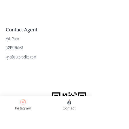
Contact Agent
Kyle Yuan
0499036088
kyle@aucoreelite.com
Facebook
Terms & Conditions
Privacy Policy
Property Type
Instagram
Contact
Price Guide
Agent Guide