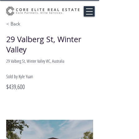
< Back
29 Valberg St, Winter
Valley
29 Valberg St, Winter Valley VIC, Australia
Sold by Kyle Yuan
$439,600