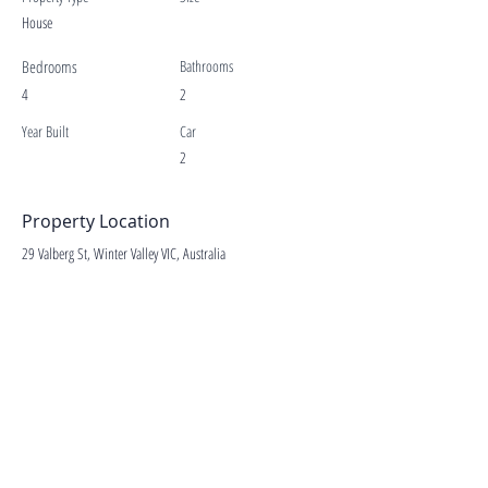
House
Bedrooms
Bathrooms
4
2
Year Built
Car
2
Property Location
29 Valberg St, Winter Valley VIC, Australia