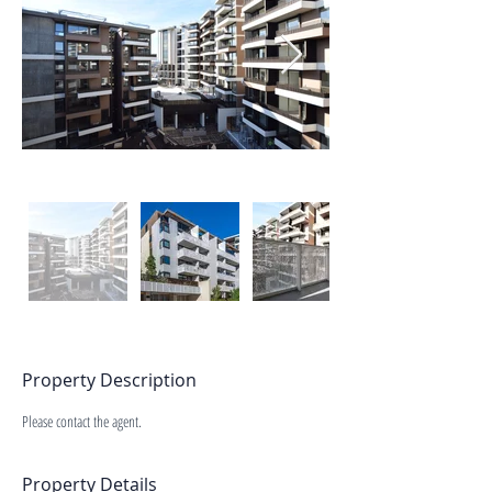
Property Description
Please contact the agent.
Property Details