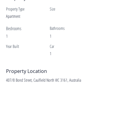
Property Type
Size
Apartment
Bedrooms
Bathrooms
1
1
Year Built
Car
1
Property Location
407/8 Bond Street, Caulfield North VIC 3161, Australia