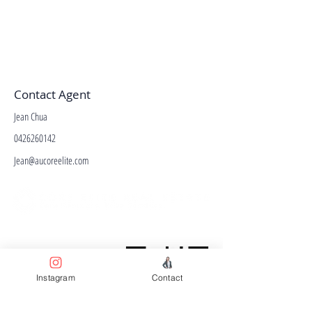
Contact Agent
Jean Chua
0426260142
Jean@aucoreelite.com
Facebook
Terms & Conditions
Privacy Policy
Instagram
Contact
Property Type
Price Guide