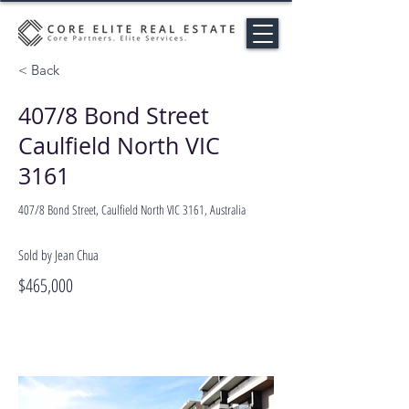
< Back
407/8 Bond Street
Caulfield North VIC
3161
407/8 Bond Street, Caulfield North VIC 3161, Australia
Sold by Jean Chua
$465,000