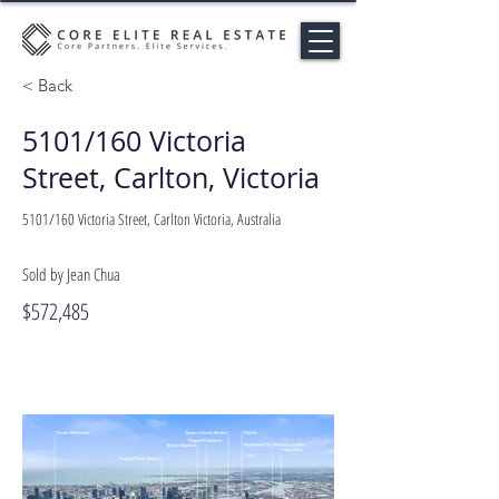
< Back
5101/160 Victoria
Street, Carlton, Victoria
5101/160 Victoria Street, Carlton Victoria, Australia
Sold by Jean Chua
$572,485