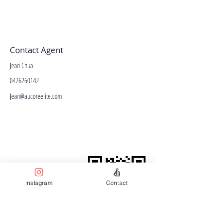
Contact Agent
Jean Chua
0426260142
Jean@aucoreelite.com
Facebook
Terms & Conditions
Privacy Policy
Property Type
Instagram
Contact
Price Guide
Agent Guide