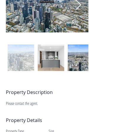
Property Description
Please contact the agent.
Property Details
Property Type
Size