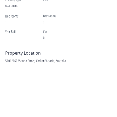
Apartment
Bedrooms
Bathrooms
1
1
Year Built
Car
0
Property Location
5101/160 Victoria Street, Carlton Victoria, Australia