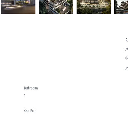
C
J
0
J
Bathrooms
1
Year Built