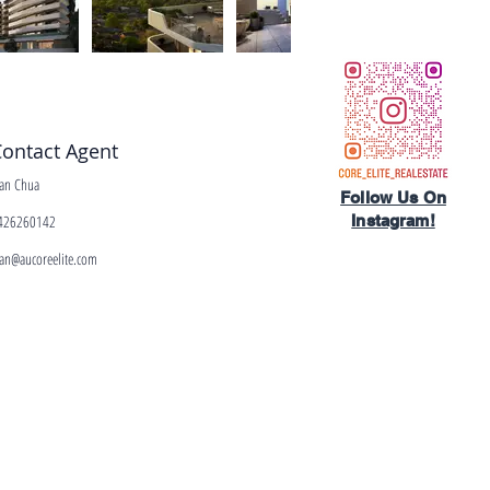
ontact Agent
ean Chua
Follow Us On
426260142
Instagram!​
ean@aucoreelite.com