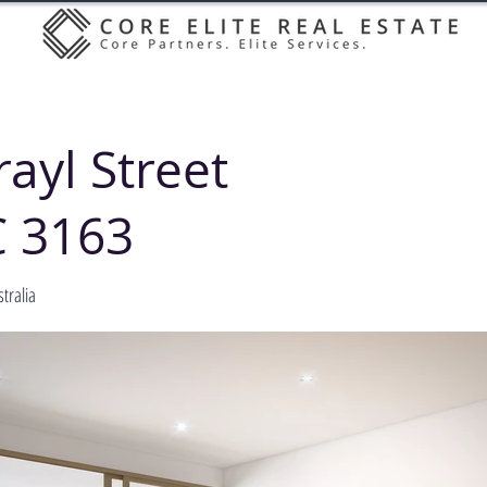
ayl Street
C 3163
tralia