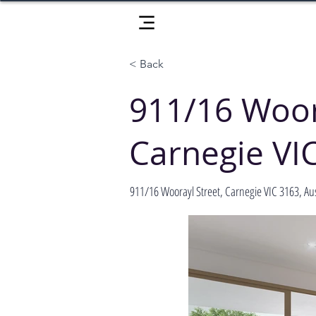
< Back
911/16 Woor
Carnegie VI
911/16 Woorayl Street, Carnegie VIC 3163, Aus