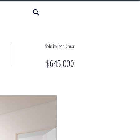
Sold by Jean Chua
$645,000