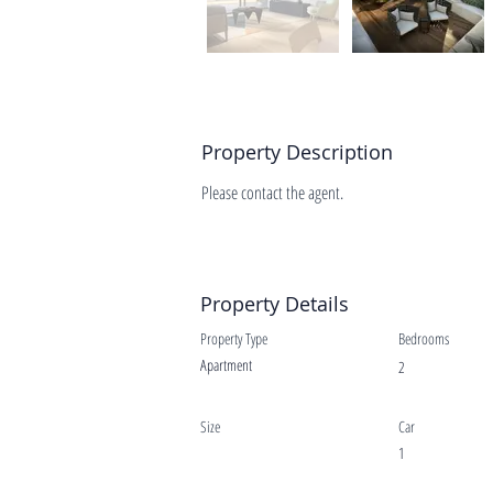
Property Description
Please contact the agent.
Property Details
Property Type
Bedrooms
Apartment
2
Size
Car
1