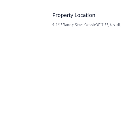
Property Location
911/16 Woorayl Street, Carnegie VIC 3163, Australia