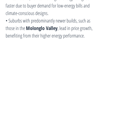
faster due to buyer demand for low-energy bills and 
climate-conscious designs.
• Suburbs with predominantly newer builds, such as 
those in the 
Molonglo Valley
, lead in price growth, 
benefiting from their higher energy performance.