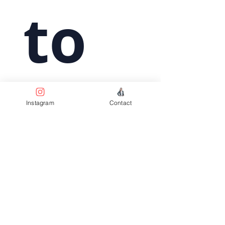
 to 
subs
Instagram
Contact
crib