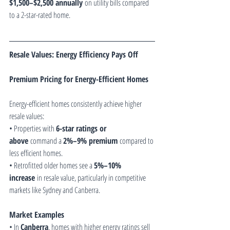
$1,500–$2,500 annually
 on utility bills compared 
to a 2-star-rated home.
Resale Values: Energy Efficiency Pays Off
Premium Pricing for Energy-Efficient Homes
Energy-efficient homes consistently achieve higher 
resale values:
• Properties with 
6-star ratings or 
above
 command a 
2%–9% premium
 compared to 
less efficient homes.
• Retrofitted older homes see a 
5%–10% 
increase
 in resale value, particularly in competitive 
markets like Sydney and Canberra.
Market Examples
• In 
Canberra
, homes with higher energy ratings sell 