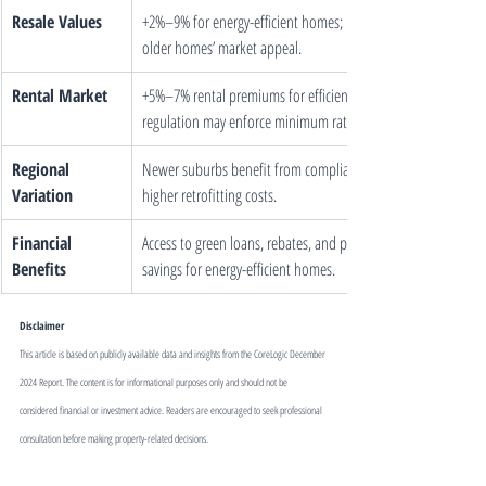
Resale Values
+2%–9% for energy-efficient homes; retrofitting boosts 
older homes’ market appeal.
Rental Market
+5%–7% rental premiums for efficient properties; future 
regulation may enforce minimum ratings.
Regional 
Newer suburbs benefit from compliance; older areas face 
Variation
higher retrofitting costs.
Financial 
Access to green loans, rebates, and potential insurance 
Benefits
savings for energy-efficient homes.
Disclaimer
This article is based on publicly available data and insights from the CoreLogic December 
2024 Report. The content is for informational purposes only and should not be 
considered financial or investment advice. Readers are encouraged to seek professional 
consultation before making property-related decisions.