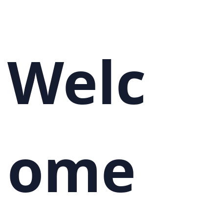
Welc
ome