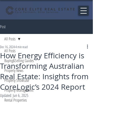
Post
All Posts
Dec 16, 2024
4 min read
All Posts
How Energy Efficiency is
Buying&Selling Guides
Transforming Australian
Property News
Real Estate: Insights from
Property Showcase
CoreLogic’s 2024 Report
Property Management
Updated:
Jun 6, 2025
Rental Properties