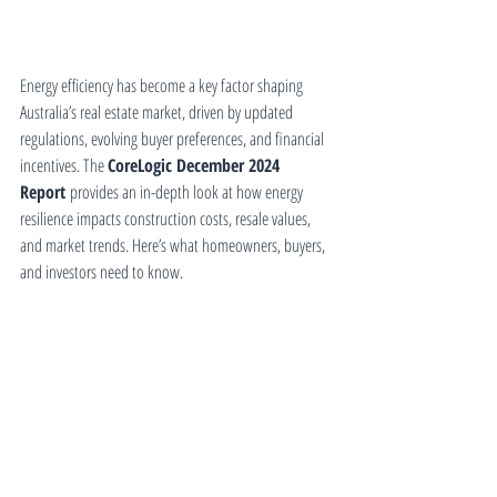
Energy efficiency has become a key factor shaping 
Australia’s real estate market, driven by updated 
regulations, evolving buyer preferences, and financial 
incentives. The 
CoreLogic December 2024 
Report
 provides an in-depth look at how energy 
resilience impacts construction costs, resale values, 
and market trends. Here’s what homeowners, buyers, 
and investors need to know.