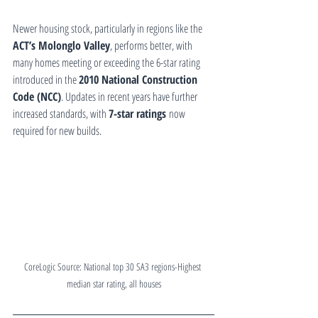
Newer housing stock, particularly in regions like the 
ACT’s Molonglo Valley
, performs better, with 
many homes meeting or exceeding the 6-star rating 
introduced in the 
2010 National Construction 
Code (NCC)
. Updates in recent years have further 
increased standards, with 
7-star ratings
 now 
required for new builds.
CoreLogic Source: National top 30 SA3 regions-Highest 
median star rating, all houses