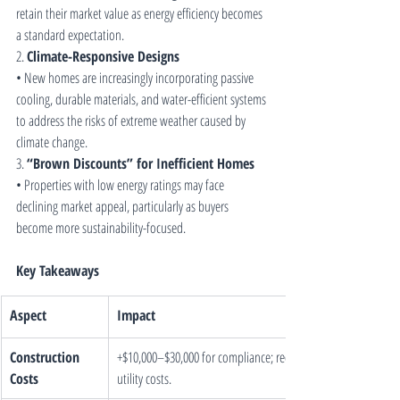
retain their market value as energy efficiency becomes 
a standard expectation.
2. 
Climate-Responsive Designs
• New homes are increasingly incorporating passive 
cooling, durable materials, and water-efficient systems 
to address the risks of extreme weather caused by 
climate change.
3. 
“Brown Discounts” for Inefficient Homes
• Properties with low energy ratings may face 
declining market appeal, particularly as buyers 
become more sustainability-focused.
Key Takeaways
Aspect
Impact
Construction 
+$10,000–$30,000 for compliance; reduces long-term 
Costs
utility costs.