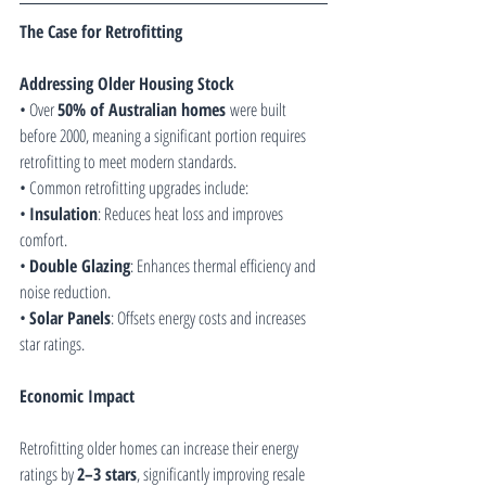
The Case for Retrofitting
Addressing Older Housing Stock
• Over 
50% of Australian homes
 were built 
before 2000, meaning a significant portion requires 
retrofitting to meet modern standards.
• Common retrofitting upgrades include:
• 
Insulation
: Reduces heat loss and improves 
comfort.
• 
Double Glazing
: Enhances thermal efficiency and 
noise reduction.
• 
Solar Panels
: Offsets energy costs and increases 
star ratings.
Economic Impact
Retrofitting older homes can increase their energy 
ratings by 
2–3 stars
, significantly improving resale 