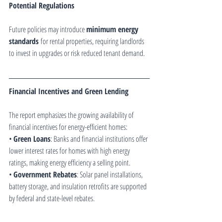
Potential Regulations
Future policies may introduce 
minimum energy 
standards
 for rental properties, requiring landlords 
to invest in upgrades or risk reduced tenant demand.
Financial Incentives and Green Lending
The report emphasizes the growing availability of 
financial incentives for energy-efficient homes:
• 
Green Loans
: Banks and financial institutions offer 
lower interest rates for homes with high energy 
ratings, making energy efficiency a selling point.
• 
Government Rebates
: Solar panel installations, 
battery storage, and insulation retrofits are supported 
by federal and state-level rebates.