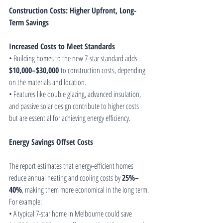
Construction Costs: Higher Upfront, Long-
Term Savings
Increased Costs to Meet Standards
• Building homes to the new 7-star standard adds 
$10,000–$30,000
 to construction costs, depending 
on the materials and location.
• Features like double glazing, advanced insulation, 
and passive solar design contribute to higher costs 
but are essential for achieving energy efficiency.
Energy Savings Offset Costs
The report estimates that energy-efficient homes 
reduce annual heating and cooling costs by 
25%–
40%
, making them more economical in the long term. 
For example:
• A typical 7-star home in Melbourne could save 