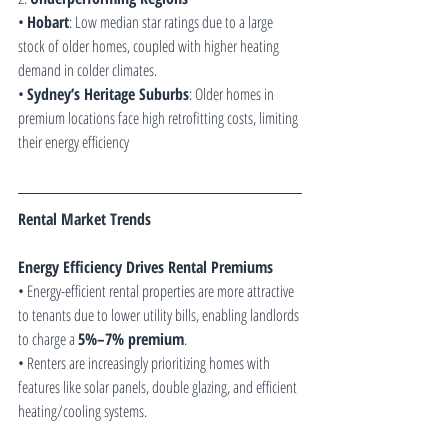
• 
Hobart
: Low median star ratings due to a large 
stock of older homes, coupled with higher heating 
demand in colder climates.
• 
Sydney’s Heritage Suburbs
: Older homes in 
premium locations face high retrofitting costs, limiting 
their energy efficiency 
Rental Market Trends
Energy Efficiency Drives Rental Premiums
• Energy-efficient rental properties are more attractive 
to tenants due to lower utility bills, enabling landlords 
to charge a 
5%–7% premium
.
• Renters are increasingly prioritizing homes with 
features like solar panels, double glazing, and efficient 
heating/cooling systems.