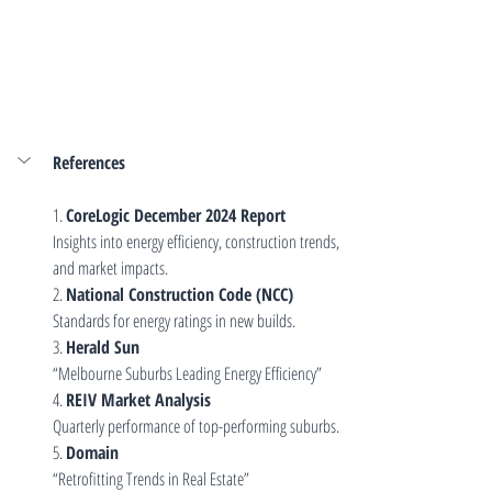
References
1. 
CoreLogic December 2024 Report
Insights into energy efficiency, construction trends, 
and market impacts.
2. 
National Construction Code (NCC)
Standards for energy ratings in new builds.
3. 
Herald Sun
“Melbourne Suburbs Leading Energy Efficiency”
4. 
REIV Market Analysis
Quarterly performance of top-performing suburbs.
5. 
Domain
“Retrofitting Trends in Real Estate”