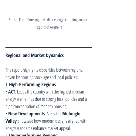
Source From CoreLogic: Median energy star rating, major 
regions of Australia
Regional and Market Dynamics
The report highlights disparities between regions, 
driven by housing stock age and local policies:
1. 
High-Performing Regions
• 
ACT
: Leads the country with the highest median 
energy star ratings due to strong local policies and a 
high concentration of modern housing.
• 
New Developments
: Areas like 
Molonglo 
Valley
 showcase how modern designs aligned with 
energy standards enhance market appeal.
2. 
Underperforming Regions