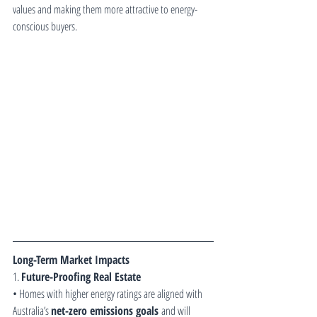
values and making them more attractive to energy-
conscious buyers.
Long-Term Market Impacts
1. 
Future-Proofing Real Estate
• Homes with higher energy ratings are aligned with 
Australia’s 
net-zero emissions goals
 and will 