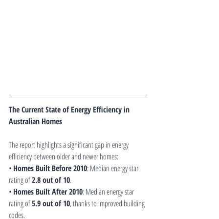
The Current State of Energy Efficiency in 
Australian Homes
The report highlights a significant gap in energy 
efficiency between older and newer homes:
• 
Homes Built Before 2010
: Median energy star 
rating of 
2.8 out of 10
.
• 
Homes Built After 2010
: Median energy star 
rating of 
5.9 out of 10
, thanks to improved building 
codes.