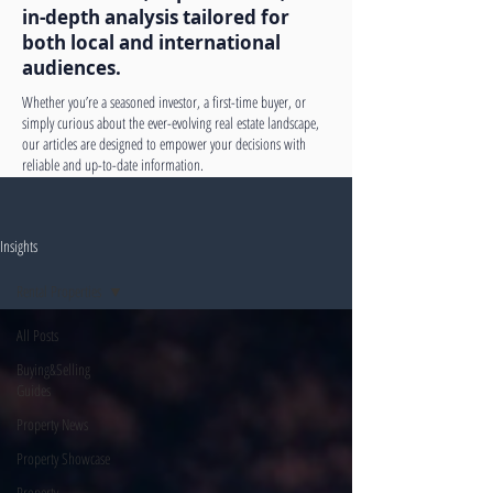
in-depth analysis tailored for
both local and international
audiences.
Whether you’re a seasoned investor, a first-time buyer, or
simply curious about the ever-evolving real estate landscape,
our articles are designed to empower your decisions with
reliable and up-to-date information.
Insights
Rental Properties
All Posts
Buying&Selling
Guides
Property News
Property Showcase
Property