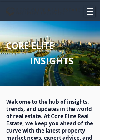
CORE ELITE
INSIGHTS
Welcome to the hub of insights,
trends, and updates in the world
of real estate. At Core Elite Real
Estate, we keep you ahead of the
curve with the latest property
market news, expert advice, and