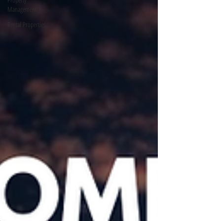
Management
Rental Properties