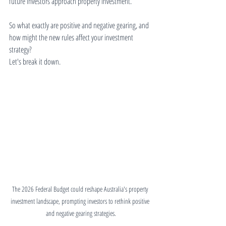
future investors approach property investment.
So what exactly are positive and negative gearing, and 
how might the new rules affect your investment 
strategy?
Let's break it down.
The 2026 Federal Budget could reshape Australia's property 
investment landscape, prompting investors to rethink positive 
and negative gearing strategies.