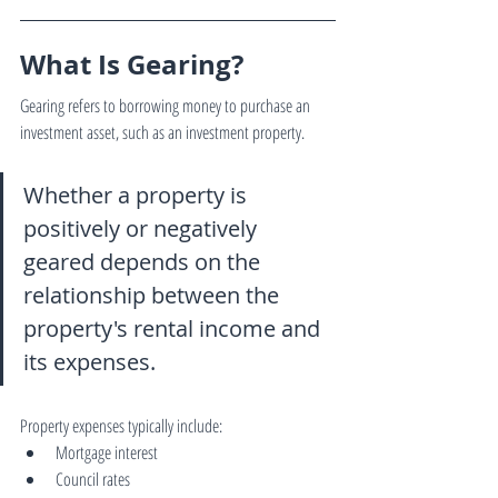
What Is Gearing?
Gearing refers to borrowing money to purchase an 
investment asset, such as an investment property.
Whether a property is 
positively or negatively 
geared depends on the 
relationship between the 
property's rental income and 
its expenses.
Property expenses typically include:
Mortgage interest
Council rates