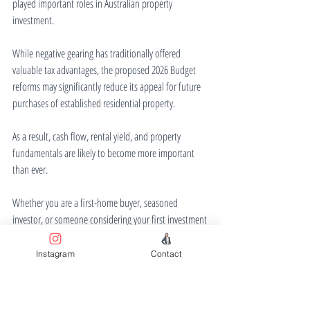
played important roles in Australian property 
investment.
While negative gearing has traditionally offered 
valuable tax advantages, the proposed 2026 Budget 
reforms may significantly reduce its appeal for future 
purchases of established residential property.
As a result, cash flow, rental yield, and property 
fundamentals are likely to become more important 
than ever.
Whether you are a first-home buyer, seasoned 
investor, or someone considering your first investment 
property, understanding how these changes may 
affect your strategy is essential before making your 
Instagram
Contact
next move.
Disclaimer