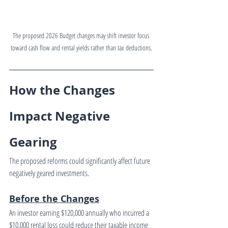
The proposed 2026 Budget changes may shift investor focus 
toward cash flow and rental yields rather than tax deductions.
How the Changes 
Impact Negative 
Gearing
The proposed reforms could significantly affect future 
negatively geared investments.
Before the Changes
An investor earning $120,000 annually who incurred a 
$10,000 rental loss could reduce their taxable income 