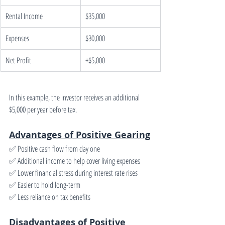
Rental Income
$35,000
Expenses
$30,000
Net Profit
+$5,000
In this example, the investor receives an additional 
$5,000 per year before tax.
Advantages of Positive Gearing
✅ Positive cash flow from day one
✅ Additional income to help cover living expenses
✅ Lower financial stress during interest rate rises
✅ Easier to hold long-term
✅ Less reliance on tax benefits
Disadvantages of Positive 