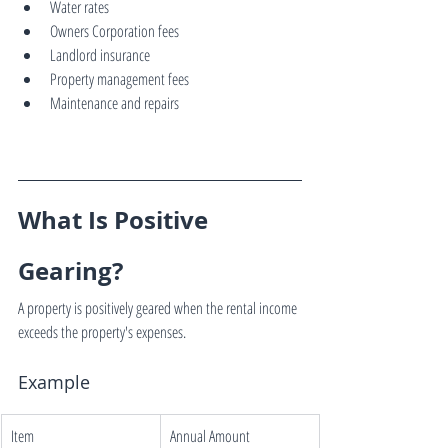
Water rates
Owners Corporation fees
Landlord insurance
Property management fees
Maintenance and repairs
What Is Positive 
Gearing?
A property is positively geared when the rental income 
exceeds the property's expenses.
Example
Item
Annual Amount