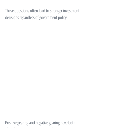
These questions often lead to stronger investment 
decisions regardless of government policy.
Positive gearing and negative gearing have both 