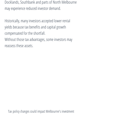
Docklands, Southbank and parts of North Melbourne 
may experience reduced investor demand.
Historically, many investors accepted lower rental 
yields because tax benefits and capital growth 
compensated for the shortfall.
Without those tax advantages, some investors may 
reassess these assets.
Tax policy changes could impact Melbourne's investment 