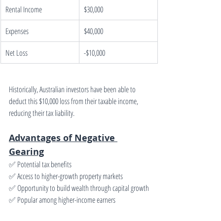
Rental Income
$30,000
Expenses
$40,000
Net Loss
-$10,000
Historically, Australian investors have been able to 
deduct this $10,000 loss from their taxable income, 
reducing their tax liability.
Advantages of Negative 
Gearing
✅ Potential tax benefits
✅ Access to higher-growth property markets
✅ Opportunity to build wealth through capital growth
✅ Popular among higher-income earners