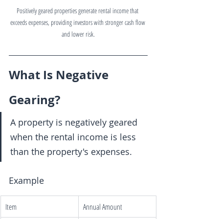
Positively geared properties generate rental income that 
exceeds expenses, providing investors with stronger cash flow 
and lower risk.
What Is Negative 
Gearing?
A property is negatively geared 
when the rental income is less 
than the property's expenses.
Example
Item
Annual Amount