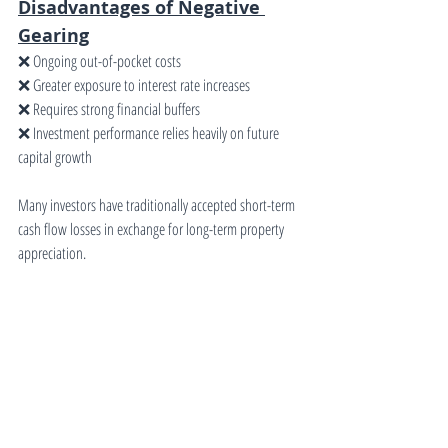
Disadvantages of Negative 
Gearing
❌ Ongoing out-of-pocket costs
❌ Greater exposure to interest rate increases
❌ Requires strong financial buffers
❌ Investment performance relies heavily on future 
capital growth
Many investors have traditionally accepted short-term 
cash flow losses in exchange for long-term property 
appreciation.