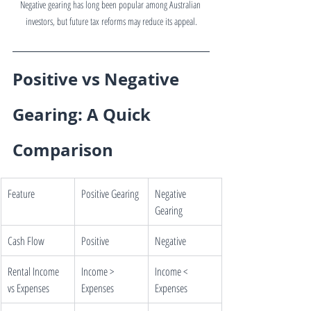
Negative gearing has long been popular among Australian 
investors, but future tax reforms may reduce its appeal.
Positive vs Negative 
Gearing: A Quick 
Comparison
Feature
Positive Gearing
Negative 
Gearing
Cash Flow
Positive
Negative
Rental Income 
Income > 
Income < 
vs Expenses
Expenses
Expenses