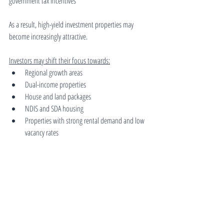
government tax incentives
As a result, high-yield investment properties may 
become increasingly attractive.
Investors may shift their focus towards:
Regional growth areas
Dual-income properties
House and land packages
NDIS and SDA housing
Properties with strong rental demand and low 
vacancy rates