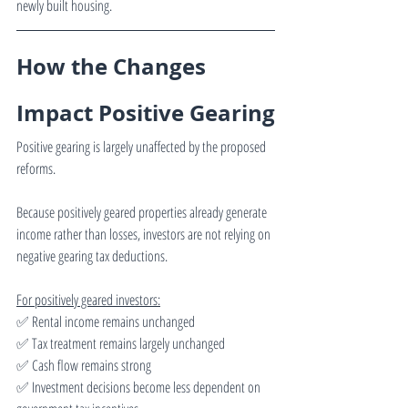
newly built housing.
How the Changes 
Impact Positive Gearing
Positive gearing is largely unaffected by the proposed 
reforms.
Because positively geared properties already generate 
income rather than losses, investors are not relying on 
negative gearing tax deductions.
For positively geared investors:
✅ Rental income remains unchanged
✅ Tax treatment remains largely unchanged
✅ Cash flow remains strong
✅ Investment decisions become less dependent on 