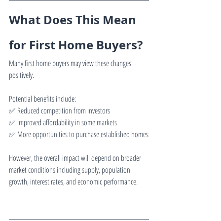
What Does This Mean 
for First Home Buyers?
Many first home buyers may view these changes 
positively.
Potential benefits include:
✅ Reduced competition from investors
✅ Improved affordability in some markets
✅ More opportunities to purchase established homes
However, the overall impact will depend on broader 
market conditions including supply, population 
growth, interest rates, and economic performance.