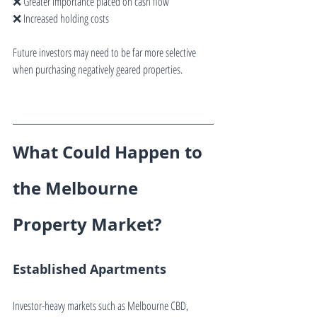
❌ Greater importance placed on cash flow
❌ Increased holding costs
Future investors may need to be far more selective 
when purchasing negatively geared properties.
What Could Happen to 
the Melbourne 
Property Market?
Established Apartments
Investor-heavy markets such as Melbourne CBD, 