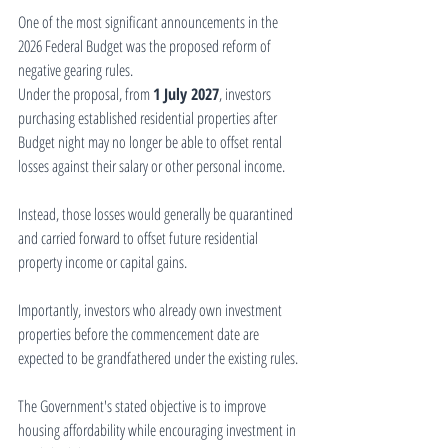
One of the most significant announcements in the 
2026 Federal Budget was the proposed reform of 
negative gearing rules.
Under the proposal, from 
1 July 2027
, investors 
purchasing established residential properties after 
Budget night may no longer be able to offset rental 
losses against their salary or other personal income.
Instead, those losses would generally be quarantined 
and carried forward to offset future residential 
property income or capital gains.
Importantly, investors who already own investment 
properties before the commencement date are 
expected to be grandfathered under the existing rules.
The Government's stated objective is to improve 
housing affordability while encouraging investment in 