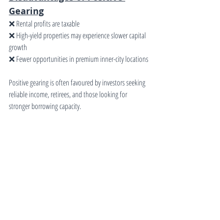
Gearing
❌ Rental profits are taxable
❌ High-yield properties may experience slower capital 
growth
❌ Fewer opportunities in premium inner-city locations
Positive gearing is often favoured by investors seeking 
reliable income, retirees, and those looking for 
stronger borrowing capacity.