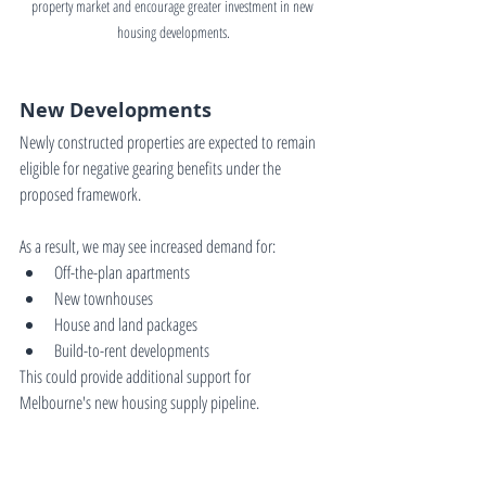
property market and encourage greater investment in new 
housing developments.
New Developments
Newly constructed properties are expected to remain 
eligible for negative gearing benefits under the 
proposed framework.
As a result, we may see increased demand for:
Off-the-plan apartments
New townhouses
House and land packages
Build-to-rent developments
This could provide additional support for 
Melbourne's new housing supply pipeline.