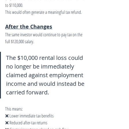
to $110,000.
This would often generate a meaningful tax refund.
After the Changes
The same investor would continue to pay tax on the 
full $120,000 salary.
The $10,000 rental loss could 
no longer be immediately 
claimed against employment 
income and would instead be 
carried forward.
This means:
❌ Lower immediate tax benefits
❌ Reduced after-tax returns