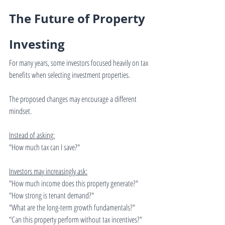
The Future of Property 
Investing
For many years, some investors focused heavily on tax 
benefits when selecting investment properties.
The proposed changes may encourage a different 
mindset.
Instead of asking:
"How much tax can I save?"
Investors may increasingly ask:
"How much income does this property generate?"
"How strong is tenant demand?"
"What are the long-term growth fundamentals?"
"Can this property perform without tax incentives?"