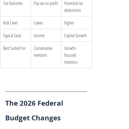
Tax Outcome
Pay tax on profit
Potential tax 
deductions
Risk Level
Lower
Higher
Typical Goal
Income
Capital Growth
Best Suited For
Conservative 
Growth-
investors
focused 
investors
The 2026 Federal 
Budget Changes