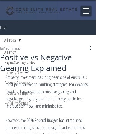
Post
All Posts
Jun 12
5 min read
All Posts
Positive vs Negative
Buying&Selling Guides
Gearing Explained
Property News
Property investment has long been one of Australia's 
Property Showcase
most popular wealth-building strategies. For decades, 
investors have used both positive gearing and 
Property Management
negative gearing to grow their property portfolios, 
Rental Properties
improve cash flow, and minimise tax.
However, the 2026 Federal Budget has introduced 
proposed changes that could significantly alter how 