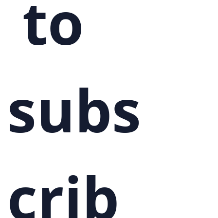
 to 
subs
crib