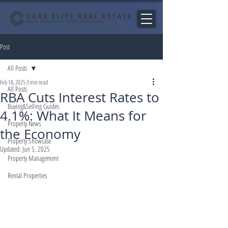
Post
All Posts
Feb 18, 2025
3 min read
All Posts
RBA Cuts Interest Rates to
Buying&Selling Guides
4.1%: What It Means for
Property News
the Economy
Property Showcase
Updated:
Jun 5, 2025
Property Management
Rental Properties