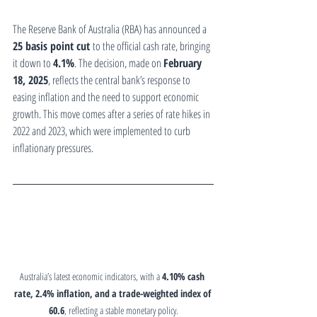
The Reserve Bank of Australia (RBA) has announced a 
25 basis point cut
 to the official cash rate, bringing 
it down to 
4.1%
. The decision, made on 
February 
18, 2025
, reflects the central bank’s response to 
easing inflation and the need to support economic 
growth. This move comes after a series of rate hikes in 
2022 and 2023, which were implemented to curb 
inflationary pressures.
Australia’s latest economic indicators, with a 
4.10% cash 
rate, 2.4% inflation, and a trade-weighted index of 
60.6
, reflecting a stable monetary policy.