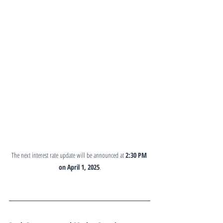
The next interest rate update will be announced at 
2:30 PM 
on April 1, 2025
.