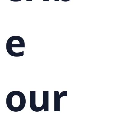
e 
our 