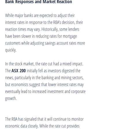
Bank Responses and Market Reaction
While major banks are expected to adjust their 
interest rates in response to the RBA’s decision, their 
reaction times may vary. Historically, some lenders 
have been slower in reducing rates for mortgage 
customers while adjusting savings account rates more 
quickly.
In the stock market, the rate cut had a mixed impact. 
The 
ASX 200
 initially fell as investors digested the 
news, particularly in the banking and mining sectors, 
but economists suggest that lower interest rates may 
eventually lead to increased investment and corporate 
growth.
The RBA has signaled that it will continue to monitor 
economic data closely. While the rate cut provides 