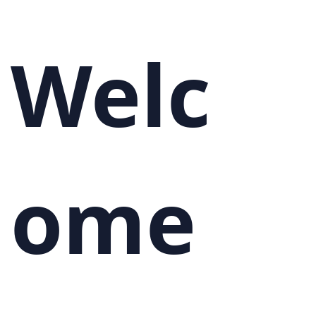
Welc
ome