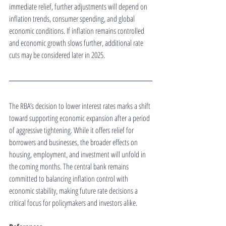
immediate relief, further adjustments will depend on 
inflation trends, consumer spending, and global 
economic conditions. If inflation remains controlled 
and economic growth slows further, additional rate 
cuts may be considered later in 2025.
The RBA’s decision to lower interest rates marks a shift 
toward supporting economic expansion after a period 
of aggressive tightening. While it offers relief for 
borrowers and businesses, the broader effects on 
housing, employment, and investment will unfold in 
the coming months. The central bank remains 
committed to balancing inflation control with 
economic stability, making future rate decisions a 
critical focus for policymakers and investors alike.