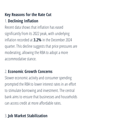
Key Reasons for the Rate Cut
1. 
Declining Inflation
Recent data shows that inflation has eased 
significantly from its 2022 peak, with underlying 
inflation recorded at 
3.2%
 in the December 2024 
quarter. This decline suggests that price pressures are 
moderating, allowing the RBA to adopt a more 
accommodative stance.
2. 
Economic Growth Concerns
Slower economic activity and consumer spending 
prompted the RBA to lower interest rates in an effort 
to stimulate borrowing and investment. The central 
bank aims to ensure that businesses and households 
can access credit at more affordable rates.
3. 
Job Market Stabilization