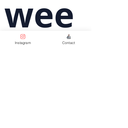
wee
Instagram
Contact
kly 
upd