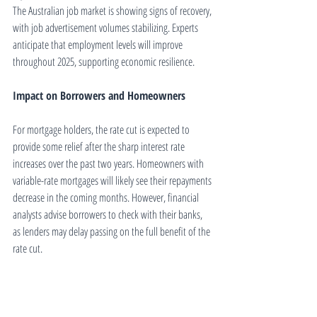
The Australian job market is showing signs of recovery, 
with job advertisement volumes stabilizing. Experts 
anticipate that employment levels will improve 
throughout 2025, supporting economic resilience.
Impact on Borrowers and Homeowners
For mortgage holders, the rate cut is expected to 
provide some relief after the sharp interest rate 
increases over the past two years. Homeowners with 
variable-rate mortgages will likely see their repayments 
decrease in the coming months. However, financial 
analysts advise borrowers to check with their banks, 
as lenders may delay passing on the full benefit of the 
rate cut.