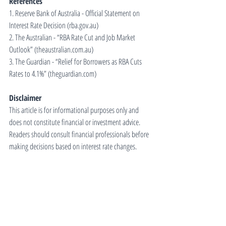
References
1. Reserve Bank of Australia - Official Statement on 
Interest Rate Decision (
rba.gov.au
)
2. The Australian - “RBA Rate Cut and Job Market 
Outlook” (
theaustralian.com.au
)
3. The Guardian - “Relief for Borrowers as RBA Cuts 
Rates to 4.1%” (
theguardian.com
)
Disclaimer
This article is for informational purposes only and 
does not constitute financial or investment advice. 
Readers should consult financial professionals before 
making decisions based on interest rate changes.