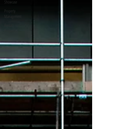
Showcase
Property
Management
Rental
Properties