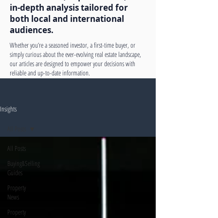
in-depth analysis tailored for
both local and international
audiences.
Whether you’re a seasoned investor, a first-time buyer, or
simply curious about the ever-evolving real estate landscape,
our articles are designed to empower your decisions with
reliable and up-to-date information.
Insights
All Posts
All Posts
Buying&Selling
Guides
Property
News
Property