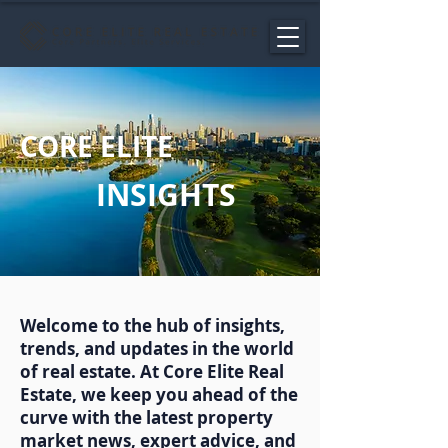
CORE ELITE
INSIGHTS
Welcome to the hub of insights,
trends, and updates in the world
of real estate. At Core Elite Real
Estate, we keep you ahead of the
curve with the latest property
market news, expert advice, and