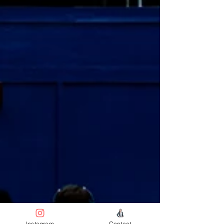
Instagram
Contact