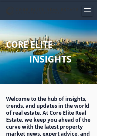
CORE ELITE
INSIGHTS
Welcome to the hub of insights,
trends, and updates in the world
of real estate. At Core Elite Real
Estate, we keep you ahead of the
curve with the latest property
market news, expert advice, and