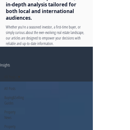
in-depth analysis tailored for
both local and international
audiences.
Whether you’re a seasoned investor, a first-time buyer, or
simply curious about the ever-evolving real estate landscape,
our articles are designed to empower your decisions with
reliable and up-to-date information.
Insights
All Posts
All Posts
Buying&Selling
Guides
Property
News
Property