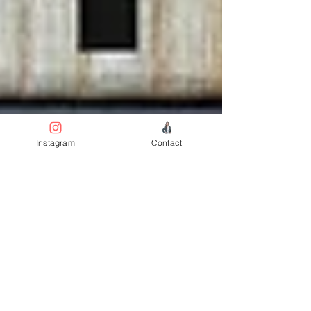
Instagram
Contact