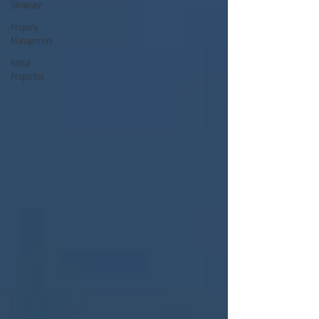
Showcase
Property
Management
Rental
Properties