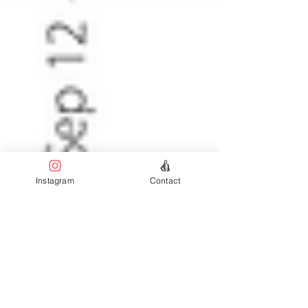
Instagram
Contact