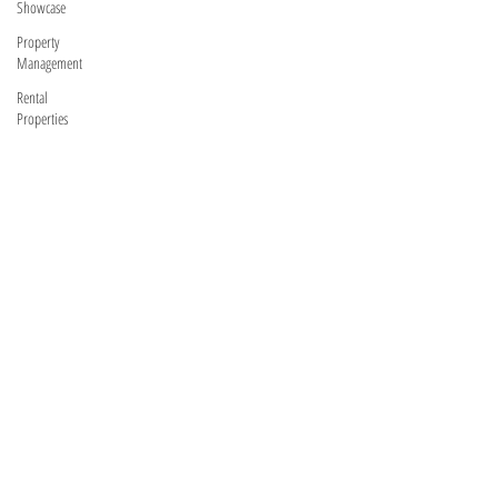
Showcase
Property
Management
Rental
Properties