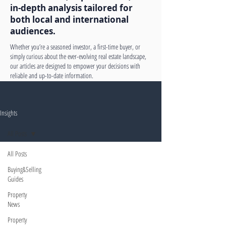
in-depth analysis tailored for
both local and international
audiences.
Whether you’re a seasoned investor, a first-time buyer, or
simply curious about the ever-evolving real estate landscape,
our articles are designed to empower your decisions with
reliable and up-to-date information.
Insights
All Posts
All Posts
Buying&Selling
Guides
Property
News
Property