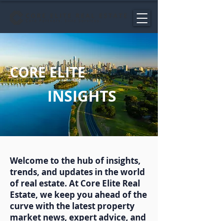
CORE ELITE
INSIGHTS
Welcome to the hub of insights,
trends, and updates in the world
of real estate. At Core Elite Real
Estate, we keep you ahead of the
curve with the latest property
market news, expert advice, and