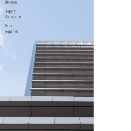
Showcase
Property
Management
Rental
Properties