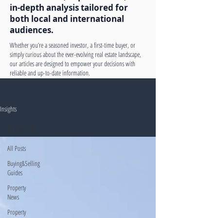
in-depth analysis tailored for
both local and international
audiences.
Whether you’re a seasoned investor, a first-time buyer, or
simply curious about the ever-evolving real estate landscape,
our articles are designed to empower your decisions with
reliable and up-to-date information.
Insights
All Posts
All Posts
Buying&Selling
Guides
Property
News
Property