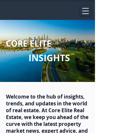
CORE ELITE
INSIGHTS
Welcome to the hub of insights,
trends, and updates in the world
of real estate. At Core Elite Real
Estate, we keep you ahead of the
curve with the latest property
market news, expert advice, and