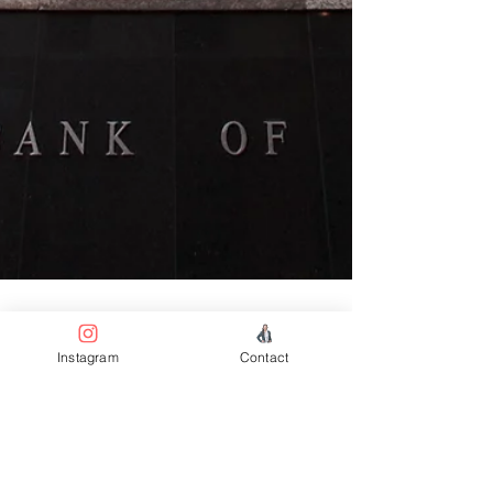
Instagram
Contact
3 min read
Property News
Australia’s Two-Year Ban on