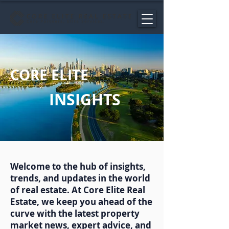
CORE ELITE
INSIGHTS
Welcome to the hub of insights,
trends, and updates in the world
of real estate. At Core Elite Real
Estate, we keep you ahead of the
curve with the latest property
market news, expert advice, and