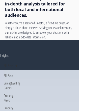
in-depth analysis tailored for
both local and international
audiences.
Whether you’re a seasoned investor, a first-time buyer, or
simply curious about the ever-evolving real estate landscape,
our articles are designed to empower your decisions with
reliable and up-to-date information.
Insights
All Posts
All Posts
Buying&Selling
Guides
Property
News
Property