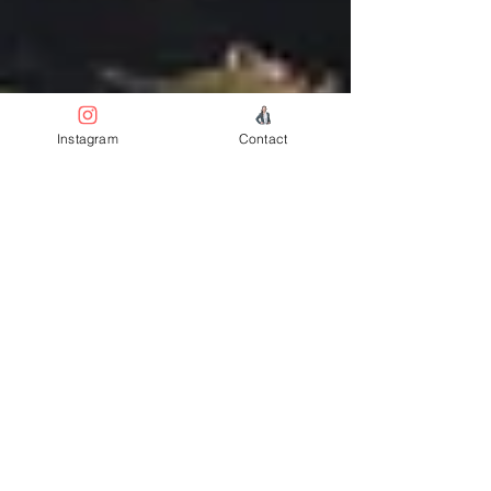
Instagram
Contact