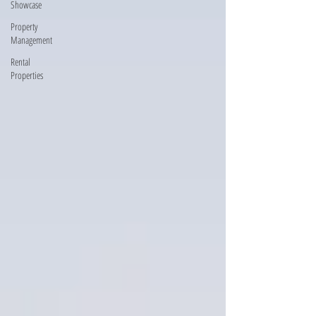
Showcase
Property
Management
Rental
Properties