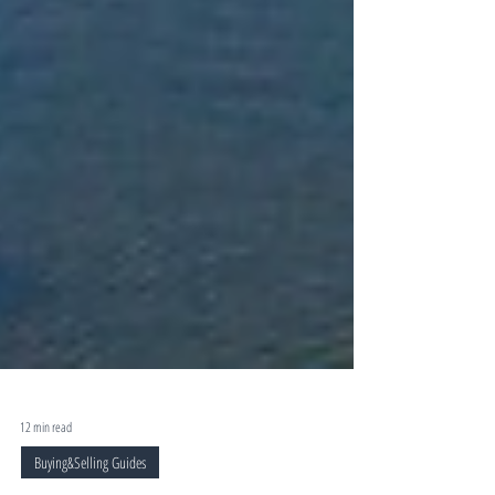
12 min read