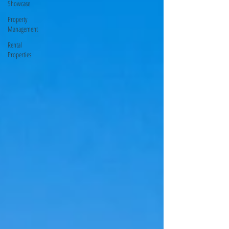
Showcase
Property
Management
Rental
Properties