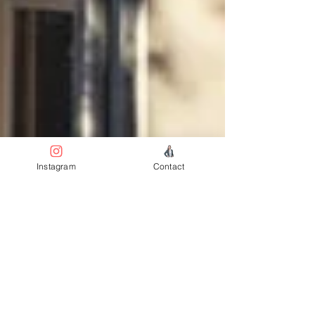
Instagram
Contact