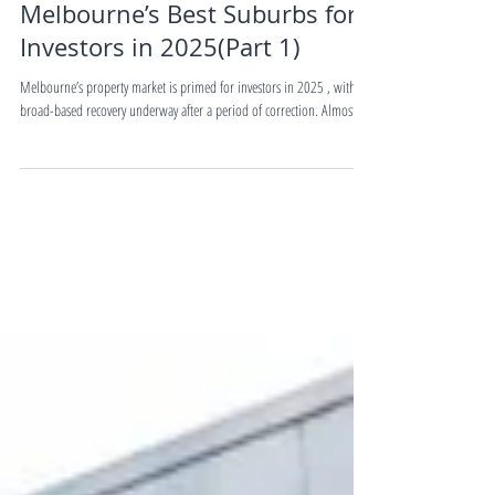
Buying&Selling Guides
Melbourne’s Best Suburbs for
Investors in 2025(Part 1)
Melbourne’s property market is primed for investors in 2025 , with a
broad-based recovery underway after a period of correction. Almost...