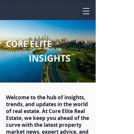
CORE ELITE
INSIGHTS
Welcome to the hub of insights,
trends, and updates in the world
of real estate. At Core Elite Real
Estate, we keep you ahead of the
curve with the latest property
market news, expert advice, and