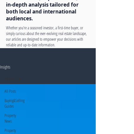
in-depth analysis tailored for
both local and international
audiences.
Whether you’re a seasoned investor, a first-time buyer, or
simply curious about the ever-evolving real estate landscape,
our articles are designed to empower your decisions with
reliable and up-to-date information.
Insights
All Posts
All Posts
Buying&Selling
Guides
Property
News
Property