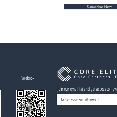
Subscribe Now
Facebook
Join our email list and get access to ne
Enter your email here