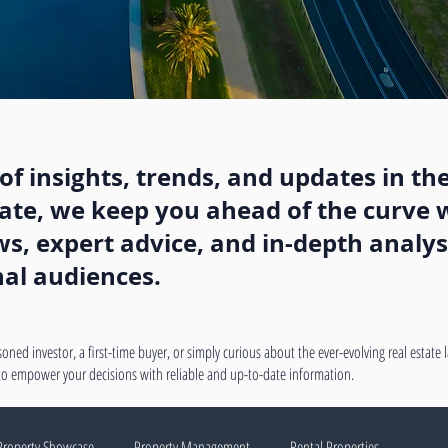
f insights, trends, and updates in the
state, we keep you ahead of the curve w
, expert advice, and in-depth analysi
nal audiences.
oned investor, a first-time buyer, or simply curious about the ever-evolving real estate
 to empower your decisions with reliable and up-to-date information.
Property Showcase
Property Management
Rental Properties