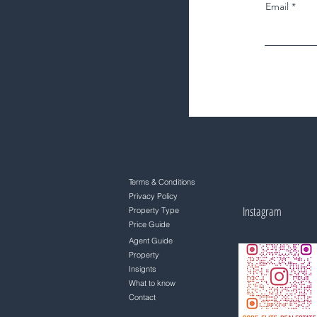
Email
Terms & Conditions
Privacy Policy
Instagram
Property Type
Price Guide
Agent Guide
Property
Insignts
What to know
Contact