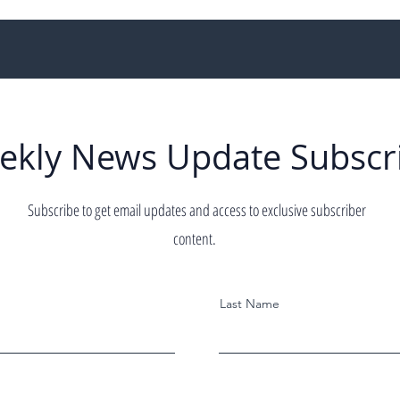
ekly News Update Subscr
Subscribe to get email updates and access to exclusive subscriber
content.
Last Name