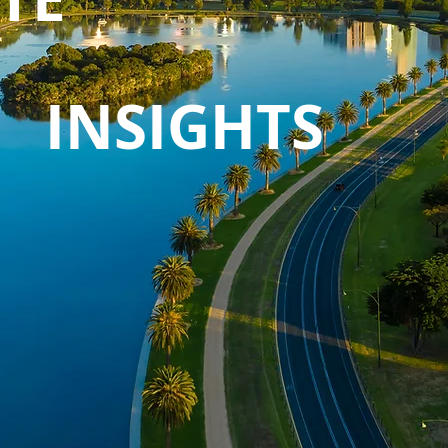
INSIGHTS