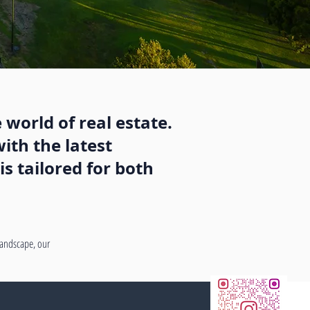
 world of real estate.
ith the latest
s tailored for both
 landscape, our