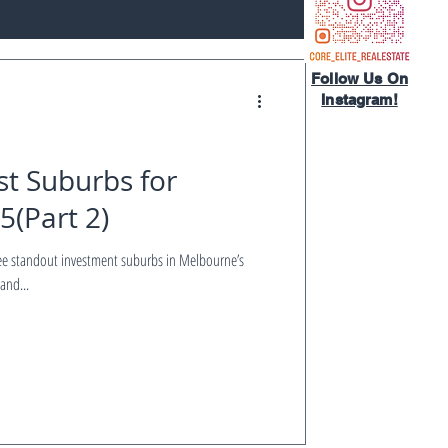
Follow Us On
Instagram!​
t Suburbs for
5(Part 2)
and...