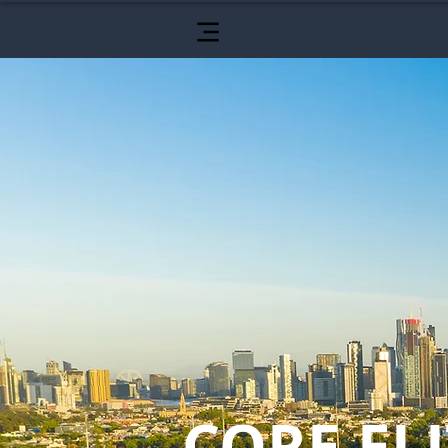
CORE ELI