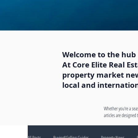
Welcome to the hub o
At Core Elite Real E
property market news
local and internatio
Whether you’re a seas
articles are designed
All Posts
Buying&Selling Guides
Property News