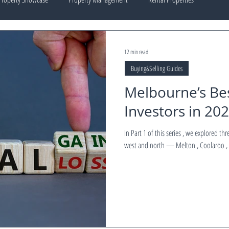
12 min read
Buying&Selling Guides
Melbourne’s Bes
Investors in 202
In Part 1 of this series , we explored three standout investment suburbs in Melbourne’s
west and north — Melton , Coolaroo , 