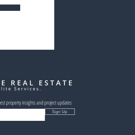
west property insights and project updates
Sign Up