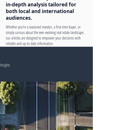
in-depth analysis tailored for
both local and international
audiences.
Whether you’re a seasoned investor, a first-time buyer, or
simply curious about the ever-evolving real estate landscape,
our articles are designed to empower your decisions with
reliable and up-to-date information.
Insights
All Posts
All Posts
Buying&Selling
Guides
Property
News
Property