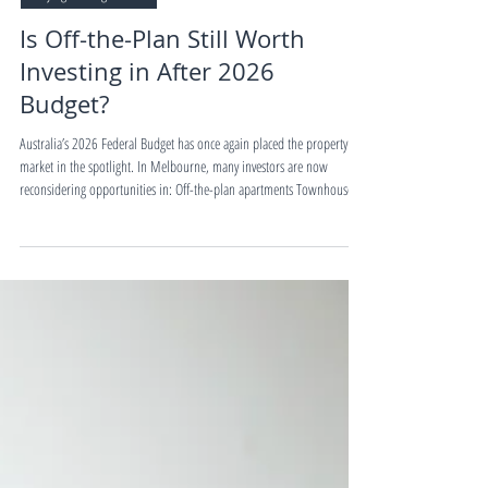
4 min read
Buying&Selling Guides
Is Off-the-Plan Still Worth
Investing in After 2026
Budget?
Australia’s 2026 Federal Budget has once again placed the property
market in the spotlight. In Melbourne, many investors are now
reconsidering opportunities in: Off-the-plan apartments Townhouses
House & Land packages With ongoing population growth, rental
shortages, infrastructure investment, and government support for new
housing supply, Melbourne’s new property market is attracting
renewed investor attention. But the key question remains: Which
property type offers the bes