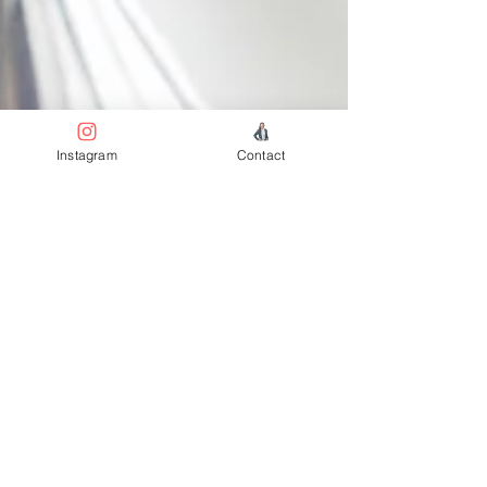
Instagram
Contact