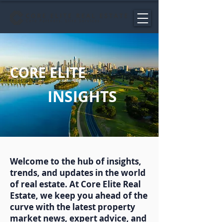
CORE ELITE
INSIGHTS
Welcome to the hub of insights,
trends, and updates in the world
of real estate. At Core Elite Real
Estate, we keep you ahead of the
curve with the latest property
market news, expert advice, and