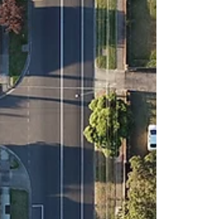
Showcase
Property
Management
Rental
Properties