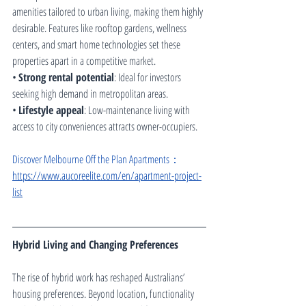
amenities tailored to urban living, making them highly 
desirable. Features like rooftop gardens, wellness 
centers, and smart home technologies set these 
properties apart in a competitive market.
• 
Strong rental potential
: Ideal for investors 
seeking high demand in metropolitan areas.
• 
Lifestyle appeal
: Low-maintenance living with 
access to city conveniences attracts owner-occupiers.
Discover Melbourne Off the Plan Apartments：
https://www.aucoreelite.com/en/apartment-project-
list
Hybrid Living and Changing Preferences
The rise of hybrid work has reshaped Australians’ 
housing preferences. Beyond location, functionality 