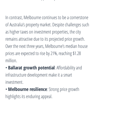
In contrast, Melbourne continues to be a cornerstone 
of Australia’s property market. Despite challenges such 
as higher taxes on investment properties, the city 
remains attractive due to its projected price growth. 
Over the next three years, Melbourne’s median house 
prices are expected to rise by 21%, reaching $1.28 
million.
• 
Ballarat growth potential
: Affordability and 
infrastructure development make it a smart 
investment.
• 
Melbourne resilience
: Strong price growth 
highlights its enduring appeal.