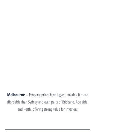
Melbourne
 – Property prices have lagged, making it more 
affordable than Sydney and even parts of Brisbane, Adelaide, 
and Perth, offering strong value for investors.