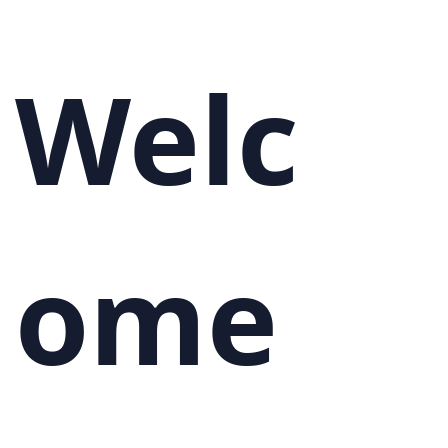
Welc
ome