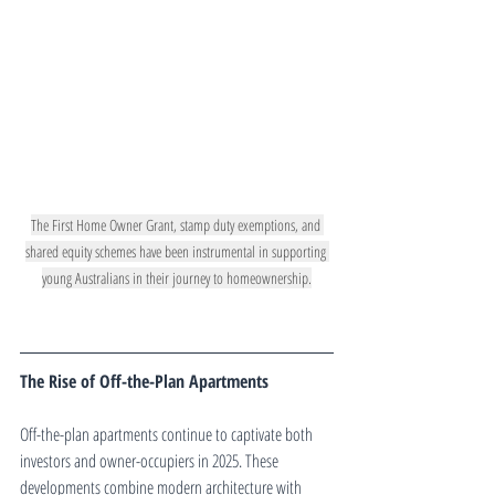
The First Home Owner Grant, stamp duty exemptions, and 
shared equity schemes have been instrumental in supporting 
young Australians in their journey to homeownership.
The Rise of Off-the-Plan Apartments
Off-the-plan apartments continue to captivate both 
investors and owner-occupiers in 2025. These 
developments combine modern architecture with 