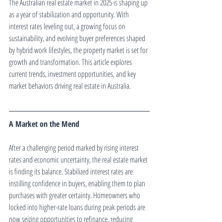
The Australian real estate market in 2025 is shaping up 
as a year of stabilization and opportunity. With 
interest rates leveling out, a growing focus on 
sustainability, and evolving buyer preferences shaped 
by hybrid work lifestyles, the property market is set for 
growth and transformation. This article explores 
current trends, investment opportunities, and key 
market behaviors driving real estate in Australia.
A Market on the Mend
After a challenging period marked by rising interest 
rates and economic uncertainty, the real estate market 
is finding its balance. Stabilized interest rates are 
instilling confidence in buyers, enabling them to plan 
purchases with greater certainty. Homeowners who 
locked into higher-rate loans during peak periods are 
now seizing opportunities to refinance, reducing 