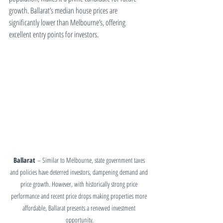
growth. Ballarat’s median house prices are 
significantly lower than Melbourne’s, offering 
excellent entry points for investors.
Ballarat
 – Similar to Melbourne, state government taxes 
and policies have deterred investors, dampening demand and 
price growth. However, with historically strong price 
performance and recent price drops making properties more 
affordable, Ballarat presents a renewed investment 
opportunity.