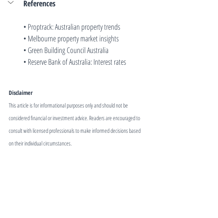
References
• 
Proptrack: Australian property trends
• 
Melbourne property market insights
• 
Green Building Council Australia
• 
Reserve Bank of Australia: Interest rates
Disclaimer
This article is for informational purposes only and should not be 
considered financial or investment advice. Readers are encouraged to 
consult with licensed professionals to make informed decisions based 
on their individual circumstances.