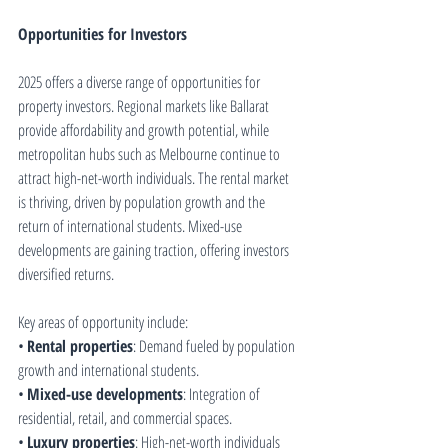
Opportunities for Investors
2025 offers a diverse range of opportunities for 
property investors. Regional markets like Ballarat 
provide affordability and growth potential, while 
metropolitan hubs such as Melbourne continue to 
attract high-net-worth individuals. The rental market 
is thriving, driven by population growth and the 
return of international students. Mixed-use 
developments are gaining traction, offering investors 
diversified returns.
Key areas of opportunity include:
• 
Rental properties
: Demand fueled by population 
growth and international students.
• 
Mixed-use developments
: Integration of 
residential, retail, and commercial spaces.
• 
Luxury properties
: High-net-worth individuals 