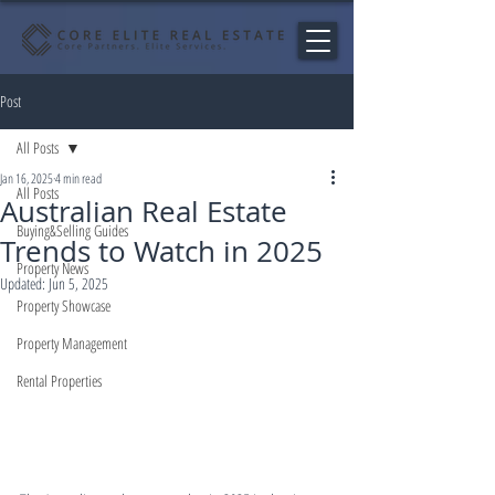
Post
All Posts
Jan 16, 2025
4 min read
All Posts
Australian Real Estate
Buying&Selling Guides
Trends to Watch in 2025
Property News
Updated:
Jun 5, 2025
Property Showcase
Property Management
Rental Properties