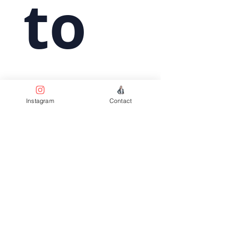
 to 
subs
Instagram
Contact
crib