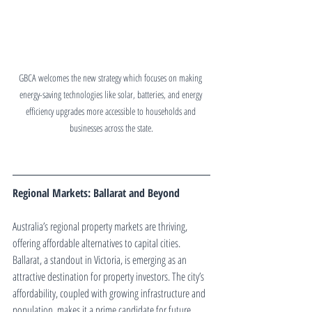
GBCA welcomes the new strategy which focuses on making 
energy-saving technologies like solar, batteries, and energy 
efficiency upgrades more accessible to households and 
businesses across the state.
Regional Markets: Ballarat and Beyond
Australia’s regional property markets are thriving, 
offering affordable alternatives to capital cities. 
Ballarat, a standout in Victoria, is emerging as an 
attractive destination for property investors. The city’s 
affordability, coupled with growing infrastructure and 
population, makes it a prime candidate for future 