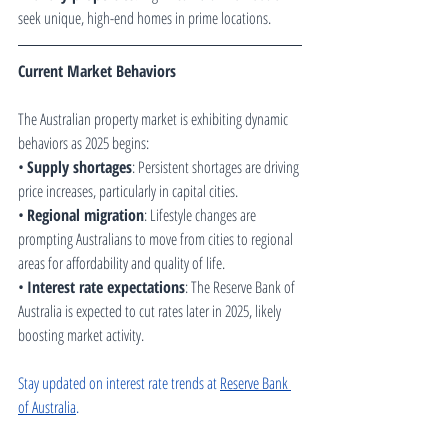
seek unique, high-end homes in prime locations.
Current Market Behaviors
The Australian property market is exhibiting dynamic 
behaviors as 2025 begins:
• 
Supply shortages
: Persistent shortages are driving 
price increases, particularly in capital cities.
• 
Regional migration
: Lifestyle changes are 
prompting Australians to move from cities to regional 
areas for affordability and quality of life.
• 
Interest rate expectations
: The Reserve Bank of 
Australia is expected to cut rates later in 2025, likely 
boosting market activity.
Stay updated on interest rate trends at 
Reserve Bank 
of Australia
.