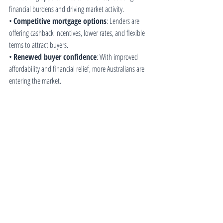
financial burdens and driving market activity.
• 
Competitive mortgage options
: Lenders are 
offering cashback incentives, lower rates, and flexible 
terms to attract buyers.
• 
Renewed buyer confidence
: With improved 
affordability and financial relief, more Australians are 
entering the market.