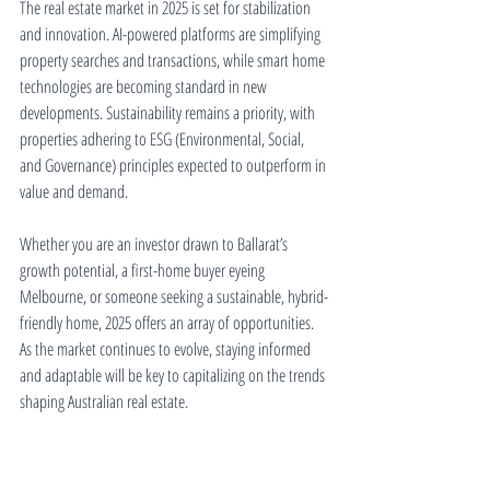
The real estate market in 2025 is set for stabilization 
and innovation. AI-powered platforms are simplifying 
property searches and transactions, while smart home 
technologies are becoming standard in new 
developments. Sustainability remains a priority, with 
properties adhering to ESG (Environmental, Social, 
and Governance) principles expected to outperform in 
value and demand.
Whether you are an investor drawn to Ballarat’s 
growth potential, a first-home buyer eyeing 
Melbourne, or someone seeking a sustainable, hybrid-
friendly home, 2025 offers an array of opportunities. 
As the market continues to evolve, staying informed 
and adaptable will be key to capitalizing on the trends 
shaping Australian real estate.