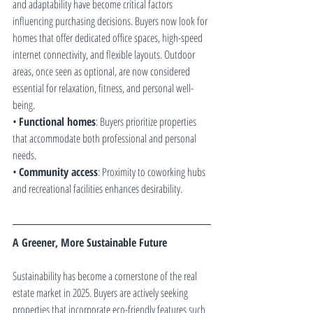
and adaptability have become critical factors 
influencing purchasing decisions. Buyers now look for 
homes that offer dedicated office spaces, high-speed 
internet connectivity, and flexible layouts. Outdoor 
areas, once seen as optional, are now considered 
essential for relaxation, fitness, and personal well-
being.
• 
Functional homes
: Buyers prioritize properties 
that accommodate both professional and personal 
needs.
• 
Community access
: Proximity to coworking hubs 
and recreational facilities enhances desirability.
A Greener, More Sustainable Future
Sustainability has become a cornerstone of the real 
estate market in 2025. Buyers are actively seeking 
properties that incorporate eco-friendly features such 