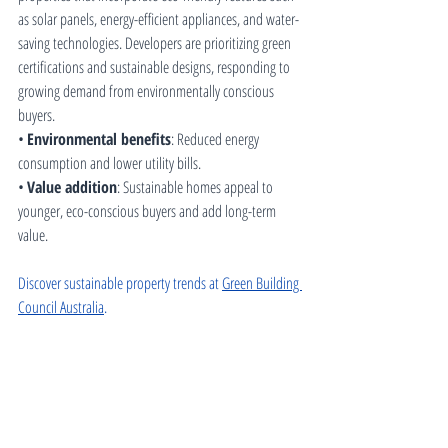
as solar panels, energy-efficient appliances, and water-
saving technologies. Developers are prioritizing green 
certifications and sustainable designs, responding to 
growing demand from environmentally conscious 
buyers.
• 
Environmental benefits
: Reduced energy 
consumption and lower utility bills.
• 
Value addition
: Sustainable homes appeal to 
younger, eco-conscious buyers and add long-term 
value.
Discover sustainable property trends at 
Green Building 
Council Australia
.