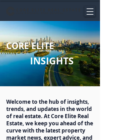
CORE ELITE
INSIGHTS
Welcome to the hub of insights,
trends, and updates in the world
of real estate. At Core Elite Real
Estate, we keep you ahead of the
curve with the latest property
market news, expert advice, and