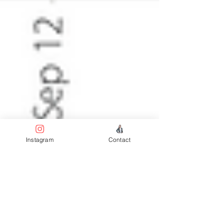
Instagram
Contact