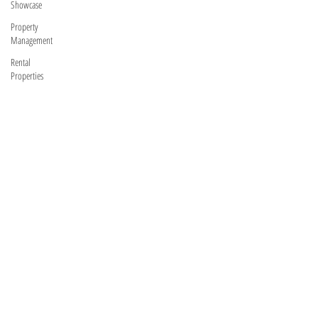
Showcase
Property
Management
Rental
Properties