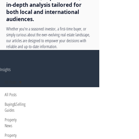
in-depth analysis tailored for
both local and international
audiences.
Whether you’re a seasoned investor, a first-time buyer, or
simply curious about the ever-evolving real estate landscape,
our articles are designed to empower your decisions with
reliable and up-to-date information.
Insights
All Posts
All Posts
Buying&Selling
Guides
Property
News
Property