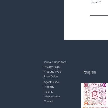
Email
Terms & Conditions
Privacy Policy
Instagram
Property Type
Price Guide
Agent Guide
Property
Insignts
What to know
Contact