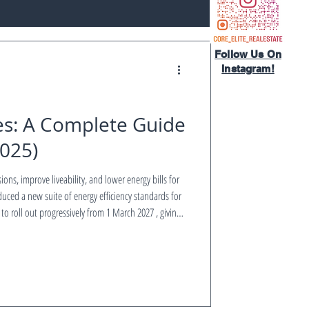
Follow Us On
Instagram!​
es: A Complete Guide
2025)
sions, improve liveability, and lower energy bills for
duced a new suite of energy efficiency standards for
 to roll out progressively from 1 March 2027 , giving
d stay compliant. This guide by CORE ELITE REAL