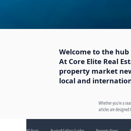
Welcome to the hub o
At Core Elite Real E
property market news
local and internatio
Whether you’re a seas
articles are designed
All Posts
Buying&Selling Guides
Property News