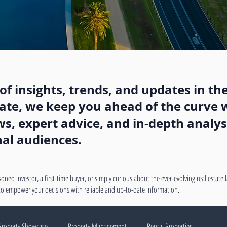
f insights, trends, and updates in the
state, we keep you ahead of the curve w
, expert advice, and in-depth analysi
nal audiences.
oned investor, a first-time buyer, or simply curious about the ever-evolving real estate
 to empower your decisions with reliable and up-to-date information.
Property Showcase
Property Management
Rental Properties