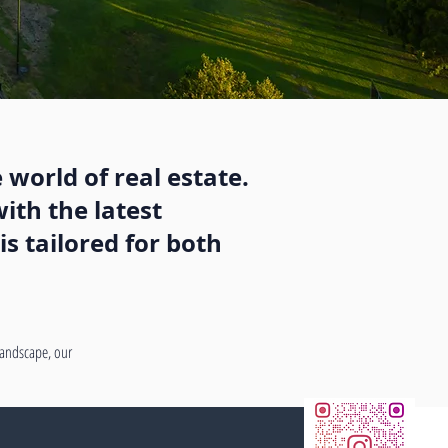
 world of real estate.
ith the latest
s tailored for both
 landscape, our