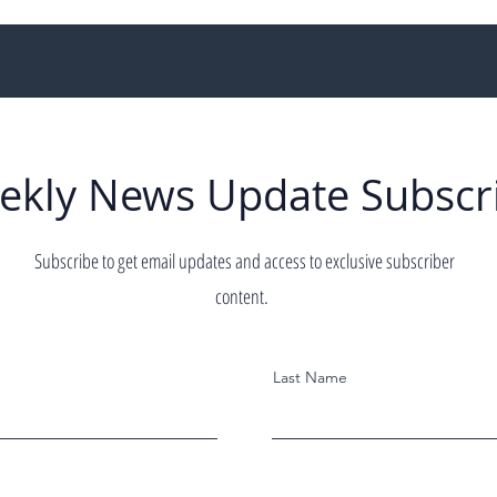
ekly News Update Subscr
Subscribe to get email updates and access to exclusive subscriber
content.
Last Name