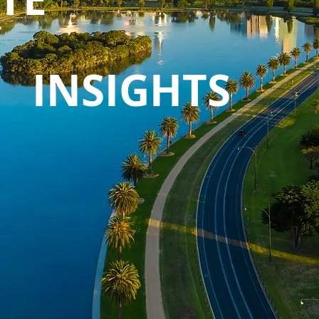
INSIGHTS