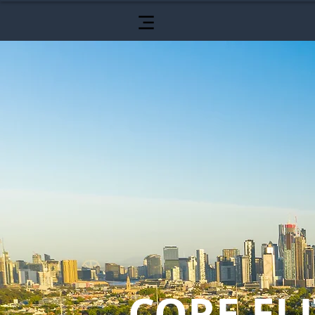
CORE ELI