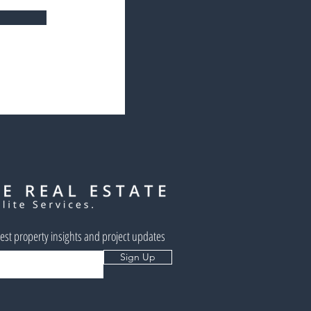
west property insights and project updates
Sign Up