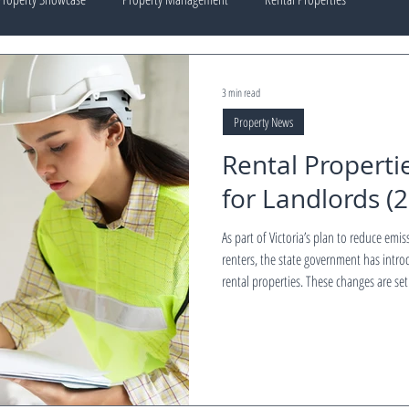
3 min read
Property News
Rental Properti
for Landlords (
As part of Victoria’s plan to reduce emis
renters, the state government has intro
rental properties. These changes are set
landlords time to prepare, upgrade, an
ESTATE outlines what landlords need to know — including key dates, mandatory upgrades,
exemptions, and financia