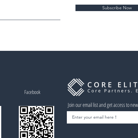
Subscribe Now
Facebook
Join our email list and get access to ne
Enter your email here