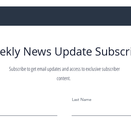
ekly News Update Subscr
Subscribe to get email updates and access to exclusive subscriber
content.
Last Name