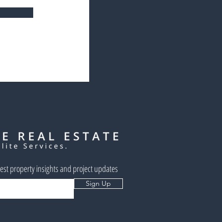
west property insights and project updates
Sign Up