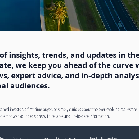
f insights, trends, and updates in the
state, we keep you ahead of the curve w
, expert advice, and in-depth analysi
nal audiences.
oned investor, a first-time buyer, or simply curious about the ever-evolving real estate
 to empower your decisions with reliable and up-to-date information.
Property Showcase
Property Management
Rental Properties