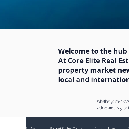
Welcome to the hub o
At Core Elite Real E
property market news
local and internatio
Whether you’re a seas
articles are designed
All Posts
Buying&Selling Guides
Property News