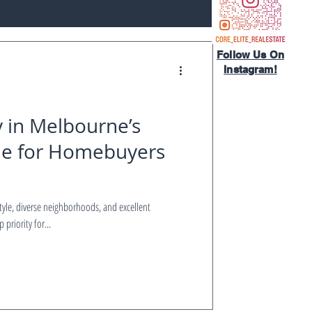
Follow Us On
Instagram!​
y in Melbourne’s
de for Homebuyers
style, diverse neighborhoods, and excellent
priority for...