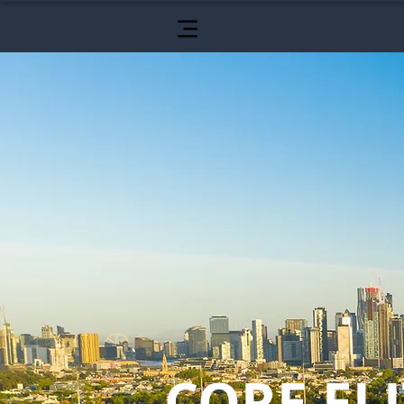
CORE ELI