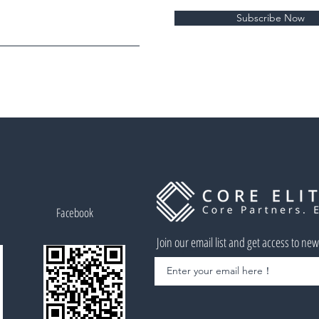
Subscribe Now
Facebook
Join our email list and get access to ne
Enter your email here