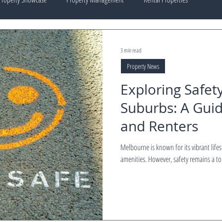
3 min read
Property News
Exploring Safet
Suburbs: A Gui
and Renters
Melbourne is known for its vibrant life
amenities. However, safety remains a top 