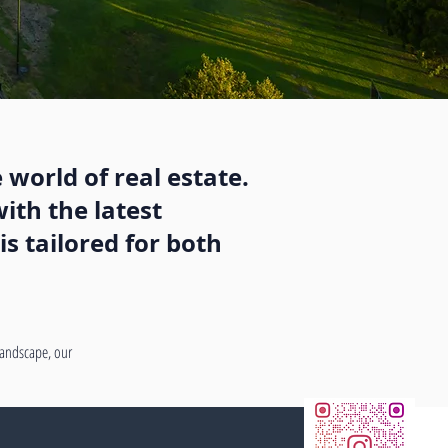
 world of real estate.
ith the latest
s tailored for both
 landscape, our