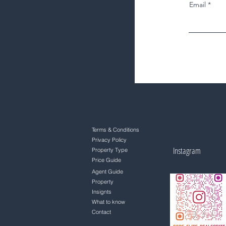
Email
Terms & Conditions
Privacy Policy
Instagram
Property Type
Price Guide
Agent Guide
Property
Insignts
What to know
Contact