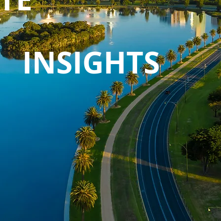
INSIGHTS