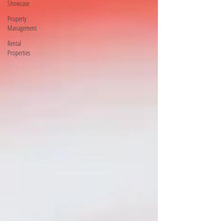
Showcase
Property
Management
Rental
Properties