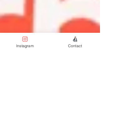
Instagram
Contact