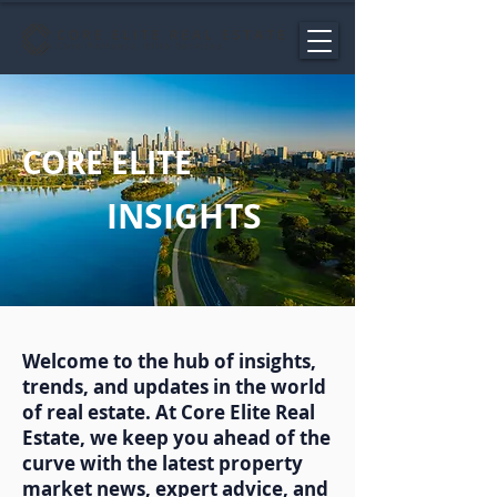
CORE ELITE
INSIGHTS
Welcome to the hub of insights,
trends, and updates in the world
of real estate. At Core Elite Real
Estate, we keep you ahead of the
curve with the latest property
market news, expert advice, and