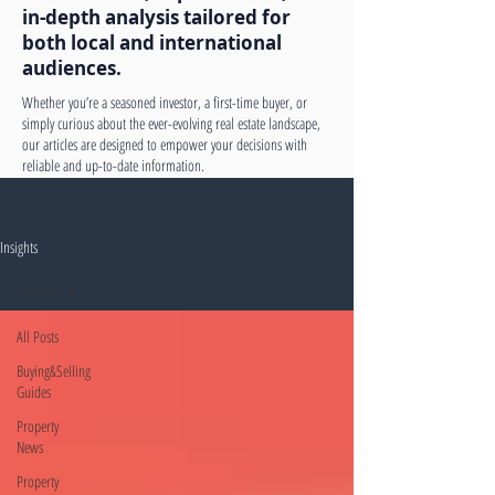
in-depth analysis tailored for
both local and international
audiences.
Whether you’re a seasoned investor, a first-time buyer, or
simply curious about the ever-evolving real estate landscape,
our articles are designed to empower your decisions with
reliable and up-to-date information.
Insights
All Posts
All Posts
Buying&Selling
Guides
Property
News
Property